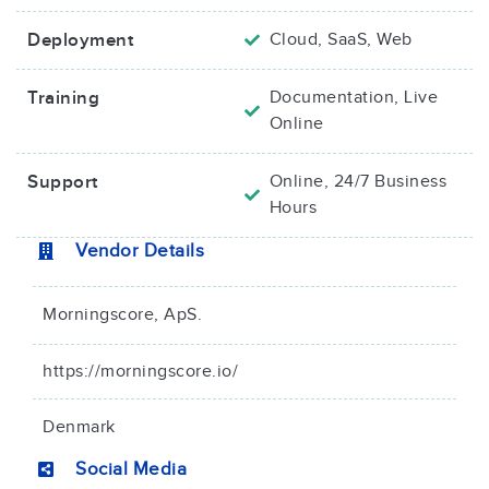
Deployment
Cloud, SaaS, Web
Training
Documentation, Live
Online
Support
Online, 24/7 Business
Hours
Vendor Details
Morningscore, ApS.
https://morningscore.io/
Denmark
Social Media