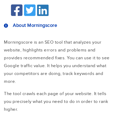
About Morningscore
Morningscore is an SEO tool that analyzes your
website, highlights errors and problems and
provides recommended fixes. You can use it to see
Google traffic value. It helps you understand what
your competitors are doing, track keywords and
more.
The tool crawls each page of your website. It tells
you precisely what you need to do in order to rank
higher.