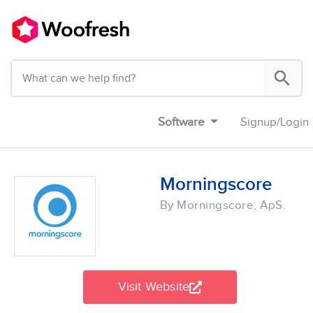
Software
Signup
/
Login
Morningscore
By Morningscore, ApS.
Visit Website