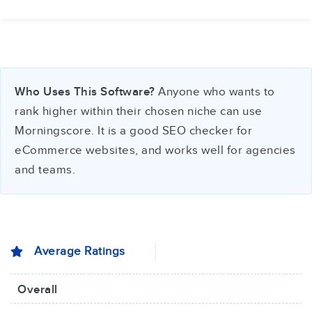
Who Uses This Software?
Anyone who wants to
rank higher within their chosen niche can use
Morningscore. It is a good SEO checker for
eCommerce websites, and works well for agencies
and teams.
Average Ratings
Overall