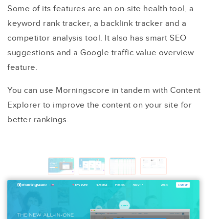
Some of its features are an on-site health tool, a
keyword rank tracker, a backlink tracker and a
competitor analysis tool. It also has smart SEO
suggestions and a Google traffic value overview
feature.
You can use Morningscore in tandem with Content
Explorer to improve the content on your site for
better rankings.