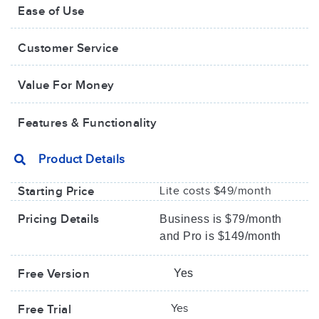
Ease of Use
Customer Service
Value For Money​
Features & Functionality
Product Details
Starting Price
Lite costs $49/month
Pricing Details
Business is $79/month
and Pro is $149/month
Free Version
Yes
Yes
Free Trial