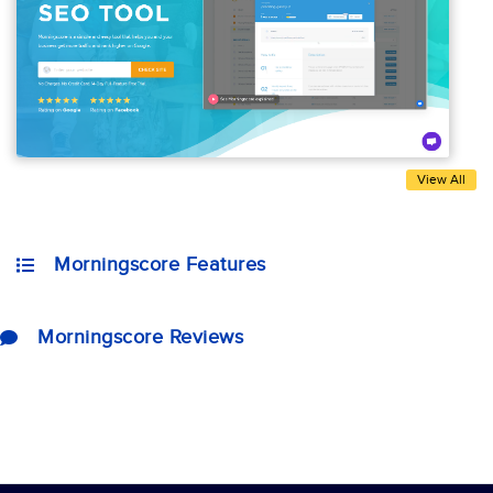
View All
Morningscore Features
Morningscore Reviews