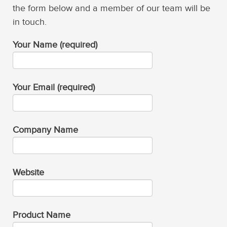
the form below and a member of our team will be
in touch.
Your Name (required)
Your Email (required)
Company Name
Website
Product Name