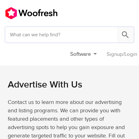
Software
Signup
/
Login
Advertise With Us
Contact us to learn more about our advertising
and listing programs. We can provide you with
featured placements and other types of
advertising spots to help you gain exposure and
generate targeted traffic to your website. Fill out