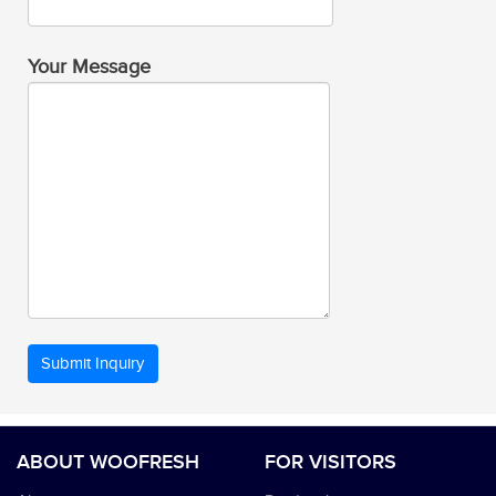
Your Message
ABOUT WOOFRESH
FOR VISITORS