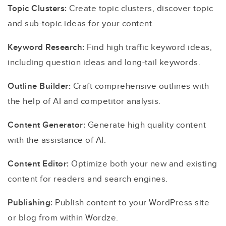
Topic Clusters:
Create topic clusters, discover topic
and sub-topic ideas for your content.
Keyword Research:
Find high traffic keyword ideas,
including question ideas and long-tail keywords.
Outline Builder:
Craft comprehensive outlines with
the help of AI and competitor analysis.
Content Generator:
Generate high quality content
with the assistance of AI.
Content Editor:
Optimize both your new and existing
content for readers and search engines.
Publishing:
Publish content to your WordPress site
or blog from within Wordze.