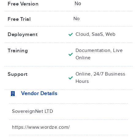
Free Version
No
No
Free Trial
Deployment
Cloud, SaaS, Web
Training
Documentation, Live
Online
Support
Online, 24/7 Business
Hours
Vendor Details
SovereignNet LTD
https://www.wordze.com/