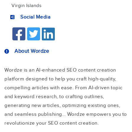
Virgin Islands
Social Media
About Wordze
Wordze is an AI-enhanced SEO content creation
platform designed to help you craft high-quality,
compelling articles with ease. From AI-driven topic
and keyword research, to crafting outlines,
generating new articles, optimizing existing ones,
and seamless publishing… Wordze empowers you to
revolutionize your SEO content creation.