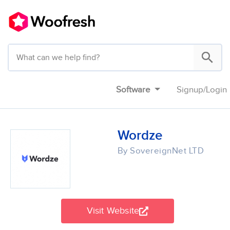
Software
Signup
/
Login
Wordze
By SovereignNet LTD
Visit Website