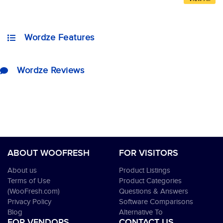
Wordze Features
Wordze Reviews
ABOUT WOOFRESH
FOR VISITORS
About us
Product Listings
Terms of Use
Product Categories
(WooFresh.com)
Questions & Answers
Privacy Policy
Software Comparisons
Blog
Alternative To
FOR VENDORS
CONTACT US