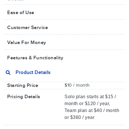
Ease of Use
Customer Service
Value For Money​
Features & Functionality
Product Details
Starting Price
$10 / month
Pricing Details
Solo plan starts at $15 /
month or $120 / year,
Team plan at $40 / month
or $360 / year