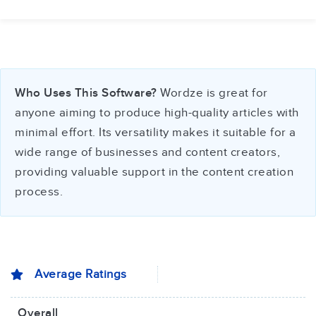
Who Uses This Software?
Wordze is great for
anyone aiming to produce high-quality articles with
minimal effort. Its versatility makes it suitable for a
wide range of businesses and content creators,
providing valuable support in the content creation
process.
Average Ratings
Overall