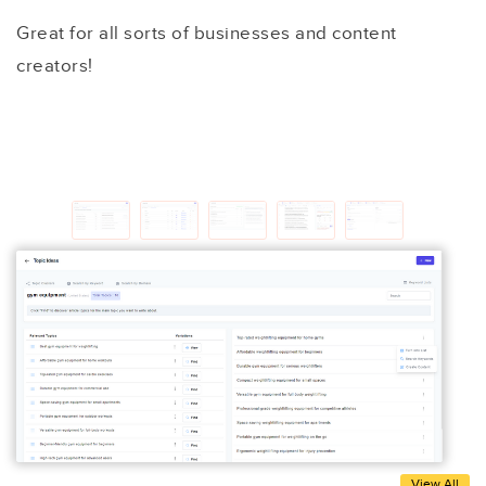
Great for all sorts of businesses and content
creators!
View All