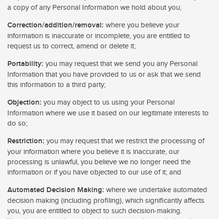
a copy of any Personal Information we hold about you;
Correction/addition/removal:
where you believe your
information is inaccurate or incomplete, you are entitled to
request us to correct, amend or delete it;
Portability:
you may request that we send you any Personal
Information that you have provided to us or ask that we send
this information to a third party;
Objection:
you may object to us using your Personal
Information where we use it based on our legitimate interests to
do so;
Restriction:
you may request that we restrict the processing of
your information where you believe it is inaccurate, our
processing is unlawful, you believe we no longer need the
information or if you have objected to our use of it; and
Automated Decision Making:
where we undertake automated
decision making (including profiling), which significantly affects
you, you are entitled to object to such decision-making.