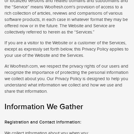
or localized versions and related domains and subdomains and
the “Service” means Woofresh.com's provision of access to a
rich collection of articles, reviews and comparisons of various
software products, in each case in whatever format they may be
offered now or in the future. The Website and Service are
collectively referred to herein as the “Services.”
If you are a visitor to the Website or a customer of the Services,
except as expressly set forth below, this Privacy Policy applies to
your use of the Website and the Services.
At Woofresh.com, we respect the privacy rights of our users and
recognize the importance of protecting the personal information
we collect about you. Our Privacy Policy is designed to help you
understand what information we collect and how we use and
share that information.
Information We Gather
Registration and Contact Information:
We collect information about you when you: