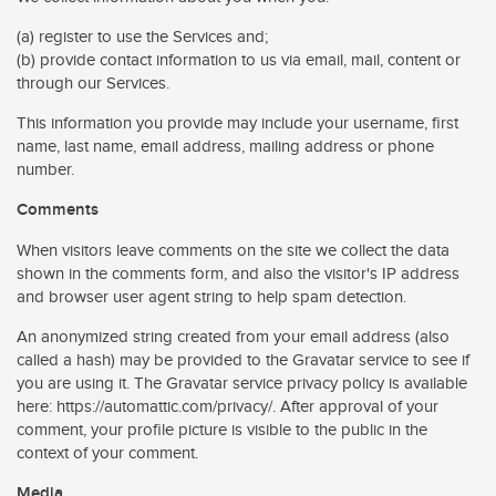
(a) register to use the Services and;
(b) provide contact information to us via email, mail, content or
through our Services.
This information you provide may include your username, first
name, last name, email address, mailing address or phone
number.
Comments
When visitors leave comments on the site we collect the data
shown in the comments form, and also the visitor's IP address
and browser user agent string to help spam detection.
An anonymized string created from your email address (also
called a hash) may be provided to the Gravatar service to see if
you are using it. The Gravatar service privacy policy is available
here: https://automattic.com/privacy/. After approval of your
comment, your profile picture is visible to the public in the
context of your comment.
Media