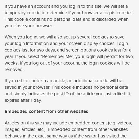
If you have an account and you log in to this site, we will set a
temporary cookie to determine if your browser accepts cookies.
This cookie contains no personal data and is discarded when
you close your browser.
When you log in, we will also set up several cookies to save
your login information and your screen display choices. Login
cookies last for two days, and screen options cookies last for a
year. If you select “Remember Me”, your login will persist for two
weeks. If you log out of your account, the login cookies will be
removed.
If you edit or publish an article, an additional cookie will be
saved in your browser. This cookie includes no personal data
and simply indicates the post ID of the article you just edited. It
expires after 1 day.
Embedded content from other websites
Articles on this site may include embedded content (e.g. videos,
images, articles, etc.). Embedded content from other websites
behaves in the exact same way as if the visitor has visited the