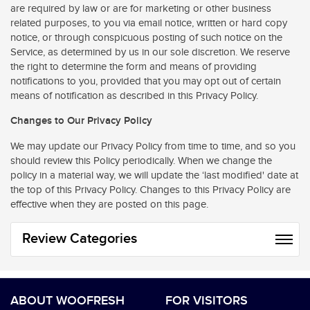
are required by law or are for marketing or other business
related purposes, to you via email notice, written or hard copy
notice, or through conspicuous posting of such notice on the
Service, as determined by us in our sole discretion. We reserve
the right to determine the form and means of providing
notifications to you, provided that you may opt out of certain
means of notification as described in this Privacy Policy.
Changes to Our Privacy Policy
We may update our Privacy Policy from time to time, and so you
should review this Policy periodically. When we change the
policy in a material way, we will update the ‘last modified' date at
the top of this Privacy Policy. Changes to this Privacy Policy are
effective when they are posted on this page.
Review Categories
ABOUT WOOFRESH
FOR VISITORS