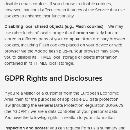
disable certain cookies. If you choose to disable cookies,
however, that could affect certain features of the Service that use
cookies to enhance their functionality.
Disabling local shared objects (e.g., Flash cookies)
– We may
use other kinds of local storage that function similarly but are
stored in different parts of your computer from ordinary browser
cookies, including Flash cookies placed on your device or web
browser via the Adobe flash plug-in. Your browser may allow
you to disable its HTML5 local storage or delete information
contained in its HTML5 local storage.
GDPR Rights and Disclosures
If you're a visitor or a customer from the European Economic
Area, then for the purposes of applicable EU data protection
law (including the General Data Protection Regulation 2016/679
(the “GDPR”), we are a data controller of your personal data.
You have the following rights in relation to your information:
Inspection and access:
you can request from us a summary and