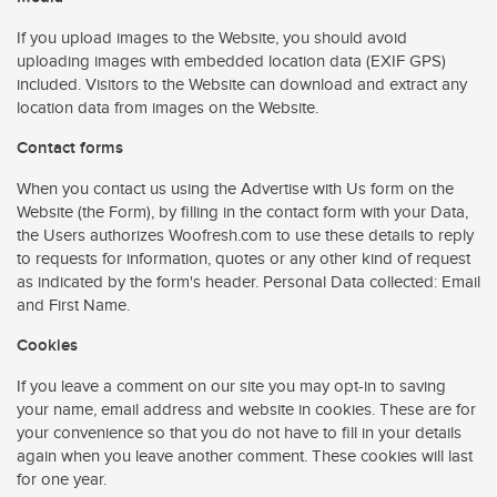
If you upload images to the Website, you should avoid
uploading images with embedded location data (EXIF GPS)
included. Visitors to the Website can download and extract any
location data from images on the Website.
Contact forms
When you contact us using the Advertise with Us form on the
Website (the Form), by filling in the contact form with your Data,
the Users authorizes Woofresh.com to use these details to reply
to requests for information, quotes or any other kind of request
as indicated by the form's header. Personal Data collected: Email
and First Name.
Cookies
If you leave a comment on our site you may opt-in to saving
your name, email address and website in cookies. These are for
your convenience so that you do not have to fill in your details
again when you leave another comment. These cookies will last
for one year.