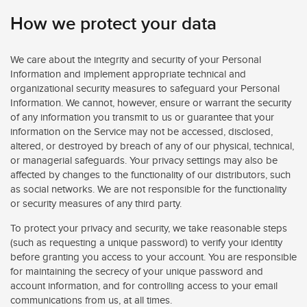
How we protect your data
We care about the integrity and security of your Personal
Information and implement appropriate technical and
organizational security measures to safeguard your Personal
Information. We cannot, however, ensure or warrant the security
of any information you transmit to us or guarantee that your
information on the Service may not be accessed, disclosed,
altered, or destroyed by breach of any of our physical, technical,
or managerial safeguards. Your privacy settings may also be
affected by changes to the functionality of our distributors, such
as social networks. We are not responsible for the functionality
or security measures of any third party.
To protect your privacy and security, we take reasonable steps
(such as requesting a unique password) to verify your identity
before granting you access to your account. You are responsible
for maintaining the secrecy of your unique password and
account information, and for controlling access to your email
communications from us, at all times.