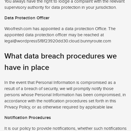
You always have the right to lodge a complaint with the relevant
supervisory authority for data protection in your jurisdiction.
Data Protection Officer
Woofresh.com has appointed a data protection Office. The
appointed data protection officer may be reached at
legal@wordpress5f8f23920dd30.cloud.bunnyroute.com
What data breach procedures we
have in place
In the event that Personal Information is compromised as a
result of a breach of security, we will promptly notify those
persons whose Personal Information has been compromised, in
accordance with the notification procedures set forth in this
Privacy Policy, or as otherwise required by applicable law.
Notification Procedures
It is our policy to provide notifications, whether such notifications