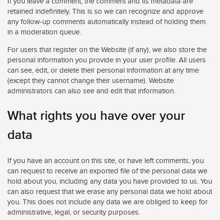
If you leave a comment, the comment and its metadata are
retained indefinitely. This is so we can recognize and approve
any follow-up comments automatically instead of holding them
in a moderation queue.
For users that register on the Website (if any), we also store the
personal information you provide in your user profile. All users
can see, edit, or delete their personal information at any time
(except they cannot change their username). Website
administrators can also see and edit that information.
What rights you have over your
data
If you have an account on this site, or have left comments, you
can request to receive an exported file of the personal data we
hold about you, including any data you have provided to us. You
can also request that we erase any personal data we hold about
you. This does not include any data we are obliged to keep for
administrative, legal, or security purposes.