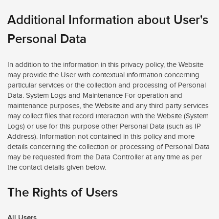
Additional Information about User's
Personal Data
In addition to the information in this privacy policy, the Website
may provide the User with contextual information concerning
particular services or the collection and processing of Personal
Data. System Logs and Maintenance For operation and
maintenance purposes, the Website and any third party services
may collect files that record interaction with the Website (System
Logs) or use for this purpose other Personal Data (such as IP
Address). Information not contained in this policy and more
details concerning the collection or processing of Personal Data
may be requested from the Data Controller at any time as per
the contact details given below.
The Rights of Users
All Users