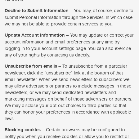
Decline to Submit Information
– You may, of course, decline to
submit Personal Information through the Services, in which case
we may not be able to provide certain services to you.
Update Account Information
– You may update or correct your
account information and email preferences at any time by
logging in to your account settings page. You can also exercise
any of your rights by contacting us directly.
Unsubscribe from emails
– To unsubscribe from a particular
newsletter, click the “unsubscribe” link at the bottom of that
email newsletter. When we send newsletters to subscribers we
may allow advertisers or partners to include messages in those
newsletters, or we may send dedicated newsletters and
marketing messages on behalf of those advertisers or partners.
We may disclose your opt-out choices to third parties so that
they can honor your preferences in accordance with applicable
laws.
Blocking cookies
– Certain browsers may be configured to
notify you when you receive cookies or allow you to restrict or