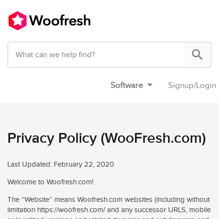
Software
Signup
/
Login
Privacy Policy (WooFresh.com)
Last Updated: February 22, 2020
Welcome to Woofresh.com!
The “Website” means Woofresh.com websites (including without
limitation https://woofresh.com/ and any successor URLS, mobile