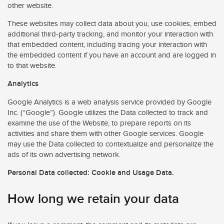
other website.
These websites may collect data about you, use cookies, embed
additional third-party tracking, and monitor your interaction with
that embedded content, including tracing your interaction with
the embedded content if you have an account and are logged in
to that website.
Analytics
Google Analytics is a web analysis service provided by Google
Inc. (“Google”). Google utilizes the Data collected to track and
examine the use of the Website, to prepare reports on its
activities and share them with other Google services. Google
may use the Data collected to contextualize and personalize the
ads of its own advertising network.
Personal Data collected: Cookie and Usage Data.
How long we retain your data