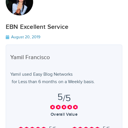
EBN Excellent Service
August 20, 2019
Yamil
Francisco
Yamil used
Easy Blog Networks
for
Less than 6 months
on a Weekly basis.
5
/5
Overall Value