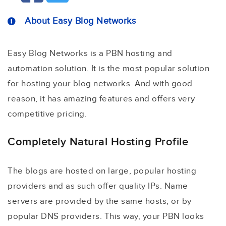
About Easy Blog Networks
Easy Blog Networks is a PBN hosting and
automation solution. It is the most popular solution
for hosting your blog networks. And with good
reason, it has amazing features and offers very
competitive pricing.
Completely Natural Hosting Profile
The blogs are hosted on large, popular hosting
providers and as such offer quality IPs. Name
servers are provided by the same hosts, or by
popular DNS providers. This way, your PBN looks