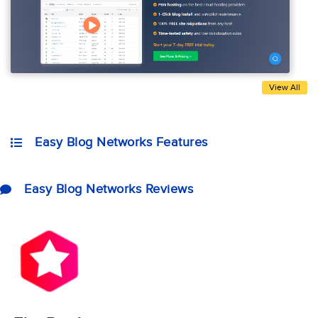
View All
Easy Blog Networks Features
Easy Blog Networks Reviews