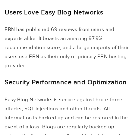
Users Love Easy Blog Networks
EBN has published 69 reviews from users and
experts alike. It boasts an amazing 97.9%
recommendation score, and a large majority of their
users use EBN as their only or primary PBN hosting
provider.
Security Performance and Optimization
Easy Blog Networks is secure against brute-force
attacks, SQL injections and other threats. All
information is backed up and can be restored in the
event of a loss. Blogs are regularly backed up