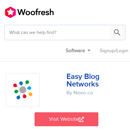
Software
Signup
/
Login
Easy Blog
Networks
By Niteo.co
Visit Website