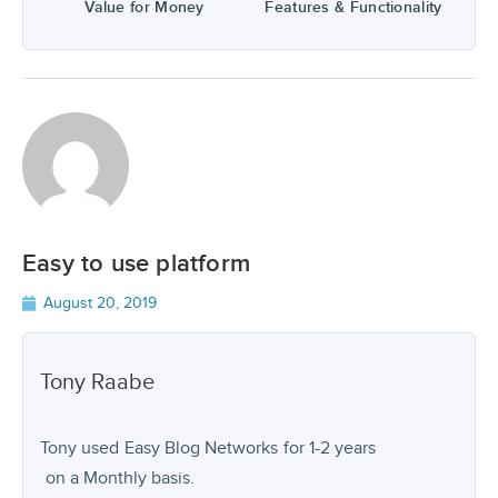
Value for Money
Features & Functionality
Easy to use platform
August 20, 2019
Tony
Raabe
Tony used
Easy Blog Networks
for
1-2 years
on a Monthly basis.