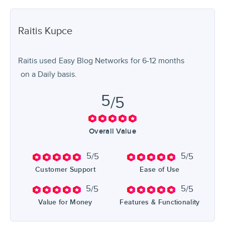
Raitis
Kupce
Raitis used
Easy Blog Networks
for
6-12 months
on a Daily basis.
5
/5
Overall Value
5
5
/5
/5
Customer Support
Ease of Use
5
5
/5
/5
Value for Money
Features & Functionality