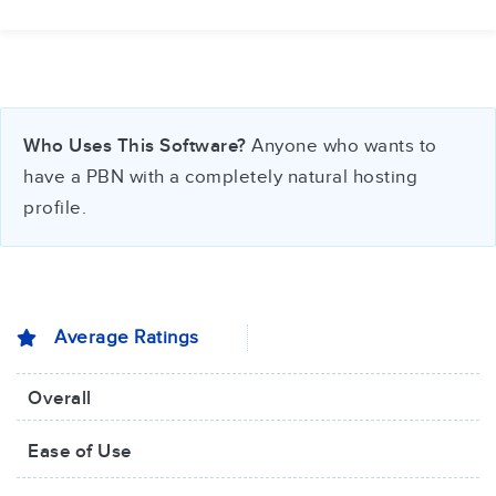
Who Uses This Software?
Anyone who wants to
have a PBN with a completely natural hosting
profile.
Average Ratings
Overall
Ease of Use