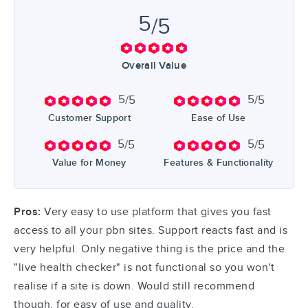
5
/5
Overall Value
5
5
/5
/5
Customer Support
Ease of Use
5
5
/5
/5
Value for Money
Features & Functionality
Pros:
Very easy to use platform that gives you fast
access to all your pbn sites. Support reacts fast and is
very helpful. Only negative thing is the price and the
"live health checker" is not functional so you won't
realise if a site is down. Would still recommend
though, for easy of use and quality.