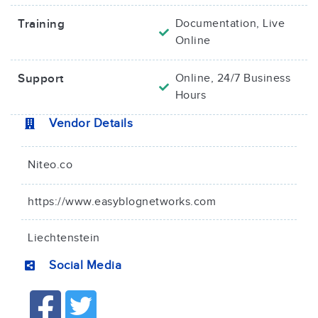
Training
Documentation, Live
Online
Support
Online, 24/7 Business
Hours
Vendor Details
Niteo.co
https://www.easyblognetworks.com
Liechtenstein
Social Media