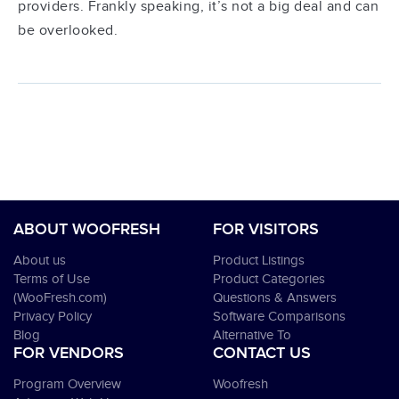
providers. Frankly speaking, it’s not a big deal and can
be overlooked.
ABOUT WOOFRESH
FOR VISITORS
About us
Product Listings
Terms of Use
Product Categories
(WooFresh.com)
Questions & Answers
Privacy Policy
Software Comparisons
Blog
Alternative To
FOR VENDORS
CONTACT US
Program Overview
Woofresh