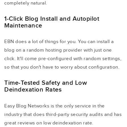
completely natural.
1-Click Blog Install and Autopilot
Maintenance
EBN does a lot of things for you. You can install a
blog on a random hosting provider with just one
click. It'll come pre-configured with random settings,
so that you don't have to worry about configuration.
Time-Tested Safety and Low
Deindexation Rates
Easy Blog Networks is the only service in the
industry that does third-party security audits and has
great reviews on low deindexation rate.