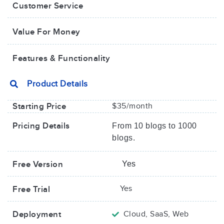
Customer Service
Value For Money​
Features & Functionality
Product Details
Starting Price
$35/month
Pricing Details
From 10 blogs to 1000
blogs.
Free Version
Yes
Yes
Free Trial
Deployment
Cloud, SaaS, Web