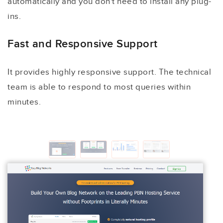
automatically and you don't need to install any plug-
ins.
Fast and Responsive Support
It provides highly responsive support. The technical
team is able to respond to most queries within
minutes.