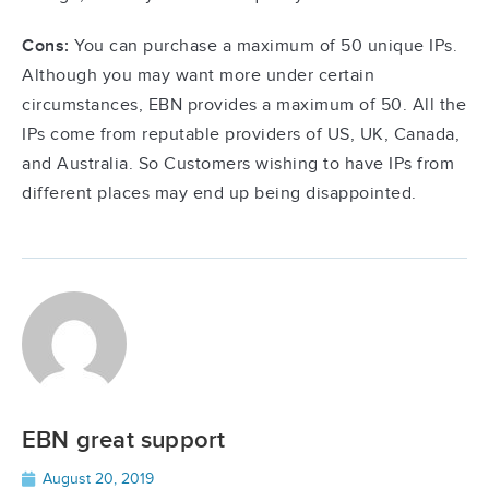
Cons:
You can purchase a maximum of 50 unique IPs.
Although you may want more under certain
circumstances, EBN provides a maximum of 50. All the
IPs come from reputable providers of US, UK, Canada,
and Australia. So Customers wishing to have IPs from
different places may end up being disappointed.
EBN great support
August 20, 2019