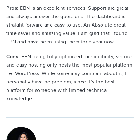
Pros:
EBN is an excellent services. Support are great
and always answer the questions. The dashboard is
straight forward and easy to use. An Absolute great
time saver and amazing value. I am glad that I found
EBN and have been using them for a year now.
Cons:
EBN being fully optimized for simplicity, secure
and easy hosting only hosts the most popular platform
i.e. WordPress. While some may complain about it, I
personally have no problem, since it’s the best
platform for someone with limited technical
knowledge.