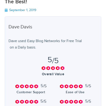
The Best!
September 1, 2019
Dave
Davis
Dave used
Easy Blog Networks
for
Free Trial
on a Daily basis.
5
/5
Overall Value
5
5
/5
/5
Customer Support
Ease of Use
5
5
/5
/5