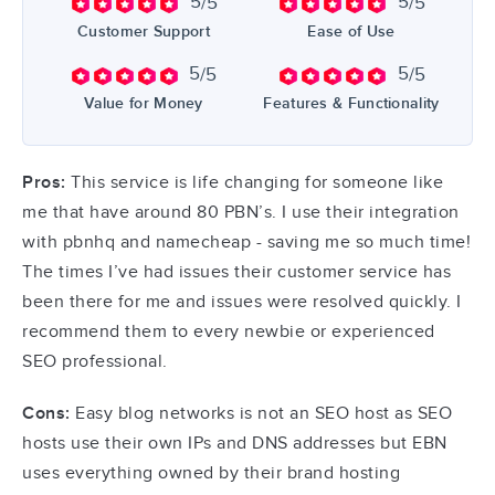
5
5
/5
/5
Customer Support
Ease of Use
5
5
/5
/5
Value for Money
Features & Functionality
Pros:
This service is life changing for someone like
me that have around 80 PBN’s. I use their integration
with pbnhq and namecheap - saving me so much time!
The times I’ve had issues their customer service has
been there for me and issues were resolved quickly. I
recommend them to every newbie or experienced
SEO professional.
Cons:
Easy blog networks is not an SEO host as SEO
hosts use their own IPs and DNS addresses but EBN
uses everything owned by their brand hosting