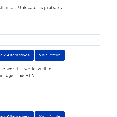
 channels Unlocator is probably
..
iew Alternatives
Visit Profile
he world. It works well to
n logs. This VPN...
iew Alternatives
Visit Profile