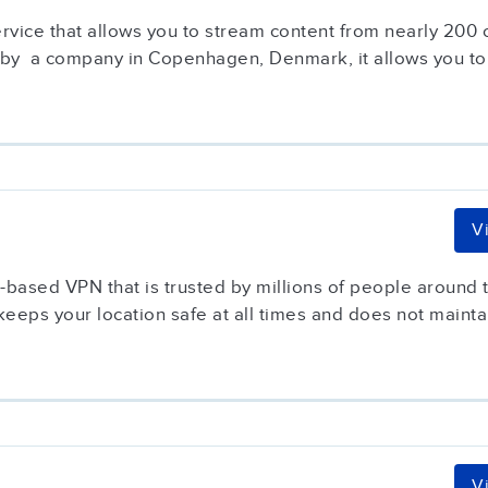
service that allows you to stream content from nearly 200
 by a company in Copenhagen, Denmark, it allows you to.
V
based VPN that is trusted by millions of people around t
keeps your location safe at all times and does not maintai
V