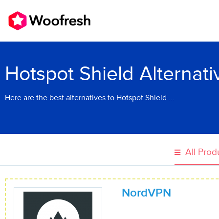
Hotspot Shield Alternati
Here are the best alternatives to Hotspot Shield ...
All Prod
NordVPN