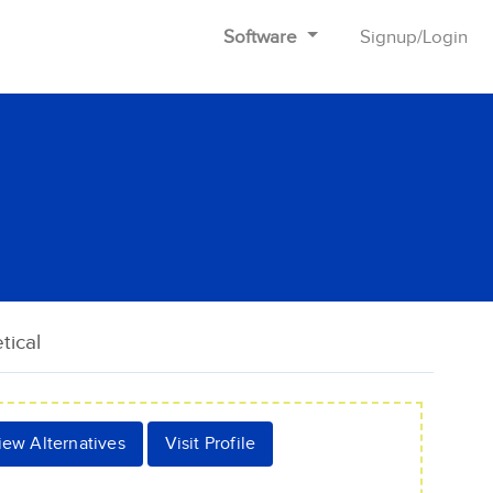
Software
Signup
/
Login
tical
iew Alternatives
Visit Profile