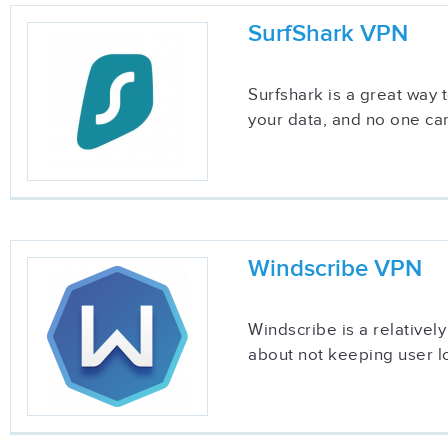
SurfShark VPN
Surfshark is a great way
your data, and no one can
Windscribe VPN
Windscribe is a relatively
about not keeping user lo