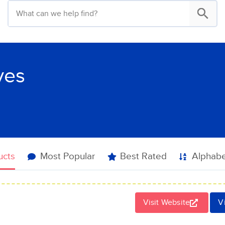
ves
ucts
Most Popular
Best Rated
Alphabe
Visit Website
V