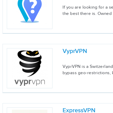
If you are looking for a 
the best there is. Owned
VyprVPN
VyprVPN is a Switzerland-
bypass geo-restrictions, 
ExpressVPN