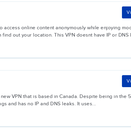
V
 to access online content anonymously while enjoying mod
 find out your location. This VPN doesnt have IP or DNS l
V
 new VPN that is based in Canada. Despite being in the 5 E
gs and has no IP and DNS leaks. It uses...