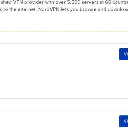
ished VPN provider with over 5,500 servers in 60 countrie
s to the internet. NordVPN lets you browse and downloa
V
V