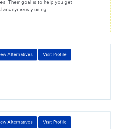
s. Their goal is to help you get
d anonymously using...
iew Alternatives
Visit Profile
iew Alternatives
Visit Profile