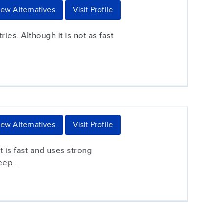
iew Alternatives
Visit Profile
es. Although it is not as fast
iew Alternatives
Visit Profile
 is fast and uses strong
eep...