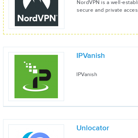
NordVPN is a well-establ
secure and private acces
IPVanish
IPVanish
Unlocator