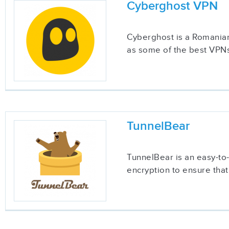
Cyberghost VPN
Cyberghost is a Romanian
as some of the best VPNs
TunnelBear
TunnelBear is an easy-to
encryption to ensure that 