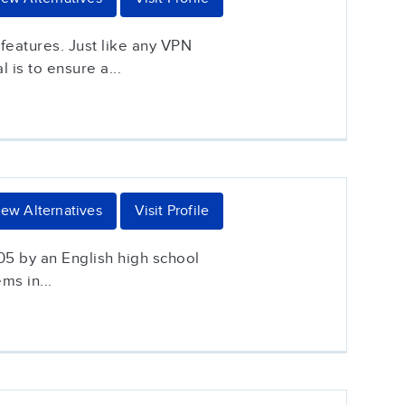
features. Just like any VPN
is to ensure a...
iew Alternatives
Visit Profile
05 by an English high school
ms in...