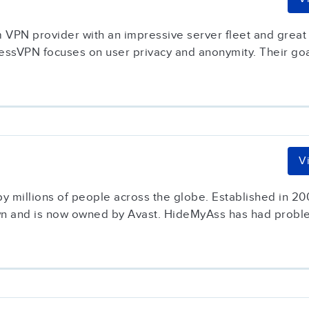
VPN provider with an impressive server fleet and great 
ssVPN focuses on user privacy and anonymity. Their goal 
V
 millions of people across the globe. Established in 20
own and is now owned by Avast. HideMyAss has had proble