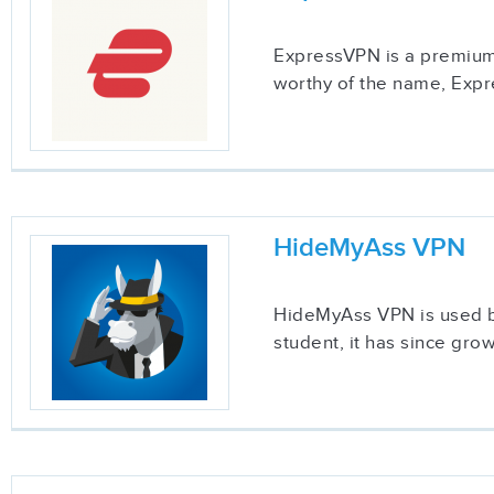
ExpressVPN is a premium 
worthy of the name, Expre
HideMyAss VPN
HideMyAss VPN is used by
student, it has since gr