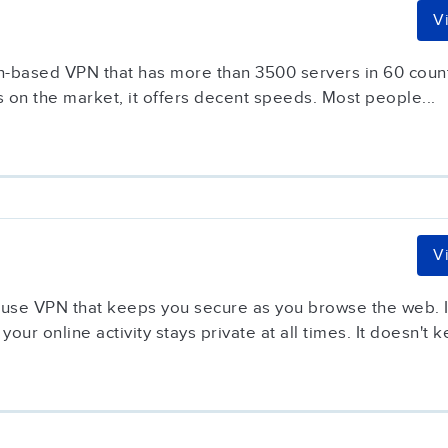
V
-based VPN that has more than 3500 servers in 60 countri
 on the market, it offers decent speeds. Most people...
V
-use VPN that keeps you secure as you browse the web. It
your online activity stays private at all times. It doesn't k