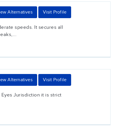
iew Alternatives
Visit Profile
erate speeds. It secures all
eaks,...
iew Alternatives
Visit Profile
yes Jurisdiction it is strict