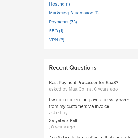
Hosting (1)
Marketing Automation (1)
Payments (73)
SEO (1)
VPN (3)
Recent Questions
Best Payment Processor for SaaS?
asked by Matt Collins, 6 years ago
I want to collect the payment every week
from my customers via invoice.
asked by
Satyabala Pali
, 8 years ago
Any Subscriptions software that supports