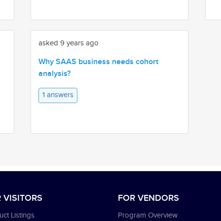
asked 9 years ago
Why SAAS business needs cohort
analysis?
1 answers
 VISITORS
FOR VENDORS
ct Listings
Program Overview