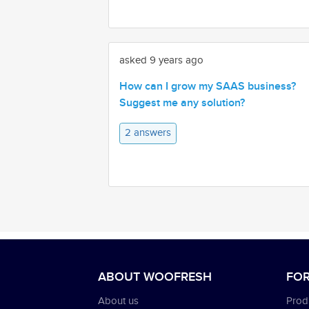
asked 9 years ago
How can I grow my SAAS business?
Suggest me any solution?
2 answers
ABOUT WOOFRESH
FOR
About us
Produ