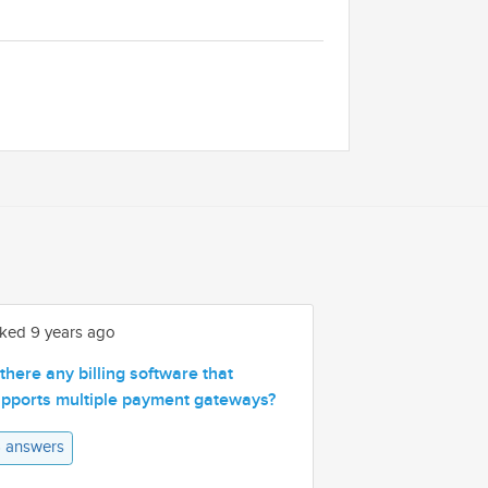
ked 9 years ago
 there any billing software that
pports multiple payment gateways?
 answers