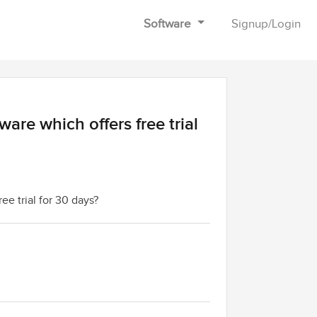
Software
Signup
/
Login
ware which offers free trial
ree trial for 30 days?