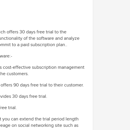
h offers 30 days free trial to the
functionality of the software and analyze
mmit to a paid subscription plan..
tware:-
 is cost-effective subscription management
 the customers.
 offers
90 days free trial
to their customer.
ovides 30 days free trial.
ee trial.
ut you can extend the trial period length
veage on social networking site such as