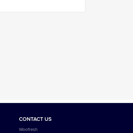
CONTACT US
Woofresh