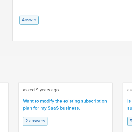
Answer
asked 9 years ago
as
Want to modify the existing subscription
Is
plan for my SaaS business.
su
2 answers
5