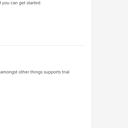
d you can get started.
t amongst other things supports trial