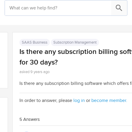
SAAS Business
Subscription Management
Is there any subscription billing soft
for 30 days?
asked 9 years ago
Is there any subscription billing software which offers f
In order to answer, please
log in
or
become member.
5 Answers