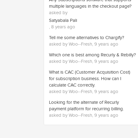
multiple languages in the checkout page?
asked by
Satyabala Pali
, 8 years ago
Tell me some alternatives to Chargify?
asked by Woo--Fresh, 9 years ago
Which one is best among Recurly & Rebilly?
asked by Woo--Fresh, 9 years ago
What is CAC (Customer Acquisition Cost)
for subscription business. How can I
calculate CAC correctly.
asked by Woo--Fresh, 9 years ago
Looking for the alternate of Recurly
payment platform for recurring billing.
asked by Woo--Fresh, 9 years ago