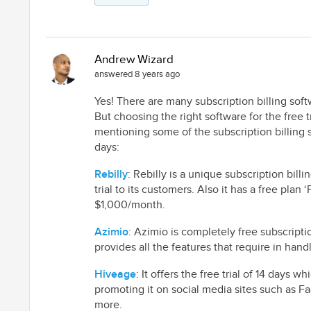
Andrew Wizard
answered 8 years ago
Yes! There are many subscription billing softw
But choosing the right software for the free tr
mentioning some of the subscription billing so
days:
Rebilly
: Rebilly is a unique subscription bill
trial to its customers. Also it has a free plan
$1,000/month.
Azimio
: Azimio is completely free subscriptio
provides all the features that require in hand
Hiveage
: It offers the free trial of 14 days
promoting it on social media sites such as F
more.