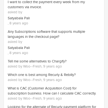
I want to collect the payment every week from my
customers via invoice.
asked by
Satyabala Pali
, 8 years ago
Any Subscriptions software that supports multiple
languages in the checkout page?
asked by
Satyabala Pali
, 8 years ago
Tell me some alternatives to Chargify?
asked by Woo--Fresh, 9 years ago
Which one is best among Recurly & Rebilly?
asked by Woo--Fresh, 9 years ago
What is CAC (Customer Acquisition Cost) for
subscription business. How can I calculate CAC correctly.
asked by Woo--Fresh, 9 years ago
Looking for the alternate of Recurly payment platform for