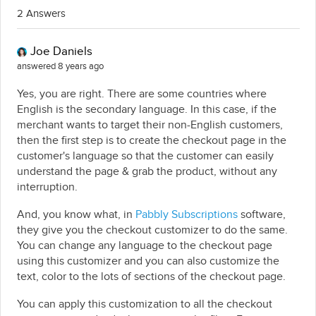
2 Answers
Joe Daniels
answered 8 years ago
Yes, you are right. There are some countries where
English is the secondary language. In this case, if the
merchant wants to target their non-English customers,
then the first step is to create the checkout page in the
customer's language so that the customer can easily
understand the page & grab the product, without any
interruption.
And, you know what, in
Pabbly Subscriptions
software,
they give you the checkout customizer to do the same.
You can change any language to the checkout page
using this customizer and you can also customize the
text, color to the lots of sections of the checkout page.
You can apply this customization to all the checkout