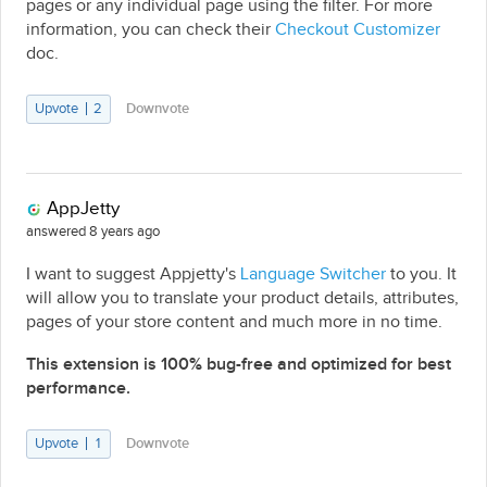
pages or any individual page using the filter. For more
information, you can check their
Checkout Customizer
doc.
Upvote
2
Downvote
AppJetty
answered 8 years ago
I want to suggest Appjetty's
Language Switcher
to you. It
will allow you to translate your product details, attributes,
pages of your store content and much more in no time.
This extension is 100% bug-free and optimized for best
performance.
Upvote
1
Downvote