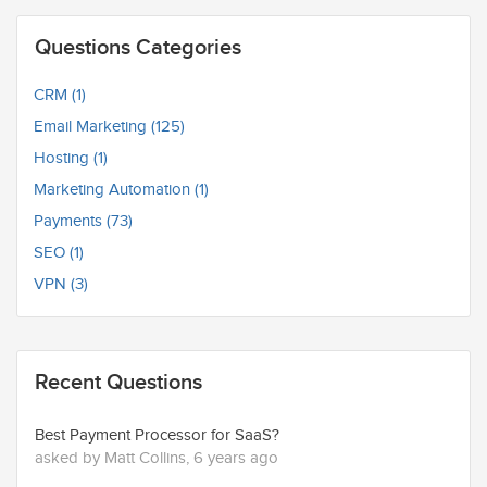
Questions Categories
CRM (1)
Email Marketing (125)
Hosting (1)
Marketing Automation (1)
Payments (73)
SEO (1)
VPN (3)
Recent Questions
Best Payment Processor for SaaS?
asked by Matt Collins, 6 years ago