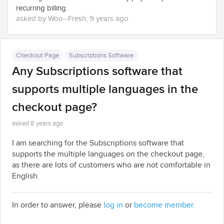
recurring billing.
asked by Woo--Fresh, 9 years ago
Checkout Page
Subscriptions Software
Any Subscriptions software that
supports multiple languages in the
checkout page?
asked 8 years ago
I am searching for the Subscriptions software that
supports the multiple languages on the checkout page,
as there are lots of customers who are not comfortable in
English.
In order to answer, please
log in
or
become member.