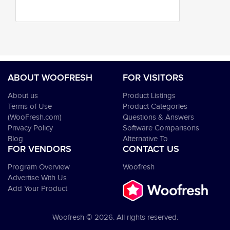
ABOUT WOOFRESH
FOR VISITORS
About us
Product Listings
Terms of Use
Product Categories
(WooFresh.com)
Questions & Answers
Privacy Policy
Software Comparisons
Blog
Alternative To
FOR VENDORS
CONTACT US
Program Overview
Woofresh
Advertise With Us
Add Your Product
Woofresh © 2026. All rights reserved.