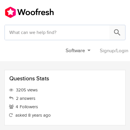
Software
Signup
/
Login
Questions Stats
3205 views
2 answers
4
Followers
asked 8 years ago