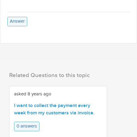
Answer
Related Questions to this topic
asked 8 years ago
I want to collect the payment every
week from my customers via invoice.
0 answers