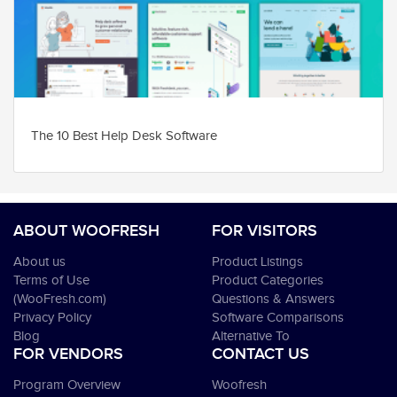
The 10 Best Help Desk Software
ABOUT WOOFRESH
FOR VISITORS
About us
Product Listings
Terms of Use
Product Categories
(WooFresh.com)
Questions & Answers
Privacy Policy
Software Comparisons
Blog
Alternative To
FOR VENDORS
CONTACT US
Program Overview
Woofresh