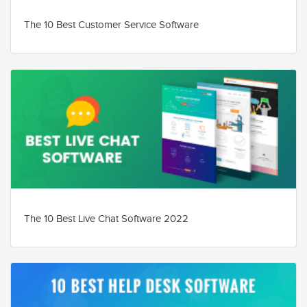
The 10 Best Customer Service Software
The 10 Best Live Chat Software 2022