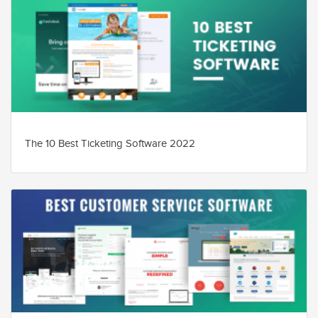
The 10 Best Ticketing Software 2022