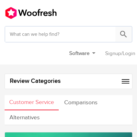
Software
Signup
/
Login
Review Categories
Customer Service
Comparisons
Alternatives