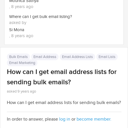
Mounica Sathya
, 8 years ago
Where can I get bulk email listing?
asked by
Si Mona
, 8 years ago
Bulk Emails
Email Address
Email Address Lists
Email Lists
Email Marketing
How can I get email address lists for
sending bulk emails?
asked 9 years ago
How can I get email address lists for sending bulk emails?
In order to answer, please
log in
or
become member.