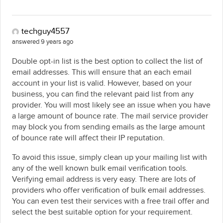
techguy4557
answered 9 years ago
Double opt-in list is the best option to collect the list of
email addresses. This will ensure that an each email
account in your list is valid. However, based on your
business, you can find the relevant paid list from any
provider. You will most likely see an issue when you have
a large amount of bounce rate. The mail service provider
may block you from sending emails as the large amount
of bounce rate will affect their IP reputation.
To avoid this issue, simply clean up your mailing list with
any of the well known bulk email verification tools.
Verifying email address is very easy. There are lots of
providers who offer verification of bulk email addresses.
You can even test their services with a free trail offer and
select the best suitable option for your requirement.