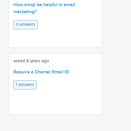
How emoji be helpful in email
marketing?
0 answers
asked 8 years ago
Require a Charter Email ID
1 answers