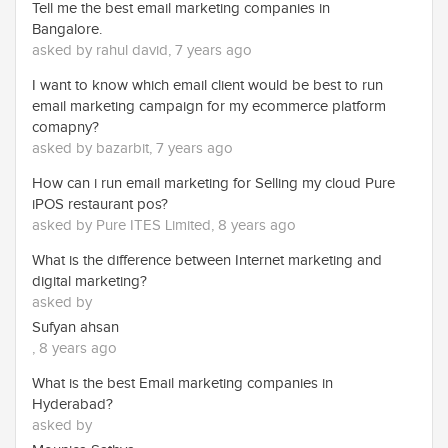
Tell me the best email marketing companies in
Bangalore.
asked by rahul david, 7 years ago
I want to know which email client would be best to run
email marketing campaign for my ecommerce platform
comapny?
asked by bazarbit, 7 years ago
How can i run email marketing for Selling my cloud Pure
iPOS restaurant pos?
asked by Pure ITES Limited, 8 years ago
What is the difference between Internet marketing and
digital marketing?
asked by
Sufyan ahsan
, 8 years ago
What is the best Email marketing companies in
Hyderabad?
asked by