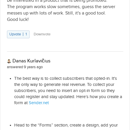
be interested in a product that is being promoted.
The program works slow sometimes, guess the server
messes up with lots of work. Still, it's a good tool.
Good luck!
Upvote
1
Downvote
Danas Kurlavičius
answered 9 years ago
The best way is to collect subscribers that opted-in. It's
the only way to generate real revenue. To collect your
subscribers, you need to insert an opt-in form so they
could register and stay updated. Here’s how you create a
form at
Sender.net
Head to the “Forms” section, create a design, add your