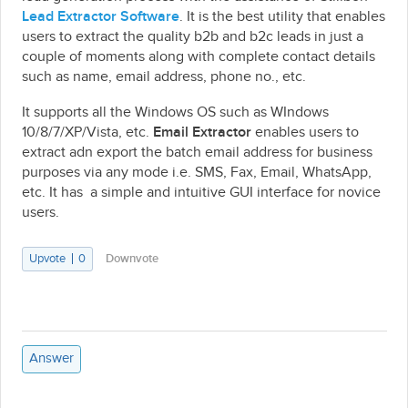
Lead Extractor Software
. It is the best utility that enables
users to extract the quality b2b and b2c leads in just a
couple of moments along with complete contact details
such as name, email address, phone no., etc.
It supports all the Windows OS such as WIndows
10/8/7/XP/Vista, etc.
Email Extractor
enables users to
extract adn export the batch email address for business
purposes via any mode i.e. SMS, Fax, Email, WhatsApp,
etc. It has a simple and intuitive GUI interface for novice
users.
Upvote
0
Downvote
Answer