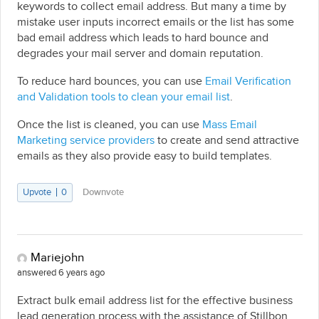
keywords to collect email address. But many a time by
mistake user inputs incorrect emails or the list has some
bad email address which leads to hard bounce and
degrades your mail server and domain reputation.
To reduce hard bounces, you can use
Email Verification
and Validation tools to clean your email list
.
Once the list is cleaned, you can use
Mass Email
Marketing service providers
to create and send attractive
emails as they also provide easy to build templates.
Upvote
0
Downvote
Mariejohn
answered 6 years ago
Extract bulk email address list for the effective business
lead generation process with the assistance of Stillbon