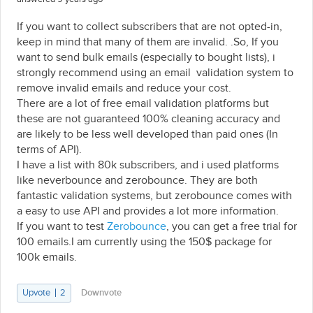
If you want to collect subscribers that are not opted-in,
keep in mind that many of them are invalid. .So, If you
want to send bulk emails (especially to bought lists), i
strongly recommend using an email validation system to
remove invalid emails and reduce your cost.
There are a lot of free email validation platforms but
these are not guaranteed 100% cleaning accuracy and
are likely to be less well developed than paid ones (In
terms of API).
I have a list with 80k subscribers, and i used platforms
like neverbounce and zerobounce. They are both
fantastic validation systems, but zerobounce comes with
a easy to use API and provides a lot more information.
If you want to test
Zerobounce
, you can get a free trial for
100 emails.I am currently using the 150$ package for
100k emails.
Upvote
2
Downvote