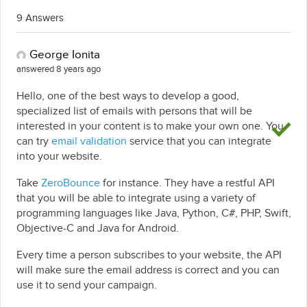
9 Answers
George Ionita
answered 8 years ago
Hello, one of the best ways to develop a good,
specialized list of emails with persons that will be
interested in your content is to make your own one. You
can try
email validation
service that you can integrate
into your website.
Take
ZeroBounce
for instance. They have a restful API
that you will be able to integrate using a variety of
programming languages like Java, Python, C#, PHP, Swift,
Objective-C and Java for Android.
Every time a person subscribes to your website, the API
will make sure the email address is correct and you can
use it to send your campaign.