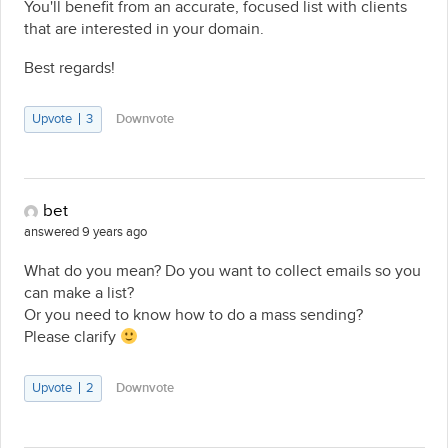
You'll benefit from an accurate, focused list with clients
that are interested in your domain.
Best regards!
Upvote
3
Downvote
bet
answered 9 years ago
What do you mean? Do you want to collect emails so you
can make a list?
Or you need to know how to do a mass sending?
Please clarify
Upvote
2
Downvote