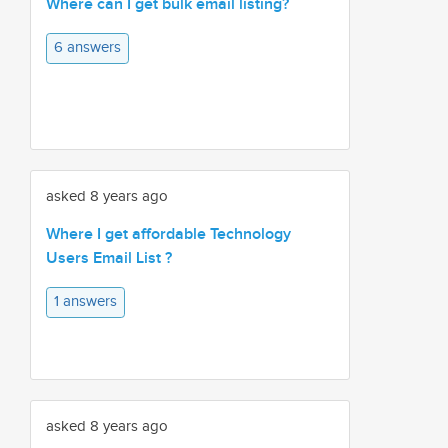
Where can I get bulk email listing?
6 answers
asked 8 years ago
Where I get affordable Technology
Users Email List ?
1 answers
asked 8 years ago