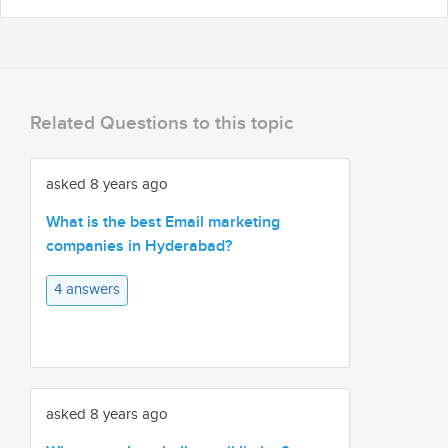
Related Questions to this topic
asked 8 years ago
What is the best Email marketing
companies in Hyderabad?
4 answers
asked 8 years ago