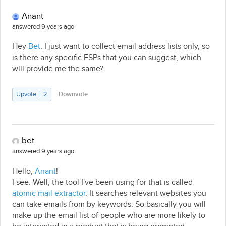
Anant
answered 9 years ago
Hey
Bet
, I just want to collect email address lists only, so
is there any specific ESPs that you can suggest, which
will provide me the same?
Upvote
2
Downvote
bet
answered 9 years ago
Hello,
Anant
!
I see. Well, the tool I've been using for that is called
atomic mail extractor
. It searches relevant websites you
can take emails from by keywords. So basically you will
make up the email list of people who are more likely to