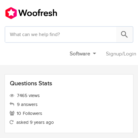
Software
Signup
/
Login
Questions Stats
7465 views
9 answers
10
Followers
asked 9 years ago