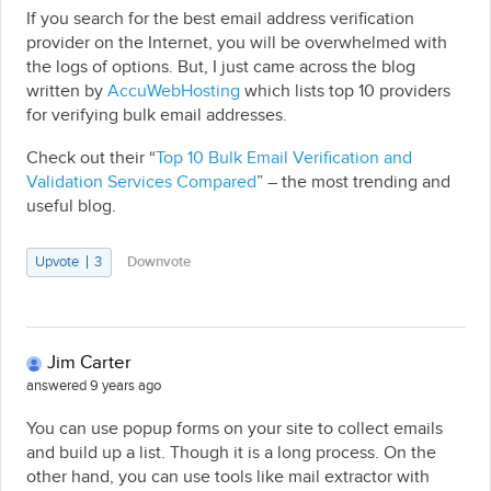
If you search for the best email address verification
provider on the Internet, you will be overwhelmed with
the logs of options. But, I just came across the blog
written by
AccuWebHosting
which lists top 10 providers
for verifying bulk email addresses.
Check out their “
Top 10 Bulk Email Verification and
Validation Services Compared
” – the most trending and
useful blog.
Upvote
3
Downvote
Jim Carter
answered 9 years ago
You can use popup forms on your site to collect emails
and build up a list. Though it is a long process. On the
other hand, you can use tools like mail extractor with