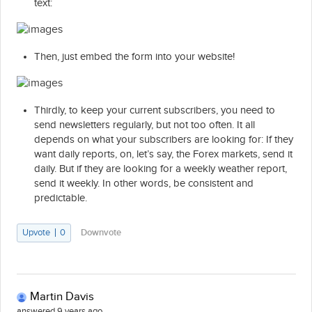
text:
Then, just embed the form into your website!
Thirdly, to keep your current subscribers, you need to
send newsletters regularly, but not too often. It all
depends on what your subscribers are looking for: If they
want daily reports, on, let’s say, the Forex markets, send it
daily. But if they are looking for a weekly weather report,
send it weekly. In other words, be consistent and
predictable.
Upvote
0
Downvote
Martin Davis
answered 9 years ago