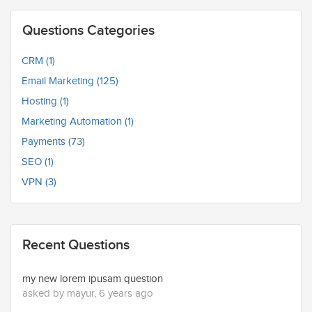
Questions Categories
CRM (1)
Email Marketing (125)
Hosting (1)
Marketing Automation (1)
Payments (73)
SEO (1)
VPN (3)
Recent Questions
my new lorem ipusam question
asked by mayur, 6 years ago