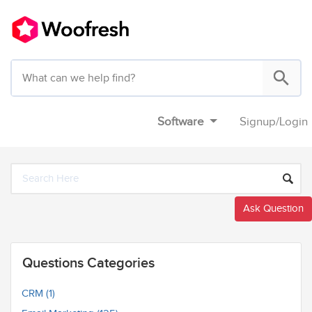
Software
Signup
/
Login
Ask Question
Questions Categories
CRM (1)