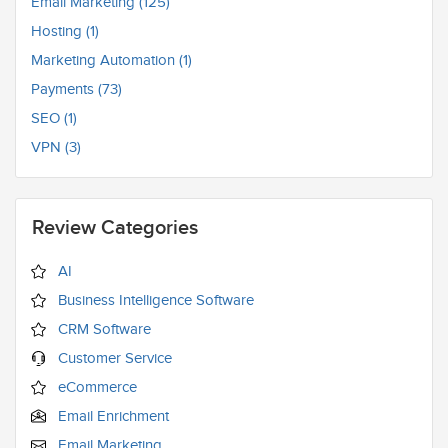
Email Marketing (125)
Hosting (1)
Marketing Automation (1)
Payments (73)
SEO (1)
VPN (3)
Review Categories
AI
Business Intelligence Software
CRM Software
Customer Service
eCommerce
Email Enrichment
Email Marketing