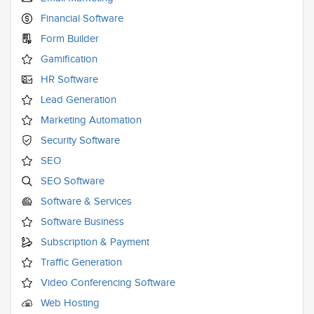
Financial Software
Form Builder
Gamification
HR Software
Lead Generation
Marketing Automation
Security Software
SEO
SEO Software
Software & Services
Software Business
Subscription & Payment
Traffic Generation
Video Conferencing Software
Web Hosting