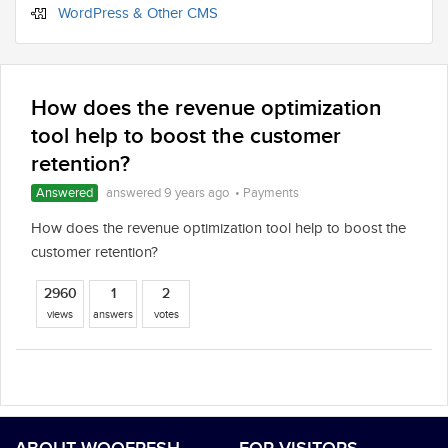
WordPress & Other CMS
How does the revenue optimization
tool help to boost the customer
retention?
Answered
answered 9 years ago
•
Payments
How does the revenue optimization tool help to boost the
customer retention?
2960
1
2
views
answers
votes