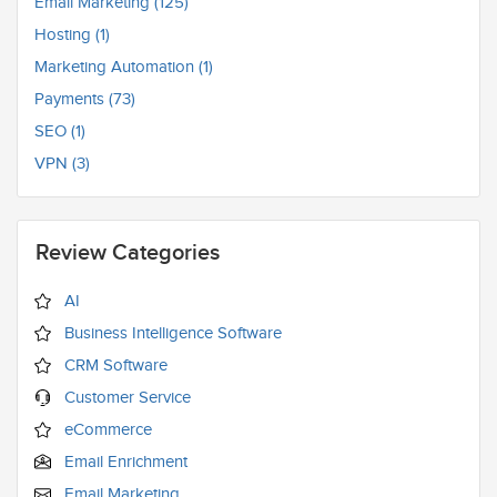
Email Marketing (125)
Hosting (1)
Marketing Automation (1)
Payments (73)
SEO (1)
VPN (3)
Review Categories
AI
Business Intelligence Software
CRM Software
Customer Service
eCommerce
Email Enrichment
Email Marketing