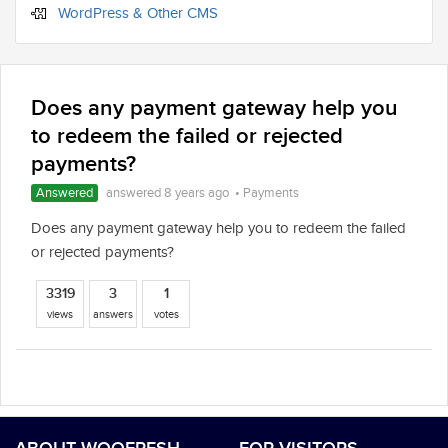
WordPress & Other CMS
Does any payment gateway help you
to redeem the failed or rejected
payments?
Answered
answered 8 years ago
•
Payments
Does any payment gateway help you to redeem the failed
or rejected payments?
3319
3
1
views
answers
votes