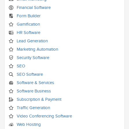
Financial Software
Form Builder
Gamification
HR Software
Lead Generation
Marketing Automation
Security Software
SEO
SEO Software
Software & Services
Software Business
Subscription & Payment
Traffic Generation
Video Conferencing Software
Web Hosting