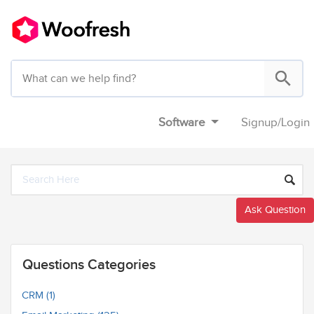
Software
Signup
/
Login
Ask Question
Questions Categories
CRM (1)