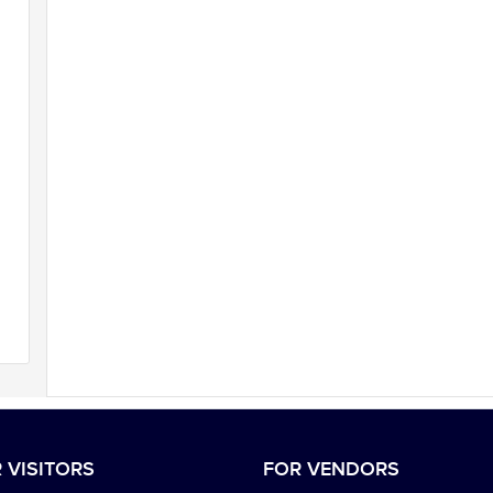
 VISITORS
FOR VENDORS