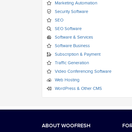
Marketing Automation
Security Software
SEO
SEO Software
Software & Services
Software Business
Subscription & Payment
Traffic Generation
Video Conferencing Software
Web Hosting
WordPress & Other CMS
ABOUT WOOFRESH
FOR