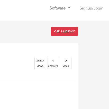
Software
Signup
/
Login
Ask Question
3552
1
2
views
answers
votes