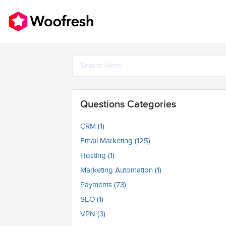
Questions Categories
CRM (1)
Email Marketing (125)
Hosting (1)
Marketing Automation (1)
Payments (73)
SEO (1)
VPN (3)