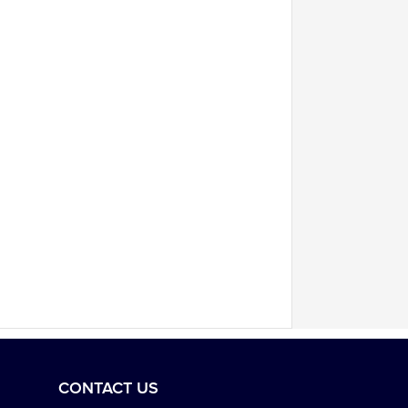
CONTACT US