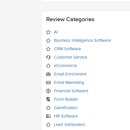
Review Categories
AI
Business Intelligence Software
CRM Software
Customer Service
eCommerce
Email Enrichment
Email Marketing
Financial Software
Form Builder
Gamification
HR Software
Lead Generation