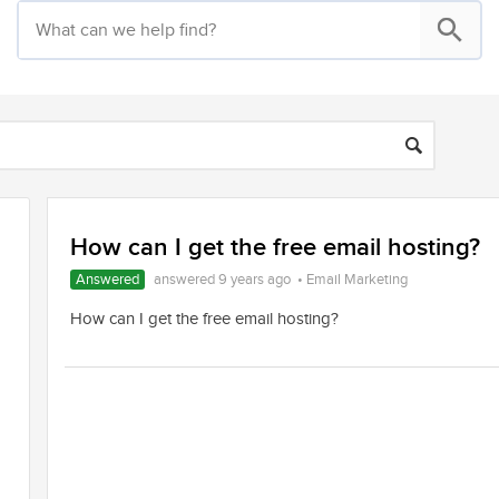
How can I get the free email hosting?
Answered
answered 9 years ago
•
Email Marketing
How can I get the free email hosting?