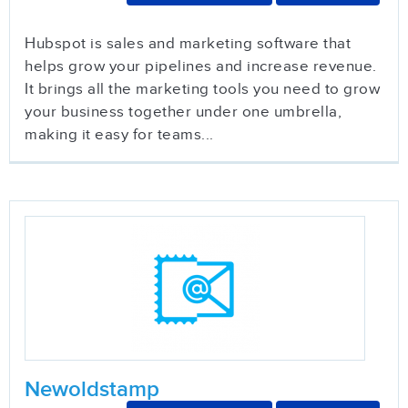
Hubspot is sales and marketing software that
helps grow your pipelines and increase revenue.
It brings all the marketing tools you need to grow
your business together under one umbrella,
making it easy for teams...
Newoldstamp