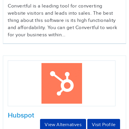
Convertful is a leading tool for converting
website visitors and leads into sales. The best
thing about this software is its high functionality
and affordability. You can get Convertful to work
for your business within...
Hubspot
View Alternatives
Visit Profile