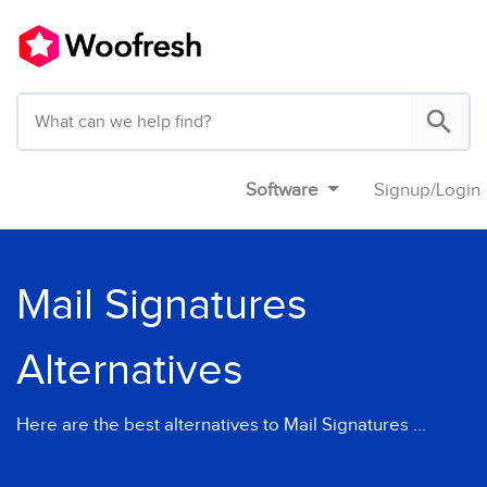
Software
Signup
/
Login
Mail Signatures
Alternatives
Here are the best alternatives to Mail Signatures ...