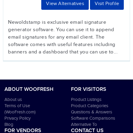
View Alternatives
Visit Profile
Newoldstamp is exclusive email signature
generator software. You can use it to append
email signatures for any email client. The
software comes with useful features including
banners and a dashboard that you can use to...
ABOUT WOOFRESH
FOR VISITORS
About us
Product Listings
Terms of Use
Product Categories
(WooFresh.com)
Questions & Answers
Privacy Policy
Software Comparisons
Blog
Alternative To
FOR VENDORS
CONTACT US