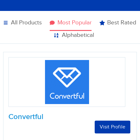
All Products
Most Popular
Best Rated
Alphabetical
Convertful
Visit Profile