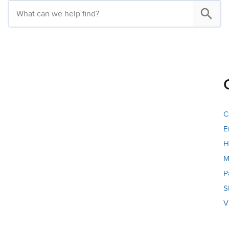
C
E
H
M
P
S
V