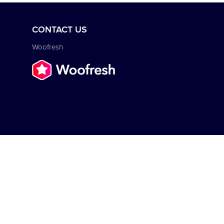
CONTACT US
Woofresh