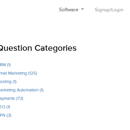
Software
Signup
/
Login
Question Categories
RM (1)
mail Marketing (125)
osting (1)
arketing Automation (1)
ayments (73)
EO (1)
PN (3)