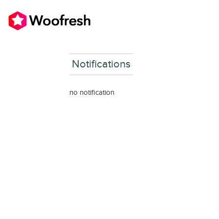
Notifications
no notification