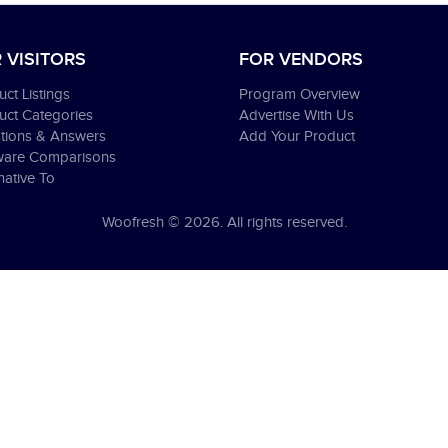
 VISITORS
FOR VENDORS
ct Listings
Program Overview
uct Categories
Advertise With Us
tions & Answers
Add Your Product
ware Comparisons
native To
Woofresh © 2026. All rights reserved.