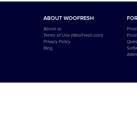
ABOUT WOOFRESH
FOR
About us
Produ
Terms of Use (WooFresh.com)
Prod
Privacy Policy
Ques
Blog
Soft
Alter