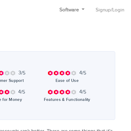
Software
Signup
/
Login
3
4
/5
/5
mer Support
Ease of Use
4
4
/5
/5
e for Money
Features & Functionality