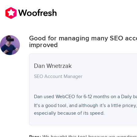
Good for managing many SEO acco
improved
Dan
Wnetrzak
SEO Account Manager
Dan used
WebCEO
for
6-12 months
on a Daily ba
It's a good tool, and although it's a little pricey
especially because of its speed.