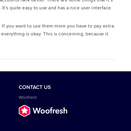
ccounts rank better. There are some things that it's
. It's quite easy to use and has a nice user interface.
 If you want to use them more you have to pay extra.
everything is okay. This is concerning, because it
CONTACT US
Woofresh