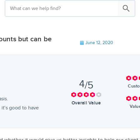
unts but can be
June 12, 2020
4
/5
Custo
sis.
Overall Value
Valu
, it's good to have