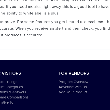
hether it would give us better insights to help our client a
ites. If you need metrics right away this is a good tool to have
e ability to whitelabel is a plus.
improve. For some features you get limited use each month.
ccurate. When you receive an alert and then check, you find 
it produces is accurate.
 VISITORS
FOR VENDORS
ct Listings
Program Overview
uct Categories
Advertise With Us
tions & Answers
Add Your Product
ware Comparisons
native To