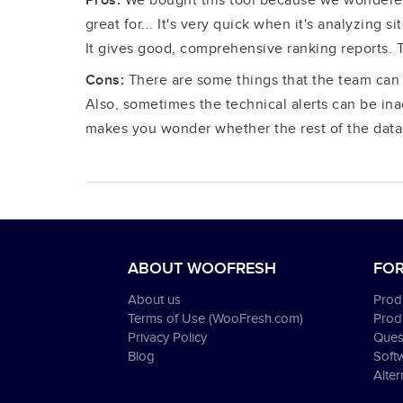
Pros:
We bought this tool because we wondered w
great for... It's very quick when it's analyzing s
It gives good, comprehensive ranking reports. Th
Cons:
There are some things that the team can 
Also, sometimes the technical alerts can be ina
makes you wonder whether the rest of the data 
ABOUT WOOFRESH
FOR
About us
Produ
Terms of Use (WooFresh.com)
Prod
Privacy Policy
Ques
Blog
Soft
Alter