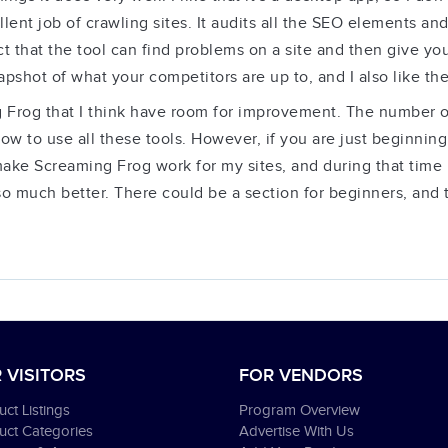
lent job of crawling sites. It audits all the SEO elements an
 fact that the tool can find problems on a site and then give 
pshot of what your competitors are up to, and I also like the
 Frog that I think have room for improvement. The number of 
 to use all these tools. However, if you are just beginnin
make Screaming Frog work for my sites, and during that time I 
e so much better. There could be a section for beginners, and
 VISITORS
FOR VENDORS
ct Listings
Program Overview
uct Categories
Advertise With Us