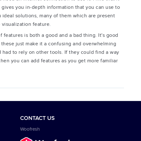
d gives you in-depth information that you can use to
you ideal solutions, many of them which are present
 visualization feature.
features is both a good and a bad thing. It's good
g these just make it a confusing and overwhelming
had to rely on other tools. If they could find a way
 then you can add features as you get more familiar
CONTACT US
Woofresh