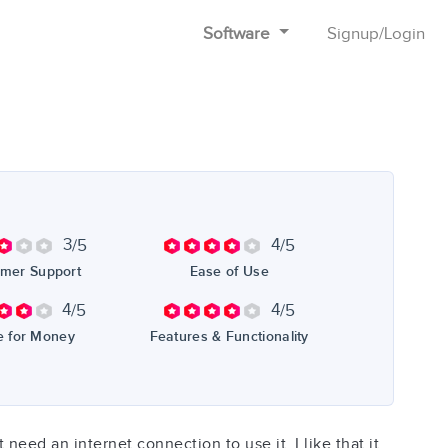
Software
Signup
/
Login
3
4
/5
/5
mer Support
Ease of Use
4
4
/5
/5
e for Money
Features & Functionality
t need an internet connection to use it. I like that it