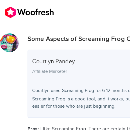
Some Aspects of Screaming Frog C
Courtlyn
Pandey
Affiliate Marketer
Courtlyn used
Screaming Frog
for
6-12 months
o
Screaming Frog is a good tool, and it works, but
easier for those who are just beginning.
Pros:
I like Screaming Frog. There are certain thi