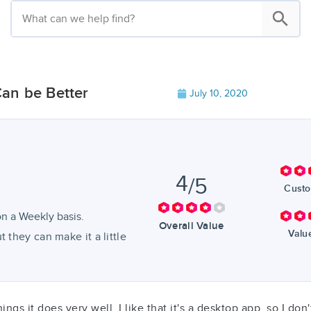
an be Better
July 10, 2020
4
/5
Custo
n a Weekly basis.
Overall Value
Valu
 they can make it a little
ngs it does very well. I like that it's a desktop app, so I don'