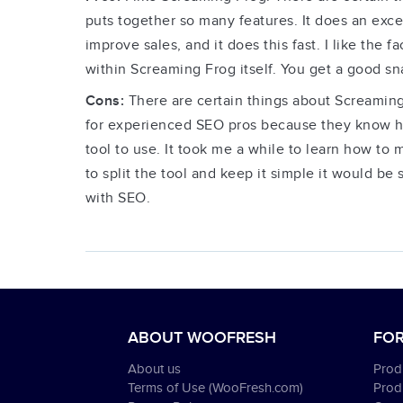
puts together so many features. It does an excel
improve sales, and it does this fast. I like the
within Screaming Frog itself. You get a good sna
Cons:
There are certain things about Screaming
for experienced SEO pros because they know how
tool to use. It took me a while to learn how to 
to split the tool and keep it simple it would b
with SEO.
ABOUT WOOFRESH
FOR
About us
Produ
Terms of Use (WooFresh.com)
Prod