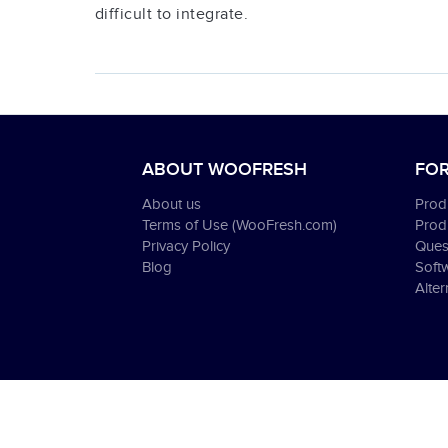
difficult to integrate.
ABOUT WOOFRESH
FOR
About us
Produ
Terms of Use (WooFresh.com)
Prod
Privacy Policy
Ques
Blog
Soft
Alter