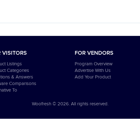
 VISITORS
FOR VENDORS
ct Listings
Program Overview
uct Categories
Advertise With Us
tions & Answers
Add Your Product
ware Comparisons
native To
Woofresh © 2026. All rights reserved.