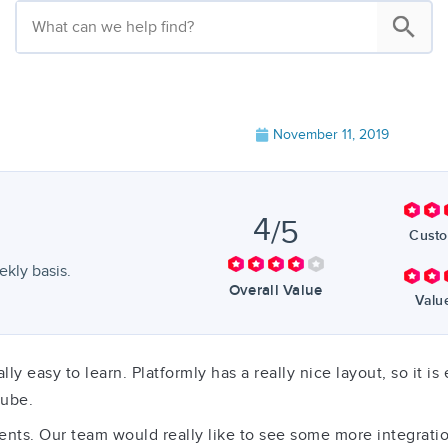
November 11, 2019
4
/5
Custo
kly basis.
Overall Value
Valu
eally easy to learn. Platformly has a really nice layout, so it
tube.
. Our team would really like to see some more integrations, 