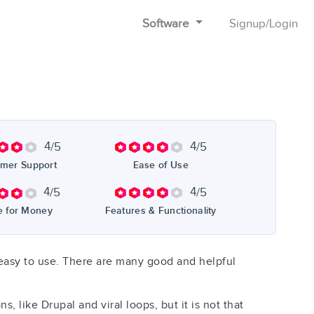
Software
Signup
/
Login
4
4
/5
/5
mer Support
Ease of Use
4
4
/5
/5
e for Money
Features & Functionality
 is easy to use. There are many good and helpful
like Drupal and viral loops, but it is not that