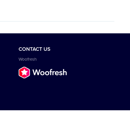
CONTACT US
Woofresh