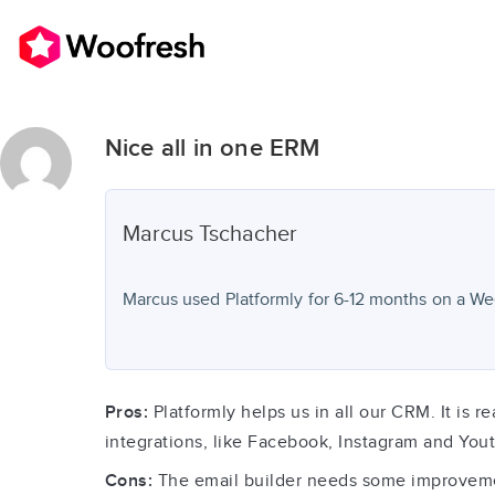
Nice all in one ERM
Marcus
Tschacher
Marcus used
Platformly
for
6-12 months
on a Wee
Pros:
Platformly helps us in all our CRM. It is r
integrations, like Facebook, Instagram and You
Cons:
The email builder needs some improvements