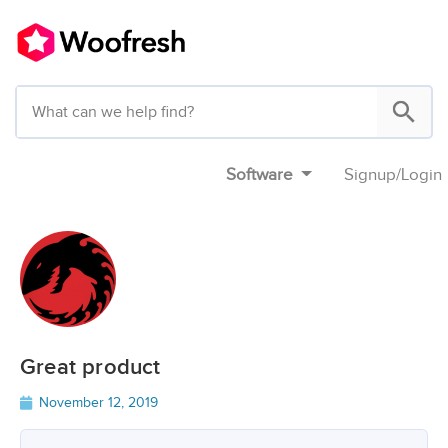
Software
Signup
/
Login
Great product
November 12, 2019