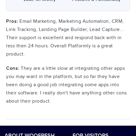
Pros:
Email Marketing, Marketing Automation, CRM,
Link Tracking, Landing Page Builder, Lead Capture...
Their support is excellent and respond back with in
less then 24 hours. Overall Platformly is a great
product.
Cons:
They are a little slow at integrating other apps
you may want in the platform, but so far they have
been doing a good job integrating some apps into
their software. I really don't have anything other cons
about their product.
ABOUT WOOFRESH
FOR VISITORS