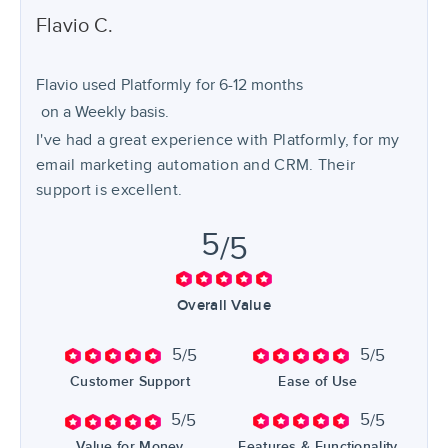
Flavio
C.
Flavio used
Platformly
for
6-12 months
on a Weekly basis.
I've had a great experience with Platformly, for my
email marketing automation and CRM. Their
support is excellent.
5
/5
Overall Value
5
5
/5
/5
Customer Support
Ease of Use
5
5
/5
/5
Value for Money
Features & Functionality