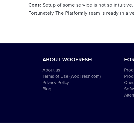
Cons:
Setup of some service is not so intuitive.
Fortunately The Platformly team is ready in a v
ABOUT WOOFRESH
FOR
About us
Produ
Terms of Use (WooFresh.com)
Prod
Privacy Policy
Ques
Blog
Soft
Alter