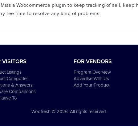
 Miss a Woocommerce plugin to keep tracking of sell, keep his
ery fee time to resolve any kind of problems.
 VISITORS
FOR VENDORS
ct Listings
Program Overview
uct Categories
Advertise With Us
tions & Answers
Add Your Product
ware Comparisons
native To
Woofresh © 2026. All rights reserved.