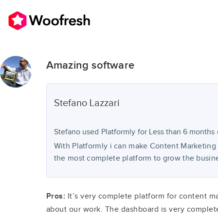
Amazing software
Stefano
Lazzari
Stefano used
Platformly
for
Less than 6 months
With Platformly i can make Content Marketing 
the most complete platform to grow the busin
Pros:
It’s very complete platform for content ma
about our work. The dashboard is very complet