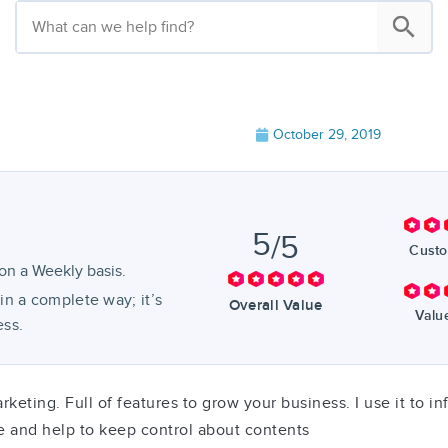
October 29, 2019
5
/5
Custo
on a Weekly basis.
in a complete way; it’s
Overall Value
Valu
ess.
rketing. Full of features to grow your business. I use it to 
e and help to keep control about contents