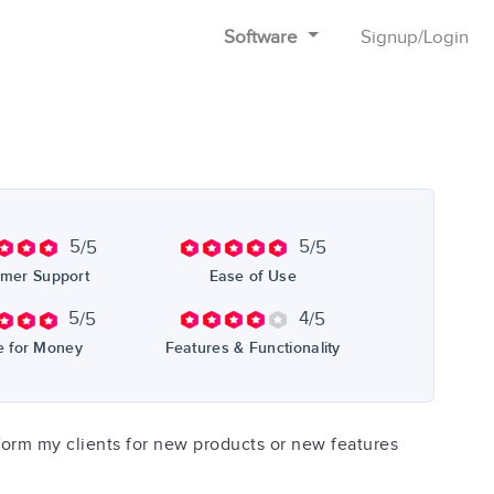
Software
Signup
/
Login
5
5
/5
/5
mer Support
Ease of Use
5
4
/5
/5
e for Money
Features & Functionality
inform my clients for new products or new features