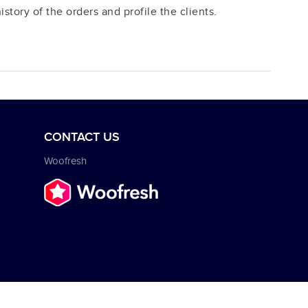
tory of the orders and profile the clients.
CONTACT US
Woofresh