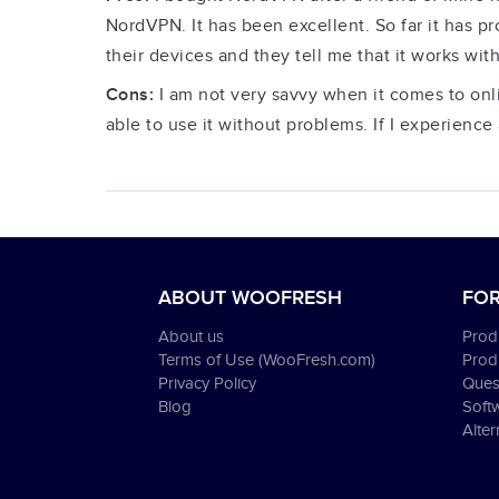
NordVPN. It has been excellent. So far it has 
their devices and they tell me that it works wi
Cons:
I am not very savvy when it comes to onlin
able to use it without problems. If I experience
ABOUT WOOFRESH
FOR
About us
Produ
Terms of Use (WooFresh.com)
Prod
Privacy Policy
Ques
Blog
Soft
Alter