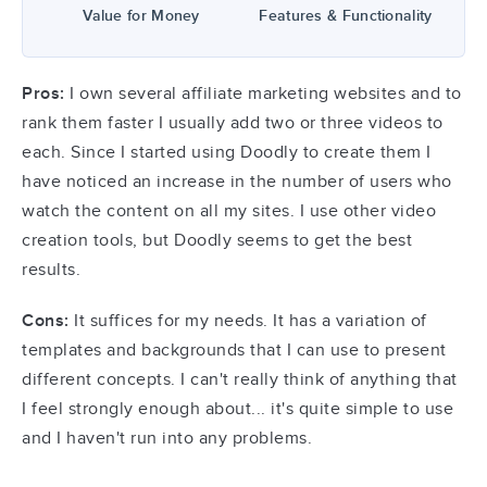
Value for Money
Features & Functionality
Pros:
I own several affiliate marketing websites and to
rank them faster I usually add two or three videos to
each. Since I started using Doodly to create them I
have noticed an increase in the number of users who
watch the content on all my sites. I use other video
creation tools, but Doodly seems to get the best
results.
Cons:
It suffices for my needs. It has a variation of
templates and backgrounds that I can use to present
different concepts. I can't really think of anything that
I feel strongly enough about... it's quite simple to use
and I haven't run into any problems.