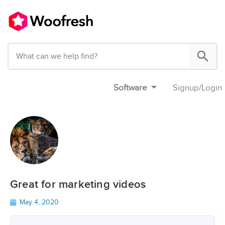
Software
Signup
/
Login
Great for marketing videos
May 4, 2020