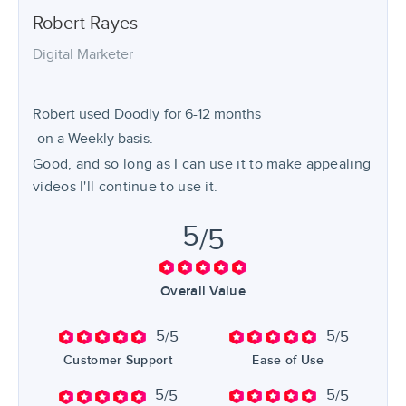
Robert
Rayes
Digital Marketer
Robert used
Doodly
for
6-12 months
on a Weekly basis.
Good, and so long as I can use it to make appealing
videos I'll continue to use it.
5
/5
Overall Value
5
5
/5
/5
Customer Support
Ease of Use
5
5
/5
/5