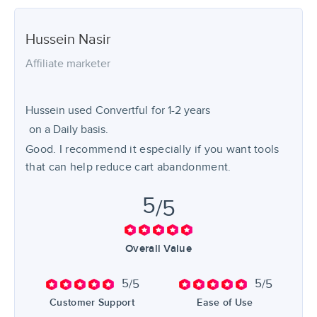
Hussein
Nasir
Affiliate marketer
Hussein used
Convertful
for
1-2 years
on a Daily basis.
Good. I recommend it especially if you want tools
that can help reduce cart abandonment.
5
/5
Overall Value
5
5
/5
/5
Customer Support
Ease of Use