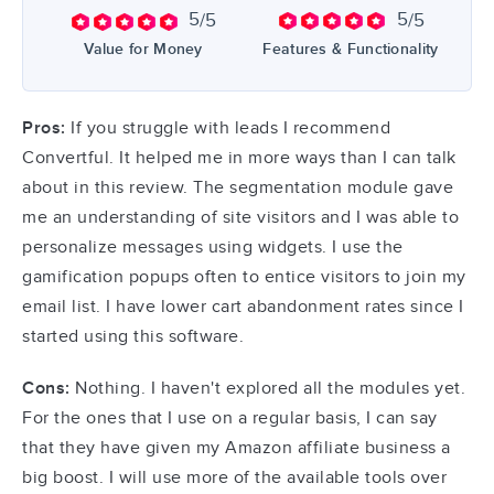
5
5
/5
/5
Value for Money
Features & Functionality
Pros:
If you struggle with leads I recommend
Convertful. It helped me in more ways than I can talk
about in this review. The segmentation module gave
me an understanding of site visitors and I was able to
personalize messages using widgets. I use the
gamification popups often to entice visitors to join my
email list. I have lower cart abandonment rates since I
started using this software.
Cons:
Nothing. I haven't explored all the modules yet.
For the ones that I use on a regular basis, I can say
that they have given my Amazon affiliate business a
big boost. I will use more of the available tools over