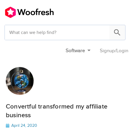
Software
Signup
/
Login
Convertful transformed my affiliate
business
April 24, 2020