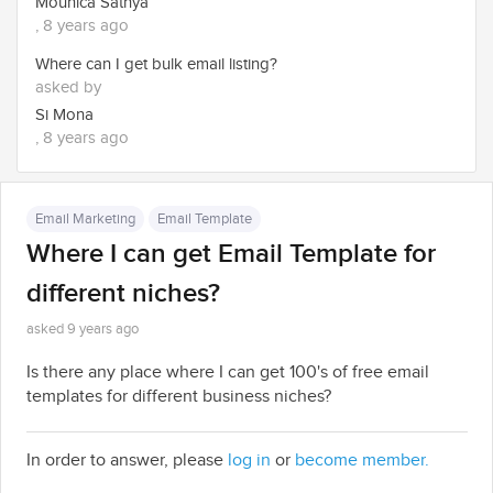
Mounica Sathya
, 8 years ago
Where can I get bulk email listing?
asked by
Si Mona
, 8 years ago
Email Marketing
Email Template
Where I can get Email Template for
different niches?
asked 9 years ago
Is there any place where I can get 100's of free email
templates for different business niches?
In order to answer, please
log in
or
become member.