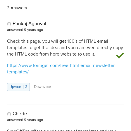
3 Answers
Pankaj Agarwal
answered 9 years ago
Check this page, you will get 100's of HTML email
templates to get the idea and you can even directly copy
the HTML code from here website to use it.
https://www.formget.com/free-html-email-newsletter-
templates/
Upvote
3
Downvote
Cherie
answered 9 years ago