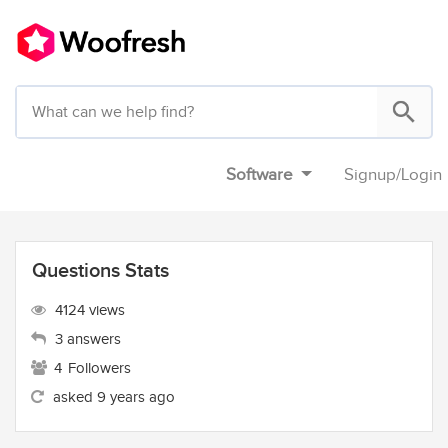
Software
Signup
/
Login
Questions Stats
4124 views
3 answers
4
Followers
asked 9 years ago