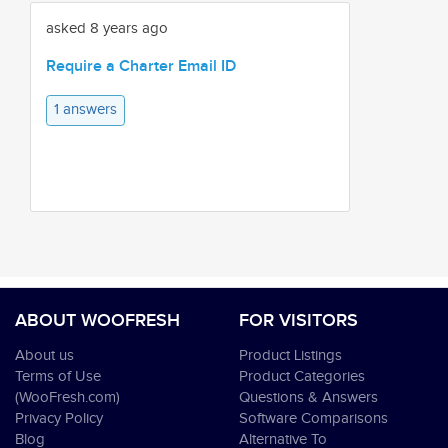
asked 8 years ago
Require a Charter Email ID
1 answers
ABOUT WOOFRESH
FOR VISITORS
About us
Product Listings
Terms of Use
Product Categories
(WooFresh.com)
Questions & Answers
Privacy Policy
Software Comparisons
Blog
Alternative To