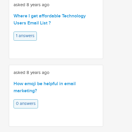
asked 8 years ago
Where I get affordable Technology
Users Email List ?
1 answers
asked 8 years ago
How emoji be helpful in email
marketing?
0 answers