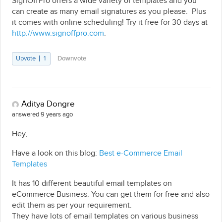
SignOffPro offers a wide variety of templates and you
can create as many email signatures as you please. Plus
it comes with online scheduling! Try it free for 30 days at
http://www.signoffpro.com
.
Upvote
1
Downvote
Aditya Dongre
answered 9 years ago
Hey,
Have a look on this blog:
Best e-Commerce Email
Templates
It has 10 different beautiful email templates on
eCommerce Business. You can get them for free and also
edit them as per your requirement.
They have lots of email templates on various business