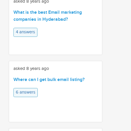
asked 8 years ago
What is the best Email marketing
companies in Hyderabad?
4 answers
asked 8 years ago
Where can I get bulk email listing?
6 answers