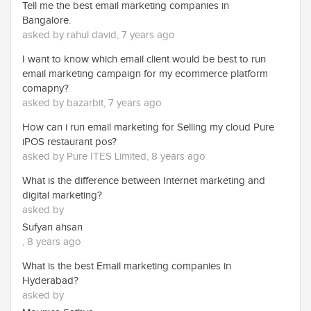
Tell me the best email marketing companies in
Bangalore.
asked by rahul david, 7 years ago
I want to know which email client would be best to run
email marketing campaign for my ecommerce platform
comapny?
asked by bazarbit, 7 years ago
How can i run email marketing for Selling my cloud Pure
iPOS restaurant pos?
asked by Pure ITES Limited, 8 years ago
What is the difference between Internet marketing and
digital marketing?
asked by
Sufyan ahsan
, 8 years ago
What is the best Email marketing companies in
Hyderabad?
asked by