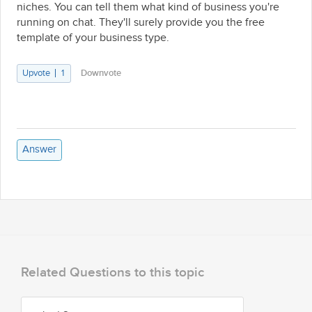
niches. You can tell them what kind of business you're
running on chat. They'll surely provide you the free
template of your business type.
Upvote
1
Downvote
Answer
Related Questions to this topic