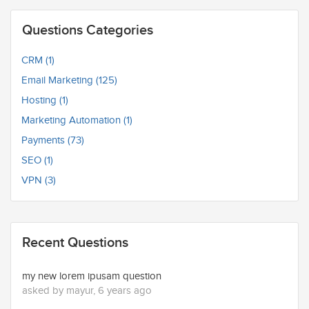
Questions Categories
CRM (1)
Email Marketing (125)
Hosting (1)
Marketing Automation (1)
Payments (73)
SEO (1)
VPN (3)
Recent Questions
my new lorem ipusam question
asked by mayur, 6 years ago