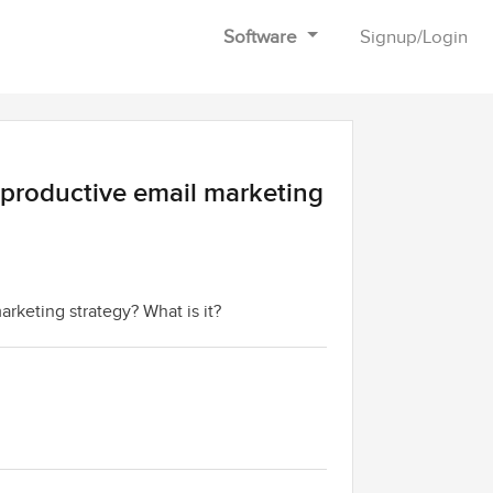
Software
Signup
/
Login
 productive email marketing
rketing strategy? What is it?