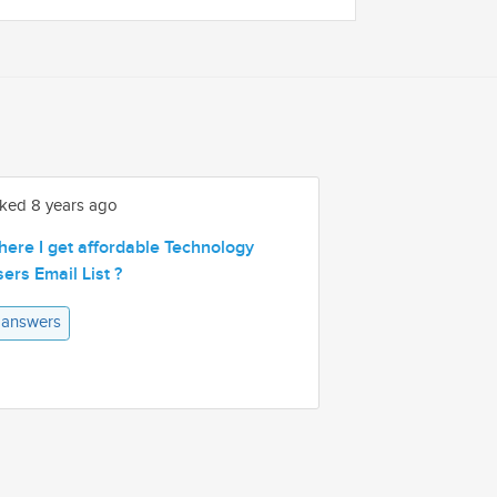
ked 8 years ago
ere I get affordable Technology
ers Email List ?
 answers