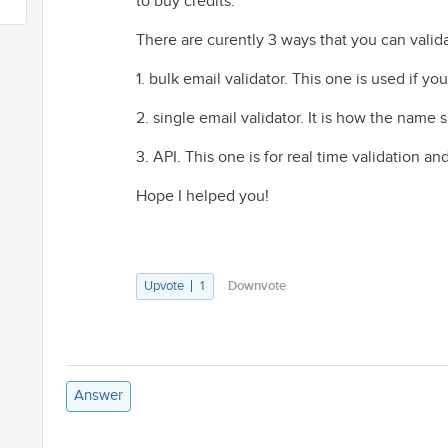
to buy credits.
There are curently 3 ways that you can valid
1. bulk email validator. This one is used if y
2. single email validator. It is how the name 
3. API. This one is for real time validation and
Hope I helped you!
Upvote
1
Downvote
Answer