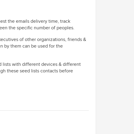
test the emails delivery time, track
ween the specific number of peoples.
xecutives of other organizations, friends &
n by them can be used for the
lists with different devices & different
ugh these seed lists contacts before