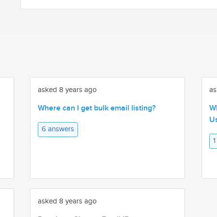
asked 8 years ago
as
Where can I get bulk email listing?
Wh
Us
6 answers
1
asked 8 years ago