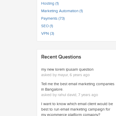
Hosting (1)
Marketing Automation (1)
Payments (73)
SEO (1)
VPN (3)
Recent Questions
my new lorem ipusam question
asked by mayur, 6 years ago
Tell me the best email marketing companies
in Bangalore.
asked by rahul david, 7 years ago
I want to know which email client would be
best to run email marketing campaign for
my ecommerce platform comapny?