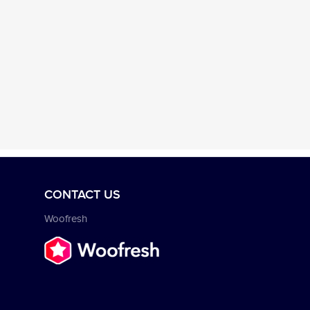
CONTACT US
Woofresh