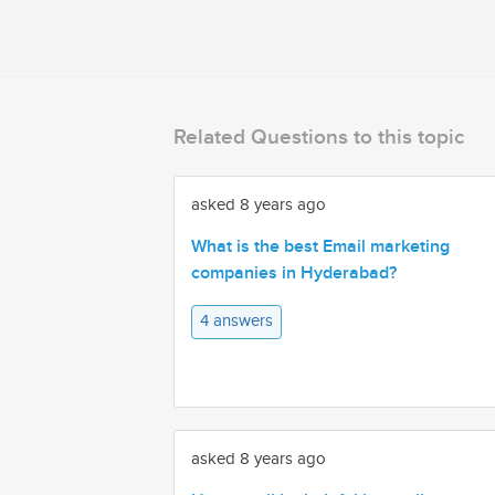
Related Questions to this topic
asked 8 years ago
What is the best Email marketing
companies in Hyderabad?
4 answers
asked 8 years ago