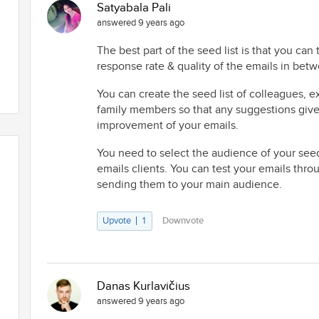
Satyabala Pali
answered 9 years ago
The best part of the seed list is that you can 
response rate & quality of the emails in bet
You can create the seed list of colleagues, e
family members so that any suggestions give
improvement of your emails.
You need to select the audience of your seed 
emails clients. You can test your emails thro
sending them to your main audience.
Upvote
1
Downvote
Danas Kurlavičius
answered 9 years ago