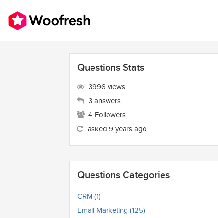
Questions Stats
3996 views
3 answers
4
Followers
asked 9 years ago
Questions Categories
CRM (1)
Email Marketing (125)