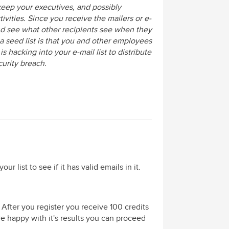
 keep your executives, and possibly
ivities. Since you receive the mailers or e-
and see what other recipients see when they
 a seed list is that you and other employees
 hacking into your e-mail list to distribute
curity breach.
our list to see if it has valid emails in it.
 After you register you receive 100 credits
re happy with it's results you can proceed