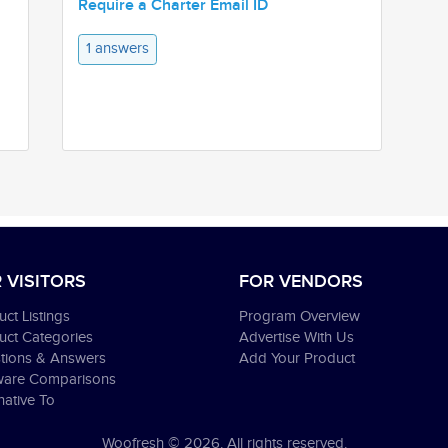
Require a Charter Email ID
1 answers
 VISITORS
FOR VENDORS
ct Listings
Program Overview
uct Categories
Advertise With Us
tions & Answers
Add Your Product
ware Comparisons
native To
Woofresh © 2026. All rights reserved.