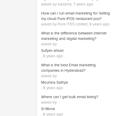
asked by bazarbit, 7 years ago
How can i run email marketing for Selling
my cloud Pure iPOS restaurant pos?
asked by Pure ITES Limited, 8 years ago
What is the difference between Internet
marketing and digital marketing?
asked by
Sufyan ahsan
, 8 years ago
What is the best Email marketing
companies in Hyderabad?
asked by
Mounica Sathya
, 8 years ago
Where can I get bulk email listing?
asked by
Si Mona
, 8 years ago