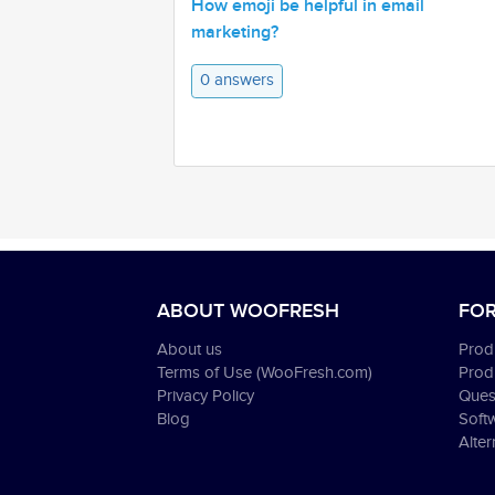
How emoji be helpful in email
marketing?
0 answers
ABOUT WOOFRESH
FOR
About us
Produ
Terms of Use (WooFresh.com)
Prod
Privacy Policy
Ques
Blog
Soft
Alter