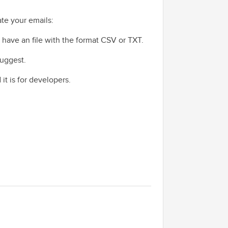
ate your emails:
ou have an file with the format CSV or TXT.
suggest.
 it is for developers.