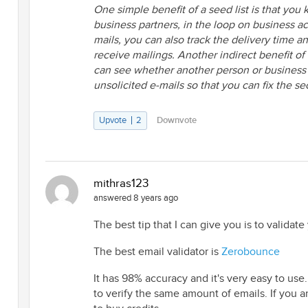
One simple benefit of a seed list is that you
business partners, in the loop on business act
mails, you can also track the delivery time 
receive mailings. Another indirect benefit of
can see whether another person or business is
unsolicited e-mails so that you can fix the se
Upvote
2
Downvote
mithras123
answered 8 years ago
The best tip that I can give you is to validate y
The best email validator is
Zerobounce
It has 98% accuracy and it's very easy to use.
to verify the same amount of emails. If you a