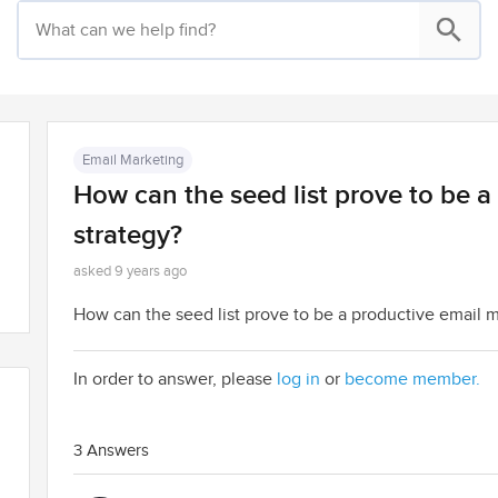
Email Marketing
How can the seed list prove to be a
strategy?
asked 9 years ago
How can the seed list prove to be a productive email ma
In order to answer, please
log in
or
become member.
3 Answers