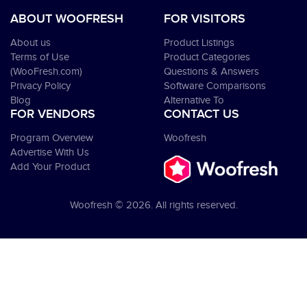
ABOUT WOOFRESH
FOR VISITORS
About us
Product Listings
Terms of Use
Product Categories
(WooFresh.com)
Questions & Answers
Privacy Policy
Software Comparisons
Blog
Alternative To
FOR VENDORS
CONTACT US
Program Overview
Woofresh
Advertise With Us
Add Your Product
Woofresh © 2026. All rights reserved.