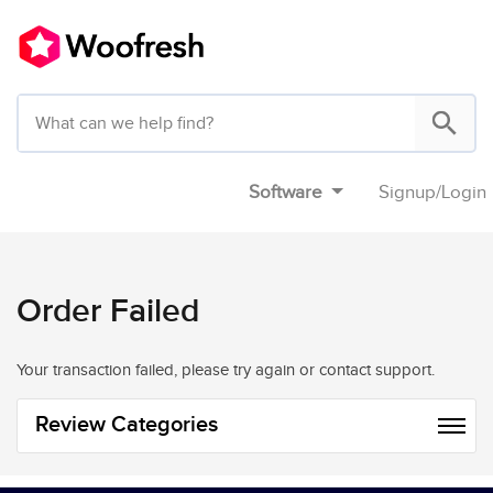
Software
Signup
/
Login
Order Failed
Your transaction failed, please try again or contact support.
Review Categories