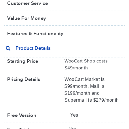
Customer Service
Value For Money​
Features & Functionality
Product Details
Starting Price
WooCart Shop costs
$49/month
Pricing Details
WooCart Market is
$99/month, Mall is
$199/month and
Supermall is $279/month
Free Version
Yes