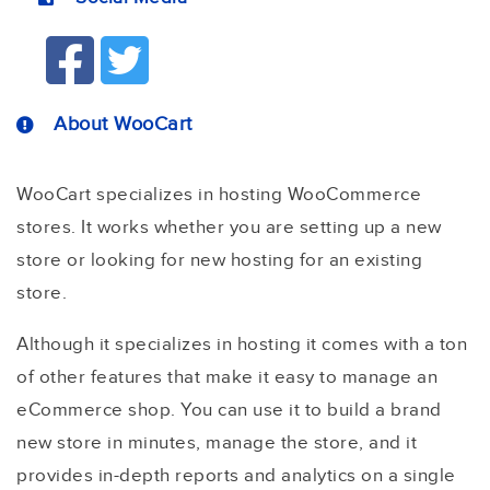
About WooCart
WooCart specializes in hosting WooCommerce
stores. It works whether you are setting up a new
store or looking for new hosting for an existing
store.
Although it specializes in hosting it comes with a ton
of other features that make it easy to manage an
eCommerce shop. You can use it to build a brand
new store in minutes, manage the store, and it
provides in-depth reports and analytics on a single