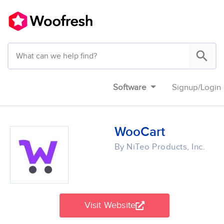
Software
Signup
/
Login
WooCart
By NiTeo Products, Inc.
Visit Website