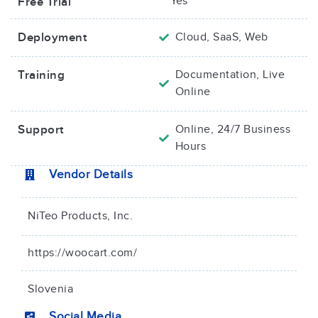
Yes
Free Trial
Deployment
Cloud, SaaS, Web
Training
Documentation, Live
Online
Support
Online, 24/7 Business
Hours
Vendor Details
NiTeo Products, Inc.
https://woocart.com/
Slovenia
Social Media