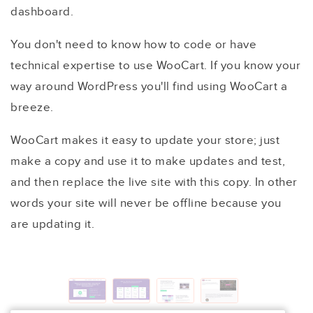
dashboard.
You don't need to know how to code or have
technical expertise to use WooCart. If you know your
way around WordPress you'll find using WooCart a
breeze.
WooCart makes it easy to update your store; just
make a copy and use it to make updates and test,
and then replace the live site with this copy. In other
words your site will never be offline because you
are updating it.