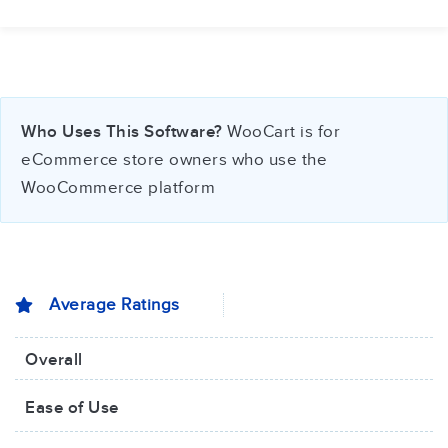
Who Uses This Software?
WooCart is for
eCommerce store owners who use the
WooCommerce platform
Average Ratings
Overall
Ease of Use