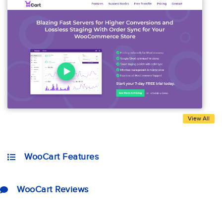
View All
WooCart Features
WooCart Reviews