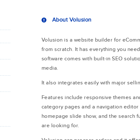
About Volusion
Volusion is a website builder for eComm
from scratch. It has everything you need 
software comes with built-in SEO soluti
media.
It also integrates easily with major sel
Features include responsive themes and a
category pages and a navigation editor 
homepage slide show, and the search fu
are looking for.