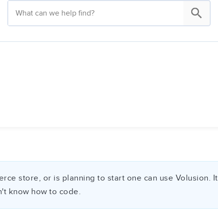
store, or is planning to start one can use Volusion. It i
on't know how to code.