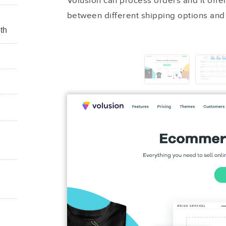
Volusion can process orders and it offer
between different shipping options and
th