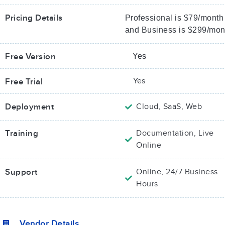
Pricing Details
Professional is $79/month
and Business is $299/mon
Free Version
Yes
Yes
Free Trial
Deployment
Cloud, SaaS, Web
Training
Documentation, Live
Online
Support
Online, 24/7 Business
Hours
Vendor Details