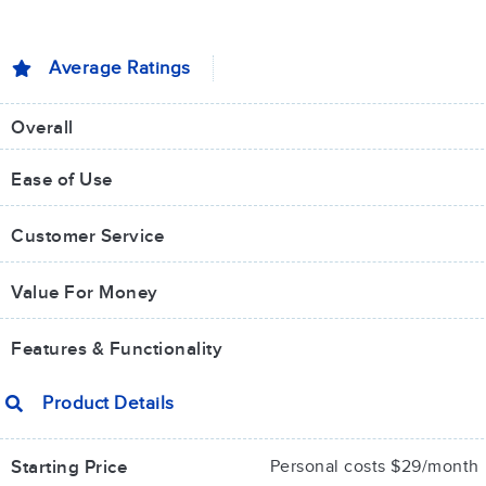
Average Ratings
Overall
Ease of Use
Customer Service
Value For Money​
Features & Functionality
Product Details
Starting Price
Personal costs $29/month