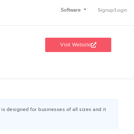
Software
Signup
/
Login
Visit Website
s designed for businesses of all sizes and it