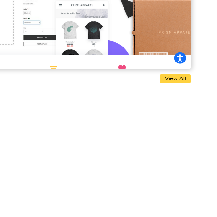
View All