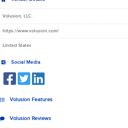
Volusion, LLC.
https://www.volusion.com/
United States
Social Media
Volusion Features
Volusion Reviews