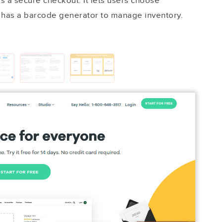
s a secure checkout. It lets users choose
 has a barcode generator to manage inventory.