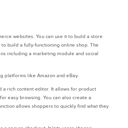
erce websites. You can use it to build a store
to build a fully-functioning online shop. The
ons including a marketing module and social
ling platforms like Amazon and eBay.
 rich content editor. It allows for product
for easy browsing. You can also create a
nction allows shoppers to quickly find what they