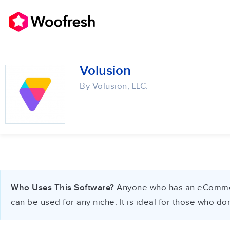
Volusion
By Volusion, LLC.
Who Uses This Software?
Anyone who has an eCommerce 
can be used for any niche. It is ideal for those who d