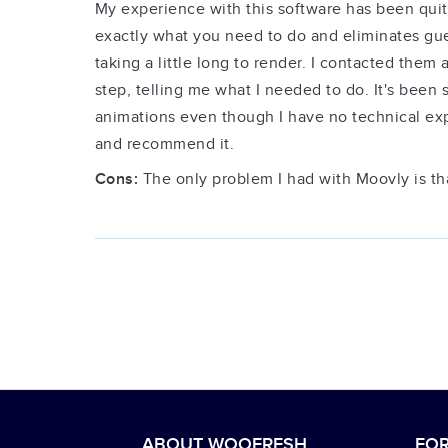
My experience with this software has been quite
exactly what you need to do and eliminates gue
taking a little long to render. I contacted them
step, telling me what I needed to do. It's been 
animations even though I have no technical expe
and recommend it.
Cons:
The only problem I had with Moovly is t
ABOUT WOOFRESH
FOR