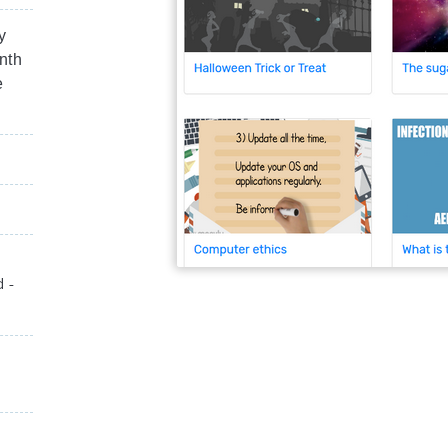
y
nth
e
d -