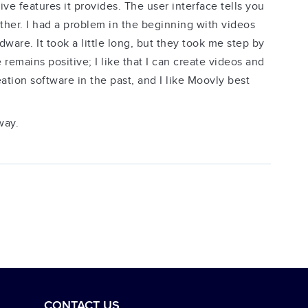
e features it provides. The user interface tells you
her. I had a problem in the beginning with videos
ware. It took a little long, but they took me step by
 remains positive; I like that I can create videos and
tion software in the past, and I like Moovly best
way.
CONTACT US