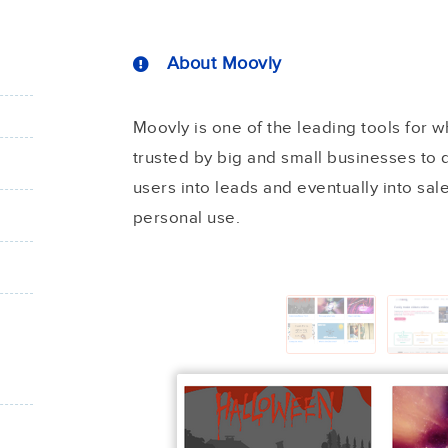
About Moovly
Moovly is one of the leading tools for w
trusted by big and small businesses to d
users into leads and eventually into sale
personal use.