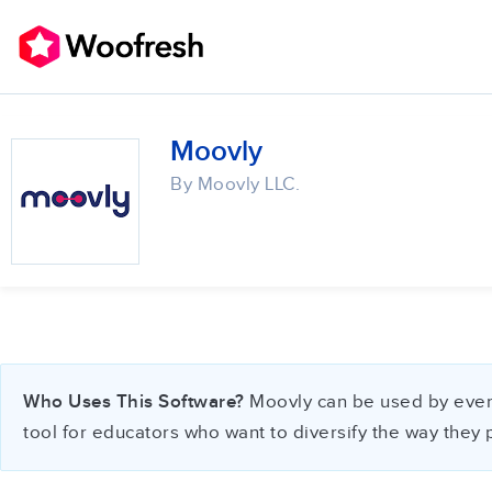
Moovly
By Moovly LLC.
Who Uses This Software?
Moovly can be used by everyo
tool for educators who want to diversify the way they 