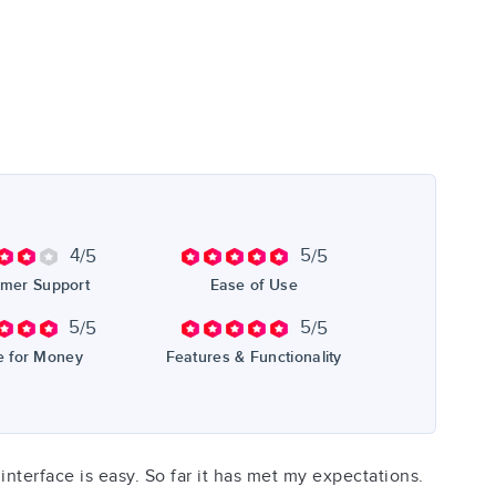
4
5
/5
/5
mer Support
Ease of Use
5
5
/5
/5
e for Money
Features & Functionality
interface is easy. So far it has met my expectations.