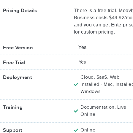
Pricing Details
There is a free trial. Moovl
Business costs $49.92/mo
and you can get Enterpris
for custom pricing.
Free Version
Yes
Yes
Free Trial
Deployment
Cloud, SaaS, Web,
Installed - Mac, Installe
Windows
Training
Documentation, Live
Online
Support
Online