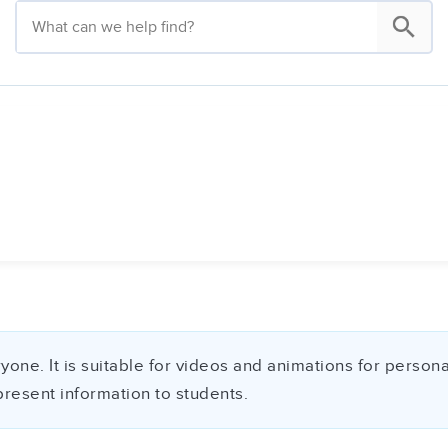
ne. It is suitable for videos and animations for personal 
present information to students.