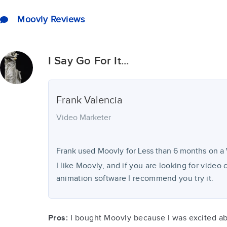
Moovly Reviews
I Say Go For It...
Frank
Valencia
Video Marketer
Frank used
Moovly
for
Less than 6 months
on a 
I like Moovly, and if you are looking for video
animation software I recommend you try it.
Pros:
I bought Moovly because I was excited about