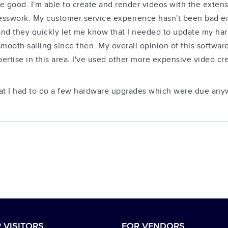
 good. I'm able to create and render videos with the extensiv
sswork. My customer service experience hasn't been bad eit
 and they quickly let me know that I needed to update my hard
smooth sailing since then. My overall opinion of this software
rtise in this area. I've used other more expensive video crea
hat I had to do a few hardware upgrades which were due any
 VISITORS
FOR VENDORS