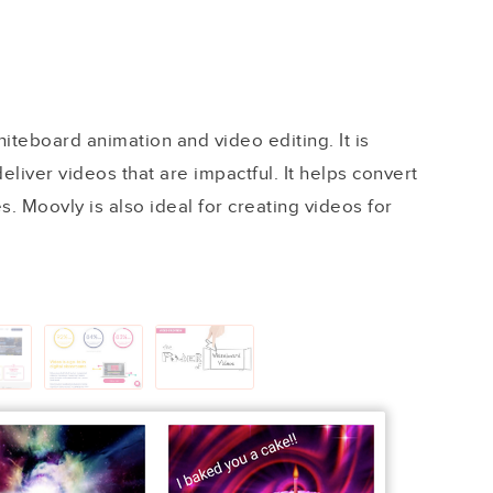
hiteboard animation and video editing. It is
eliver videos that are impactful. It helps convert
s. Moovly is also ideal for creating videos for