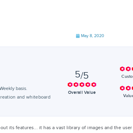
May 8, 2020
5
/5
Custo
Weekly basis.
Overall Value
Valu
 creation and whiteboard
 its features... it has a vast library of images and the user 