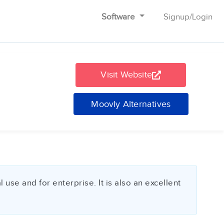
Software
Signup
/
Login
Visit Website
Moovly Alternatives
use and for enterprise. It is also an excellent