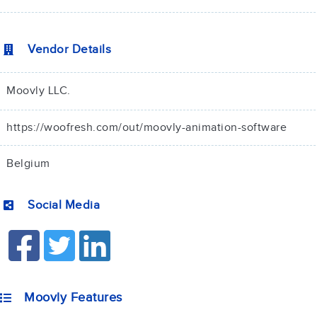
Vendor Details
Moovly LLC.
https://woofresh.com/out/moovly-animation-software
Belgium
Social Media
Moovly Features