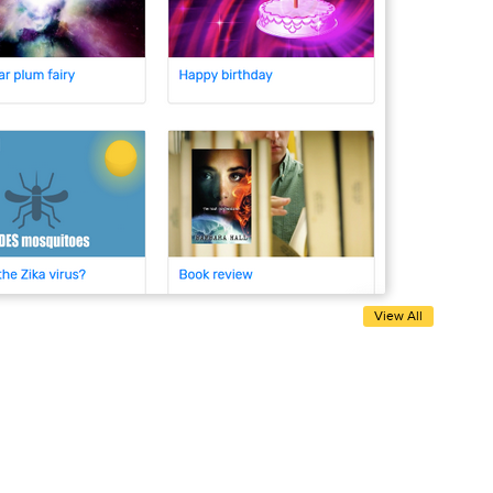
View All