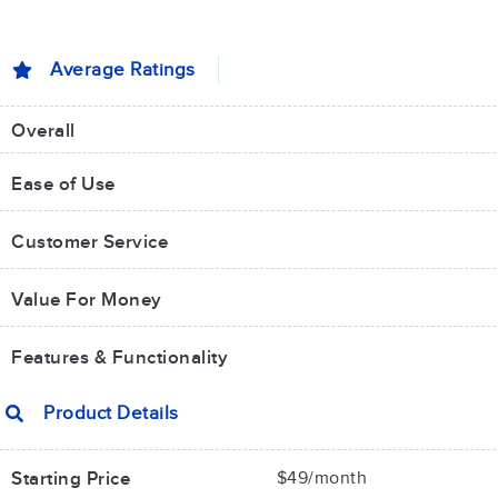
Average Ratings
Overall
Ease of Use
Customer Service
Value For Money​
Features & Functionality
Product Details
Starting Price
$49/month