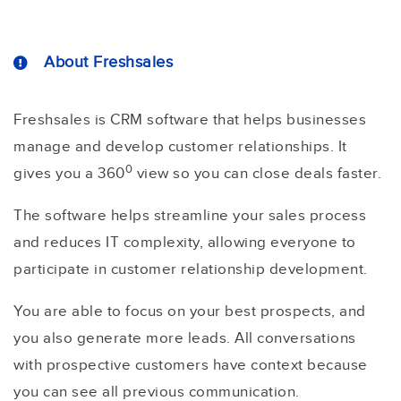
About Freshsales
Freshsales is CRM software that helps businesses
manage and develop customer relationships. It
0
gives you a 360
view so you can close deals faster.
The software helps streamline your sales process
and reduces IT complexity, allowing everyone to
participate in customer relationship development.
You are able to focus on your best prospects, and
you also generate more leads. All conversations
with prospective customers have context because
you can see all previous communication.