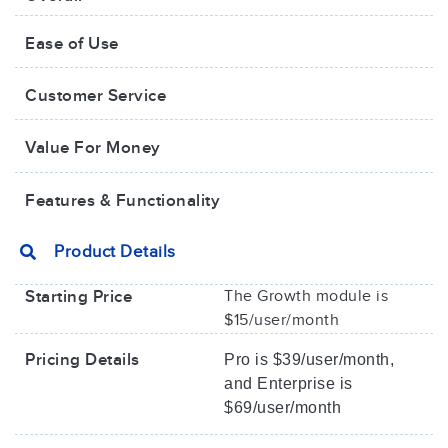
Ease of Use
Customer Service
Value For Money​
Features & Functionality
Product Details
Starting Price
The Growth module is
$15/user/month
Pricing Details
Pro is $39/user/month,
and Enterprise is
$69/user/month