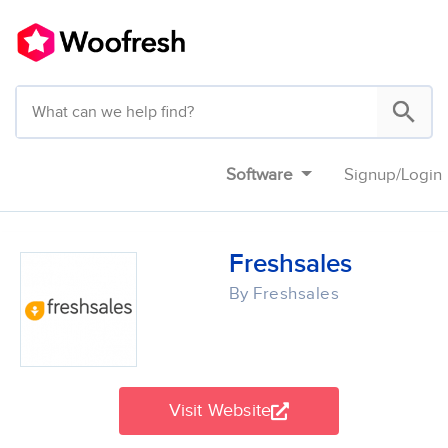
Software
Signup
/
Login
Freshsales
By Freshsales
Visit Website