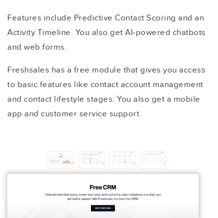
Features include Predictive Contact Scoring and an
Activity Timeline. You also get AI-powered chatbots
and web forms.
Freshsales has a free module that gives you access
to basic features like contact account management
and contact lifestyle stages. You also get a mobile
app and customer service support.