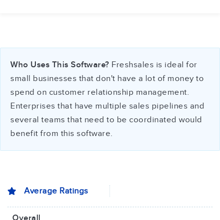
Who Uses This Software?
Freshsales is ideal for
small businesses that don't have a lot of money to
spend on customer relationship management.
Enterprises that have multiple sales pipelines and
several teams that need to be coordinated would
benefit from this software.
Average Ratings
Overall