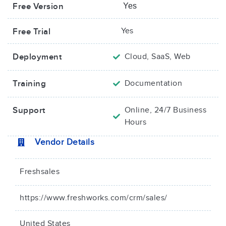
Free Version
Yes
Yes
Free Trial
Deployment
Cloud, SaaS, Web
Training
Documentation
Support
Online, 24/7 Business
Hours
Vendor Details
Freshsales
https://www.freshworks.com/crm/sales/
United States