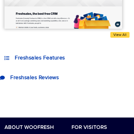
View All
Freshsales Features
Freshsales Reviews
ABOUT WOOFRESH
FOR VISITORS