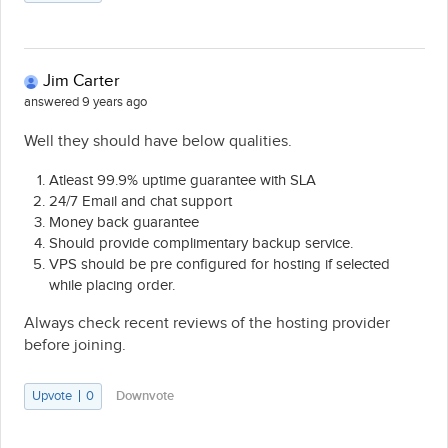
Jim Carter
answered 9 years ago
Well they should have below qualities.
Atleast 99.9% uptime guarantee with SLA
24/7 Email and chat support
Money back guarantee
Should provide complimentary backup service.
VPS should be pre configured for hosting if selected
while placing order.
Always check recent reviews of the hosting provider
before joining.
Upvote
0
Downvote