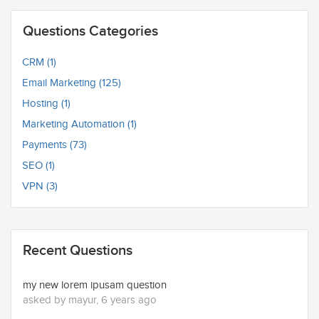
Questions Categories
CRM (1)
Email Marketing (125)
Hosting (1)
Marketing Automation (1)
Payments (73)
SEO (1)
VPN (3)
Recent Questions
my new lorem ipusam question
asked by mayur, 6 years ago