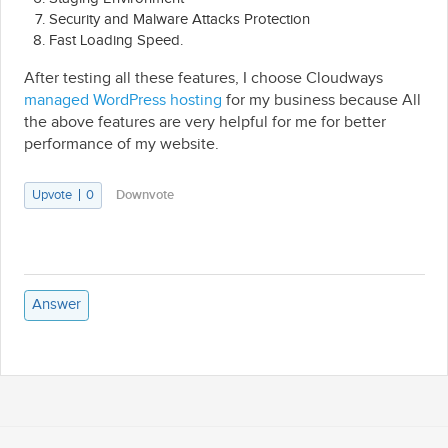
Security and Malware Attacks Protection
Fast Loading Speed.
After testing all these features, I choose Cloudways
managed WordPress hosting
for my business because All
the above features are very helpful for me for better
performance of my website.
Upvote
0
Downvote
Answer