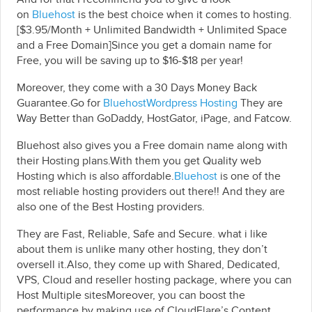
on
Bluehost
is the best choice when it comes to hosting.
[$3.95/Month + Unlimited Bandwidth + Unlimited Space
and a Free Domain]Since you get a domain name for
Free, you will be saving up to $16-$18 per year!
Moreover, they come with a 30 Days Money Back
Guarantee.Go for
BluehostWordpress Hosting
They are
Way Better than GoDaddy, HostGator, iPage, and Fatcow.
Bluehost also gives you a Free domain name along with
their Hosting plans.With them you get Quality web
Hosting which is also affordable.
Bluehost
is one of the
most reliable hosting providers out there!! And they are
also one of the Best Hosting providers.
They are Fast, Reliable, Safe and Secure. what i like
about them is unlike many other hosting, they don’t
oversell it.Also, they come up with Shared, Dedicated,
VPS, Cloud and reseller hosting package, where you can
Host Multiple sitesMoreover, you can boost the
performance by making use of CloudFlare’s Content