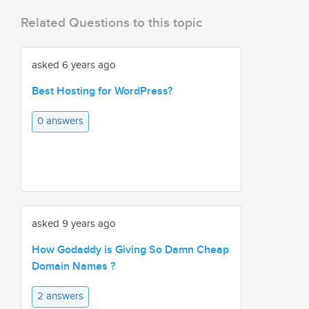
Related Questions to this topic
asked 6 years ago
Best Hosting for WordPress?
0 answers
asked 9 years ago
How Godaddy is Giving So Damn Cheap
Domain Names ?
2 answers