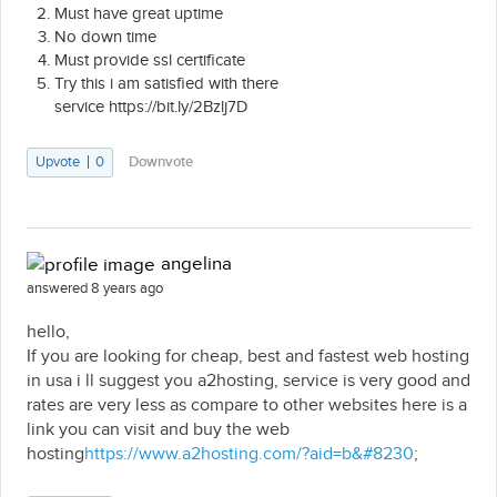
Must have great uptime
No down time
Must provide ssl certificate
Try this i am satisfied with there
service https://bit.ly/2Bzlj7D
Upvote
0
Downvote
angelina
answered 8 years ago
hello,
If you are looking for cheap, best and fastest web hosting
in usa i ll suggest you a2hosting, service is very good and
rates are very less as compare to other websites here is a
link you can visit and buy the web
hosting
https://www.a2hosting.com/?aid=b&#8230
;