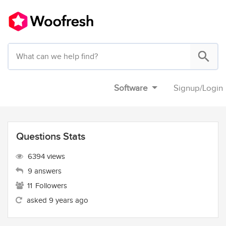
Software
Signup
/
Login
Questions Stats
6394 views
9 answers
11
Followers
asked 9 years ago