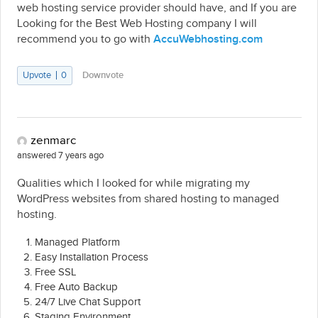
web hosting service provider should have, and If you are
Looking for the Best Web Hosting company I will
recommend you to go with
AccuWebhosting.com
Upvote
0
Downvote
zenmarc
answered 7 years ago
Qualities which I looked for while migrating my
WordPress websites from shared hosting to managed
hosting.
Managed Platform
Easy Installation Process
Free SSL
Free Auto Backup
24/7 Live Chat Support
Staging Environment