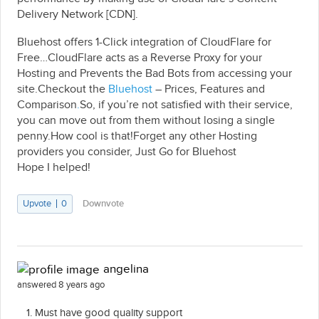
Delivery Network [CDN].
Bluehost offers 1-Click integration of CloudFlare for
Free…CloudFlare acts as a Reverse Proxy for your
Hosting and Prevents the Bad Bots from accessing your
site.Checkout the
Bluehost
– Prices, Features and
Comparison
.
So, if you’re not satisfied with their service,
you can move out from them without losing a single
penny.How cool is that!Forget any other Hosting
providers you consider, Just Go for Bluehost
Hope I helped!
Upvote
0
Downvote
angelina
answered 8 years ago
Must have good quality support