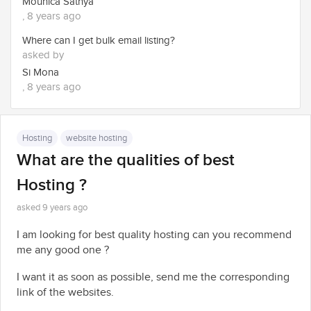
Mounica Sathya
, 8 years ago
Where can I get bulk email listing?
asked by
Si Mona
, 8 years ago
Hosting
website hosting
What are the qualities of best
Hosting ?
asked 9 years ago
I am looking for best quality hosting can you recommend
me any good one ?
I want it as soon as possible, send me the corresponding
link of the websites.