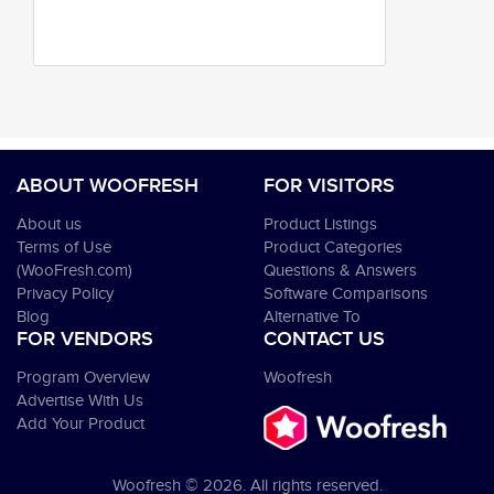
ABOUT WOOFRESH
FOR VISITORS
About us
Product Listings
Terms of Use
Product Categories
(WooFresh.com)
Questions & Answers
Privacy Policy
Software Comparisons
Blog
Alternative To
FOR VENDORS
CONTACT US
Program Overview
Woofresh
Advertise With Us
Add Your Product
Woofresh © 2026. All rights reserved.