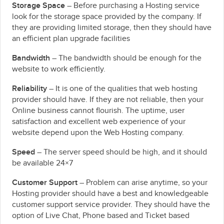
Storage Space
– Before purchasing a Hosting service
look for the storage space provided by the company. If
they are providing limited storage, then they should have
an efficient plan upgrade facilities
Bandwidth
– The bandwidth should be enough for the
website to work efficiently.
Reliability
– It is one of the qualities that web hosting
provider should have. If they are not reliable, then your
Online business cannot flourish. The uptime, user
satisfaction and excellent web experience of your
website depend upon the Web Hosting company.
Speed
– The server speed should be high, and it should
be available 24×7
Customer Support
– Problem can arise anytime, so your
Hosting provider should have a best and knowledgeable
customer support service provider. They should have the
option of Live Chat, Phone based and Ticket based