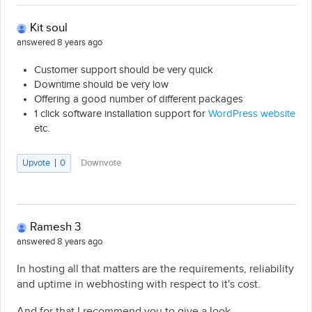
Kit soul
answered 8 years ago
Customer support should be very quick
Downtime should be very low
Offering a good number of different packages
1 click software installation support for
WordPress website
etc.
Upvote
0
Downvote
Ramesh 3
answered 8 years ago
In hosting all that matters are the requirements, reliability
and uptime in webhosting with respect to it's cost.
And for that I recommend you to give a look