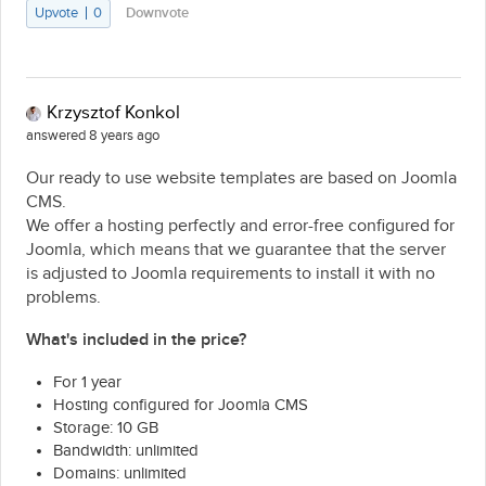
Upvote
0
Downvote
Krzysztof Konkol
answered 8 years ago
Our ready to use website templates are based on Joomla
CMS.
We offer a hosting perfectly and error-free configured for
Joomla, which means that we guarantee that the server
is adjusted to Joomla requirements to install it with no
problems.
What's included in the price?
For 1 year
Hosting configured for Joomla CMS
Storage: 10 GB
Bandwidth: unlimited
Domains: unlimited