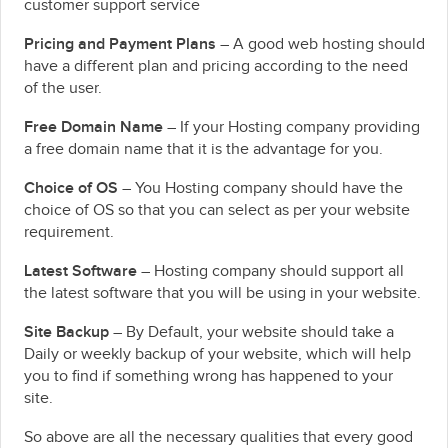
customer support service
Pricing and Payment Plans
– A good web hosting should
have a different plan and pricing according to the need
of the user.
Free Domain Name
– If your Hosting company providing
a free domain name that it is the advantage for you.
Choice of OS
– You Hosting company should have the
choice of OS so that you can select as per your website
requirement.
Latest Software
– Hosting company should support all
the latest software that you will be using in your website.
Site Backup
– By Default, your website should take a
Daily or weekly backup of your website, which will help
you to find if something wrong has happened to your
site.
So above are all the necessary qualities that every good