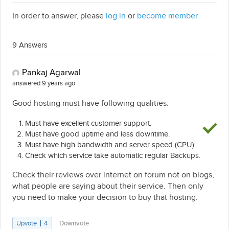
In order to answer, please
log in
or
become member.
9 Answers
Pankaj Agarwal
answered 9 years ago
Good hosting must have following qualities.
Must have excellent customer support.
Must have good uptime and less downtime.
Must have high bandwidth and server speed (CPU).
Check which service take automatic regular Backups.
Check their reviews over internet on forum not on blogs,
what people are saying about their service. Then only
you need to make your decision to buy that hosting.
Upvote
4
Downvote