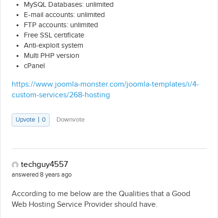
MySQL Databases: unlimited
E-mail accounts: unlimited
FTP accounts: unlimited
Free SSL certificate
Anti-exploit system
Multi PHP version
cPanel
https://www.joomla-monster.com/joomla-templates/i/4-
custom-services/268-hosting
Upvote
0
Downvote
techguy4557
answered 8 years ago
According to me below are the Qualities that a Good
Web Hosting Service Provider should have.