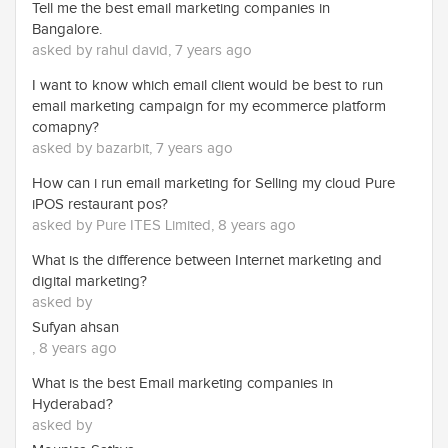
Tell me the best email marketing companies in
Bangalore.
asked by rahul david, 7 years ago
I want to know which email client would be best to run
email marketing campaign for my ecommerce platform
comapny?
asked by bazarbit, 7 years ago
How can i run email marketing for Selling my cloud Pure
iPOS restaurant pos?
asked by Pure ITES Limited, 8 years ago
What is the difference between Internet marketing and
digital marketing?
asked by
Sufyan ahsan
, 8 years ago
What is the best Email marketing companies in
Hyderabad?
asked by