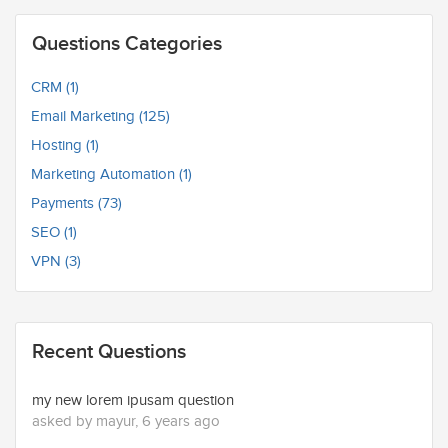
Questions Categories
CRM (1)
Email Marketing (125)
Hosting (1)
Marketing Automation (1)
Payments (73)
SEO (1)
VPN (3)
Recent Questions
my new lorem ipusam question
asked by mayur, 6 years ago