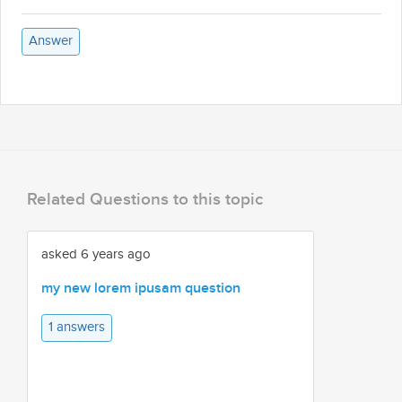
Answer
Related Questions to this topic
asked 6 years ago
my new lorem ipusam question
1 answers