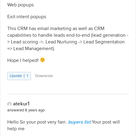
Web popups
Exit-intent popups
This CRM has email marketing as well as CRM
capabilities to handle leads end-to-end (lead generation -
> Lead scoring ->, Lead Nurturing -> Lead Segmentation
=> Lead Management).
Hope I helped!
Upvote
1
Downvote
atekur1
answered 8 years ago
Hello Sir your post very fain.
buyers list
Your post will
help me