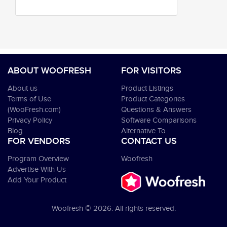
ABOUT WOOFRESH
FOR VISITORS
About us
Product Listings
Terms of Use
Product Categories
(WooFresh.com)
Questions & Answers
Privacy Policy
Software Comparisons
Blog
Alternative To
FOR VENDORS
CONTACT US
Program Overview
Woofresh
Advertise With Us
Add Your Product
Woofresh © 2026. All rights reserved.