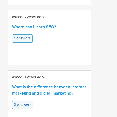
asked 6 years ago
Where can I learn SEO?
1 answers
asked 8 years ago
What is the difference between Internet
marketing and digital marketing?
3 answers