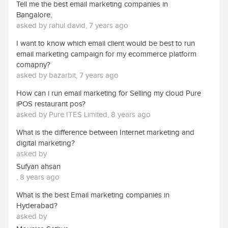
Tell me the best email marketing companies in
Bangalore.
asked by rahul david, 7 years ago
I want to know which email client would be best to run
email marketing campaign for my ecommerce platform
comapny?
asked by bazarbit, 7 years ago
How can i run email marketing for Selling my cloud Pure
iPOS restaurant pos?
asked by Pure ITES Limited, 8 years ago
What is the difference between Internet marketing and
digital marketing?
asked by
Sufyan ahsan
, 8 years ago
What is the best Email marketing companies in
Hyderabad?
asked by