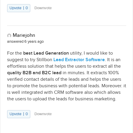
Upvote
0
Downvote
Mariejohn
answered 6 years ago
For the
best Lead Generation
utility, I would like to
suggest to try Stillbon
Lead Extractor Software
. It is an
effortless solution that helps the users to extract all the
quality B2B and B2C lead
in minutes. It extracts 100%
verified contact details of the leads and helps the users
to promote the business with potential leads. Moreover. it
is well integrated with CRM software also which allows
the users to upload the leads for business marketing.
Upvote
0
Downvote