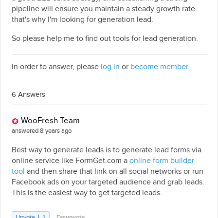
pipeline will ensure you maintain a steady growth rate
that's why I'm looking for generation lead.
So please help me to find out tools for lead generation.
In order to answer, please
log in
or
become member.
6 Answers
WooFresh Team
answered 8 years ago
Best way to generate leads is to generate lead forms via
online service like FormGet.com a
online form builder
tool
and then share that link on all social networks or run
Facebook ads on your targeted audience and grab leads.
This is the easiest way to get targeted leads.
Upvote
1
Downvote