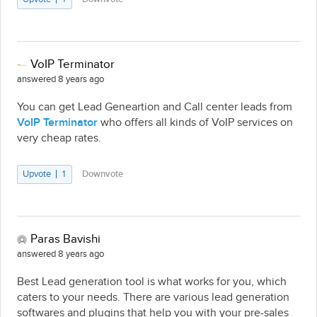
VoIP Terminator
answered 8 years ago
You can get Lead Geneartion and Call center leads from
VoIP Terminator
who offers all kinds of VoIP services on
very cheap rates.
Upvote
1
Downvote
Paras Bavishi
answered 8 years ago
Best Lead generation tool is what works for you, which
caters to your needs. There are various lead generation
softwares and plugins that help you with your pre-sales