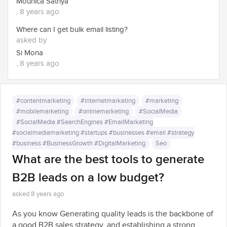
Mounica Sathya
, 8 years ago
Where can I get bulk email listing?
asked by
Si Mona
, 8 years ago
#contentmarketing
#internetmarketing
#marketing
#mobilemarketing
#onlinemarketing
#SocialMedia
#SocialMedia #SearchEngines #EmailMarketing
#socialmediamarketing #startups #businesses #email #strategy
#business #BusinessGrowth #DigitalMarketing
Seo
What are the best tools to generate
B2B leads on a low budget?
asked 8 years ago
As you know Generating quality leads is the backbone of
a good B2B sales strategy, and establishing a strong