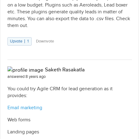
on a low budget. Plugins such as Aeroleads, Lead boxer
etc. These plugins generate quality leads in matter of
minutes. You can also export the data to .csv files. Check
them out.
Upvote
1
Downvote
Saketh Rasakatla
answered 8 years ago
You could try Agile CRM for lead generation as it
provides:
Email marketing
Web forms
Landing pages