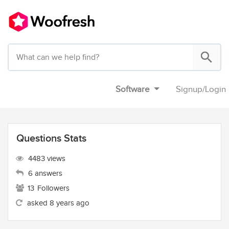
Software
Signup
/
Login
Questions Stats
4483 views
6 answers
13
Followers
asked 8 years ago