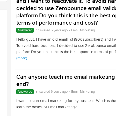
and I want to reactivate it. To avoid ha
decided to use Zerobounce email valid
platform.Do you think this is the best o
terms of performance and cost?
Answered
answered 5 years ago
•
Email Marketing
Hello guys, I have an old email list (80k subscribers) and I wa
To avoid hard bounces, I decided to use Zerobounce email 
platform.Do you think this is the best option in terms of p
(more)
Can anyone teach me email marketing f
end?
Answered
answered 6 years ago
•
Email Marketing
I want to start email marketing for my business. Which is th
learn the basics of Email marketing?