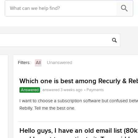
Filters:
All
Unanswered
Which one is best among Recurly & Reb
Answered
answered 3 weeks ago
•
Payments
I want to choose a subscription software but confused bet
Rebilly. Tell me the best one.
Hello guys, I have an old email list (80