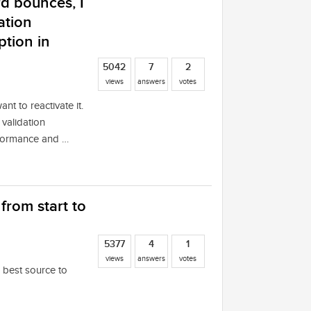
rd bounces, I
ation
ption in
5042
7
2
views
answers
votes
nt to reactivate it.
validation
erformance and …
rom start to
5377
4
1
views
answers
votes
e best source to