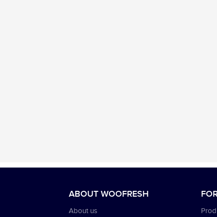
ABOUT WOOFRESH
FOR
About us
Produ