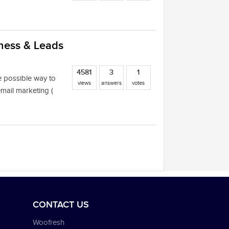
ess & Leads‎
4581
3
1
e possible way to
views
answers
votes
mail marketing (
CONTACT US
Woofresh