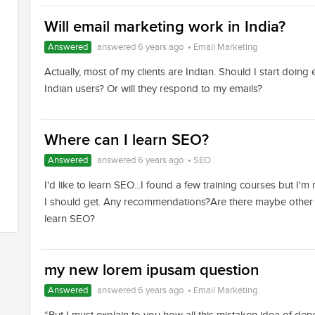
Will email marketing work in India?
Answered
answered 6 years ago
•
Email Marketing
Actually, most of my clients are Indian. Should I start doing
Indian users? Or will they respond to my emails?
Where can I learn SEO?
Answered
answered 6 years ago
•
SEO
I'd like to learn SEO...I found a few training courses but I'
I should get. Any recommendations?Are there maybe other 
learn SEO?
my new lorem ipusam question
Answered
answered 6 years ago
•
Email Marketing