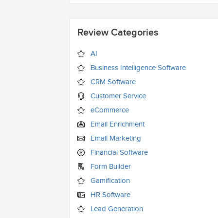
Review Categories
AI
Business Intelligence Software
CRM Software
Customer Service
eCommerce
Email Enrichment
Email Marketing
Financial Software
Form Builder
Gamification
HR Software
Lead Generation