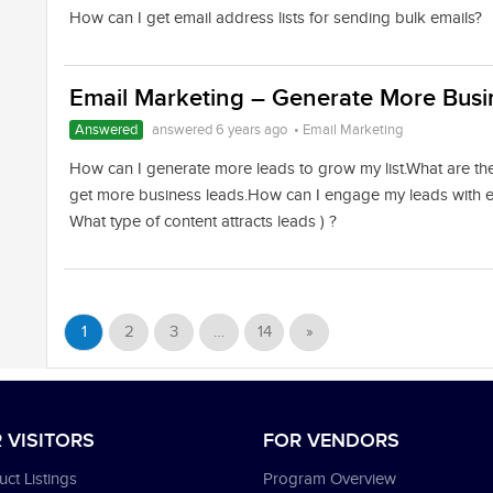
How can I get email address lists for sending bulk emails?
Email Marketing – Generate More Busin
Answered
answered 6 years ago
•
Email Marketing
How can I generate more leads to grow my list.What are th
get more business leads.How can I engage my leads with e
What type of content attracts leads ) ?
1
2
3
…
14
»
 VISITORS
FOR VENDORS
ct Listings
Program Overview