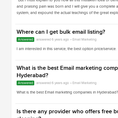
“But I must explain to you how all this mistaken idea of de
and praising pain was born and I will give you a complete 
system, and expound the actual teachings of the great expl
Where can I get bulk email listing?
Answered
answered 6 years ago
•
Email Marketing
I am interested in this service, the best option price/service.
What is the best Email marketing comp
Hyderabad?
Answered
answered 6 years ago
•
Email Marketing
What is the best Email marketing companies in Hyderabad
Is there any provider who offers free bu