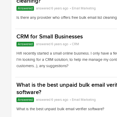
cleaning?
Answered
answered 6 years ago
•
Email Marketing
Is there any provider who offers free bulk email list cleanin
CRM for Small Businesses
Answered
answered 6 years ago
•
CRM
Hi!I recently started a small online business. I only have a fe
I'm looking for a CRM solution, to help me manage my conta
customers...), any suggestions?
What is the best unpaid bulk email verif
software?
Answered
answered 6 years ago
•
Email Marketing
What is the best unpaid bulk email verifier software?