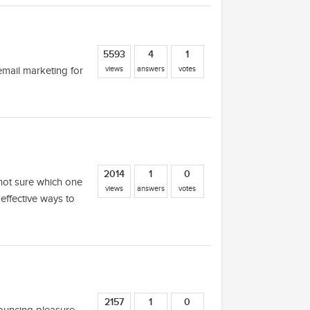
5593
4
1
views
answers
votes
 email marketing for
2014
1
0
m not sure which one
views
answers
votes
effective ways to
2157
1
0