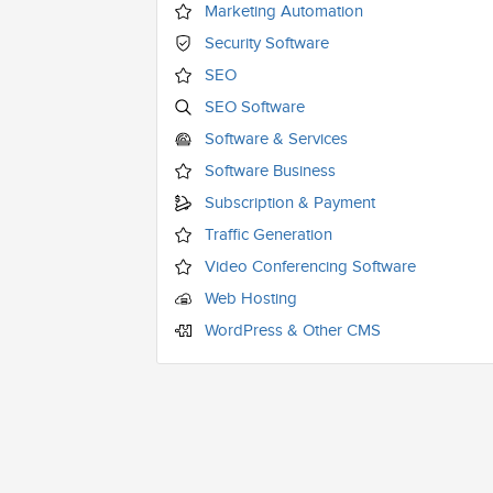
Marketing Automation
Security Software
SEO
SEO Software
Software & Services
Software Business
Subscription & Payment
Traffic Generation
Video Conferencing Software
Web Hosting
WordPress & Other CMS