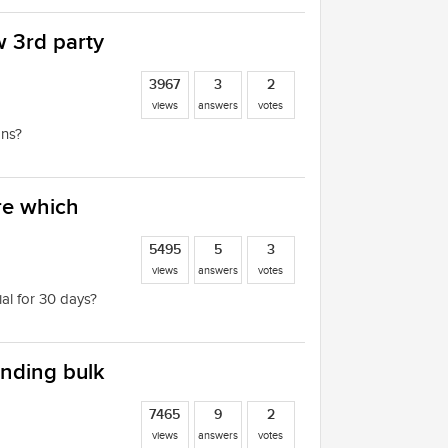
w 3rd party
3967
3
2
views
answers
votes
ons?
are which
5495
5
3
views
answers
votes
ial for 30 days?
ending bulk
7465
9
2
views
answers
votes