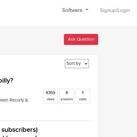
Software
Signup
/
Login
Ask Question
illy?
4769
4
1
views
answers
votes
ween Recurly &
k subscribers)