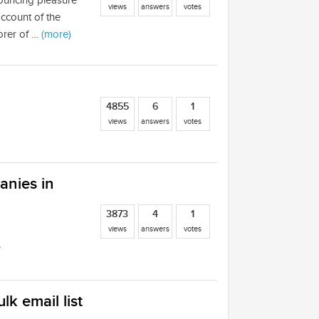
nouncing pleasure
views
answers
votes
account of the
orer of …
(more)
4855
6
1
views
answers
votes
anies in
3873
4
1
views
answers
votes
?
lk email list