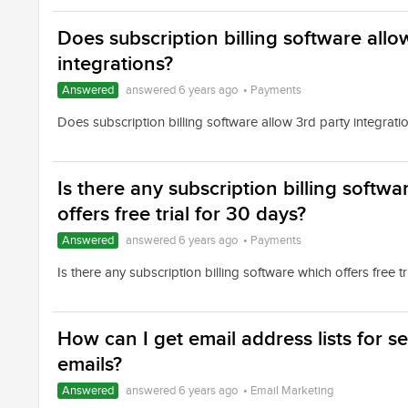
Does subscription billing software allo
integrations?
Answered
answered 6 years ago
•
Payments
Does subscription billing software allow 3rd party integrati
Is there any subscription billing softw
offers free trial for 30 days?
Answered
answered 6 years ago
•
Payments
Is there any subscription billing software which offers free tr
How can I get email address lists for s
emails?
Answered
answered 6 years ago
•
Email Marketing