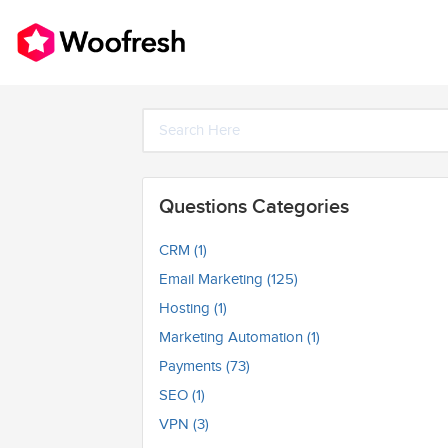
Questions Categories
CRM (1)
Email Marketing (125)
Hosting (1)
Marketing Automation (1)
Payments (73)
SEO (1)
VPN (3)