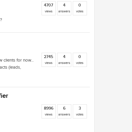
4707
4
0
views
answers
votes
g?
2745
4
0
w clients for now...
views
answers
votes
cts (leads,
ier
8996
6
3
views
answers
votes