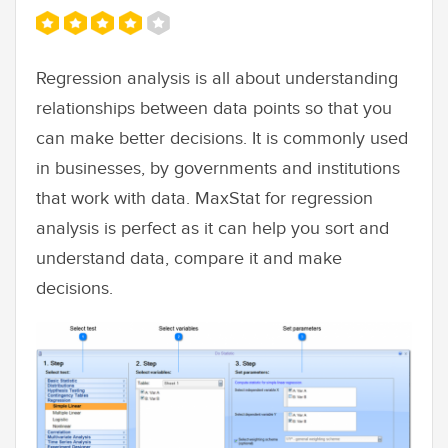
Regression analysis is all about understanding
relationships between data points so that you
can make better decisions. It is commonly used
in businesses, by governments and institutions
that work with data. MaxStat for regression
analysis is perfect as it can help you sort and
understand data, compare it and make
decisions.