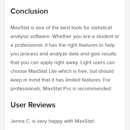
Conclusion
MaxStat is one of the best tools for statistical
analysis software. Whether you are a student or
a professional, it has the right features to help
you process and analyze data and give results
that you can apply right away. Light users can
choose MaxStat Lite which is free, but should
keep in mind that it has limited features. For
professionals, MaxStat Pro is recommended.
User Reviews
Jenna C. is very happy with MaxStat: