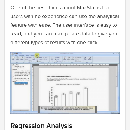
One of the best things about MaxStat is that
users with no experience can use the analytical
feature with ease. The user interface is easy to
read, and you can manipulate data to give you
different types of results with one click.
Regression Analysis