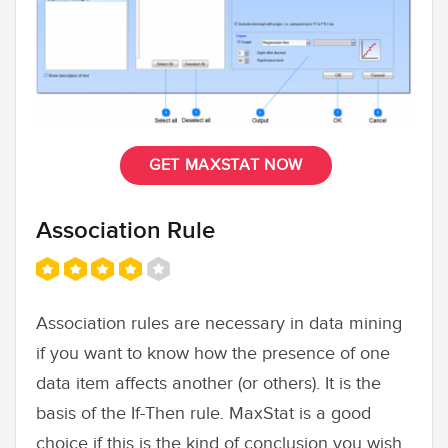
GET MAXSTAT NOW
Association Rule
Association rules are necessary in data mining
if you want to know how the presence of one
data item affects another (or others). It is the
basis of the If-Then rule. MaxStat is a good
choice if this is the kind of conclusion you wish