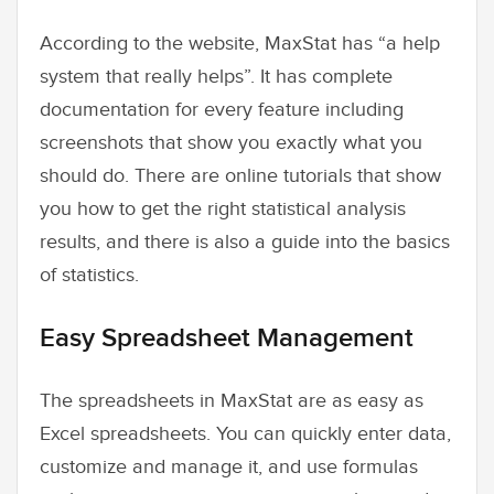
According to the website, MaxStat has “a help
system that really helps”. It has complete
documentation for every feature including
screenshots that show you exactly what you
should do. There are online tutorials that show
you how to get the right statistical analysis
results, and there is also a guide into the basics
of statistics.
Easy Spreadsheet Management
The spreadsheets in MaxStat are as easy as
Excel spreadsheets. You can quickly enter data,
customize and manage it, and use formulas