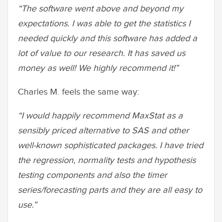
“The software went above and beyond my
expectations. I was able to get the statistics I
needed quickly and this software has added a
lot of value to our research. It has saved us
money as well! We highly recommend it!”
Charles M. feels the same way:
“I would happily recommend MaxStat as a
sensibly priced alternative to SAS and other
well-known sophisticated packages. I have tried
the regression, normality tests and hypothesis
testing components and also the timer
series/forecasting parts and they are all easy to
use.”