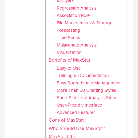
Analytics
Regression Analysis
Association Rule
File Management & Storage
Forecasting
Time Series
Multivariate Analysis
Visualization
Benefits of MaxStat
Easy to Use
Training & Documentation
Easy Spreadsheet Management
More Than 30 Charting Styles
Short Statistical Analysis Steps
User-Friendly Interface
Advanced Features
Cons of MaxStat
Who Should Use MaxStat?
MaxStat Lite