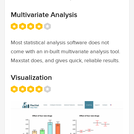
Multivariate Analysis
Most statistical analysis software does not
come with an in-built multivariate analysis tool.
Maxstat does, and gives quick, reliable results.
Visualization