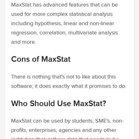
MaxStat has advanced features that can be
used for more complex statistical analysis
including hypothesis, linear and non-linear
regression, correlation, multivariate analysis
and more.
Cons of MaxStat
There is nothing that's not to like about this
software; it does exactly what it promises to do.
Who Should Use MaxStat?
MaxStat can be used by students, SME's, non-
profits, enterprises, agencies and any other