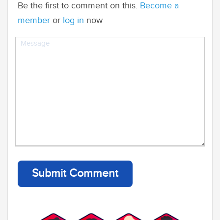
Be the first to comment on this.
Become a
member
or
log in
now