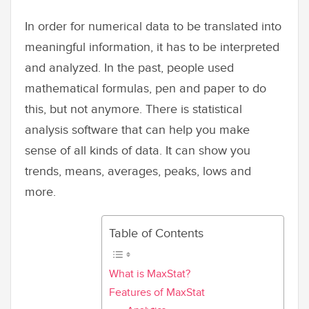
In order for numerical data to be translated into
meaningful information, it has to be interpreted
and analyzed. In the past, people used
mathematical formulas, pen and paper to do
this, but not anymore. There is statistical
analysis software that can help you make
sense of all kinds of data. It can show you
trends, means, averages, peaks, lows and
more.
Table of Contents
What is MaxStat?
Features of MaxStat