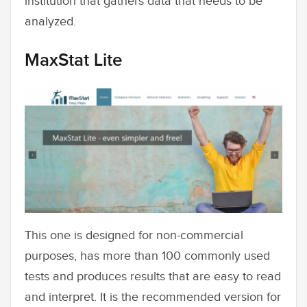
institution that gathers data that needs to be
analyzed.
MaxStat Lite
This one is designed for non-commercial
purposes, has more than 100 commonly used
tests and produces results that are easy to read
and interpret. It is the recommended version for