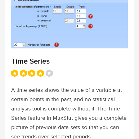
Time Series
A time series shows the value of a variable at
certain points in the past, and no statistical
analysis tool is complete without it. The Time
Series feature in MaxStat gives you a complete
picture of previous data sets so that you can
see trends over selected periods.