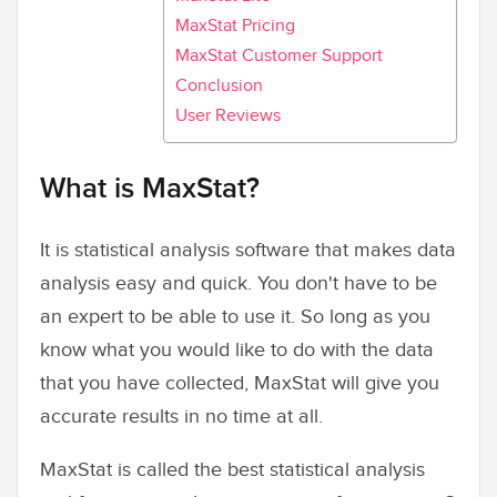
MaxStat Pricing
MaxStat Customer Support
Conclusion
User Reviews
What is MaxStat?
It is statistical analysis software that makes data
analysis easy and quick. You don't have to be
an expert to be able to use it. So long as you
know what you would like to do with the data
that you have collected, MaxStat will give you
accurate results in no time at all.
MaxStat is called the best statistical analysis