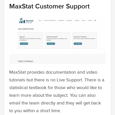
MaxStat Customer Support
MaxStat provides documentation and video
tutorials but there is no Live Support. There is a
statistical textbook for those who would like to
learn more about the subject. You can also
email the team directly and they will get back
to you within a short time.