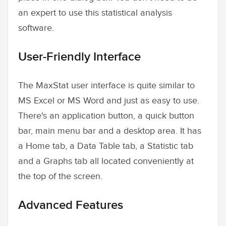
an expert to use this statistical analysis
software.
User-Friendly Interface
The MaxStat user interface is quite similar to
MS Excel or MS Word and just as easy to use.
There's an application button, a quick button
bar, main menu bar and a desktop area. It has
a Home tab, a Data Table tab, a Statistic tab
and a Graphs tab all located conveniently at
the top of the screen.
Advanced Features