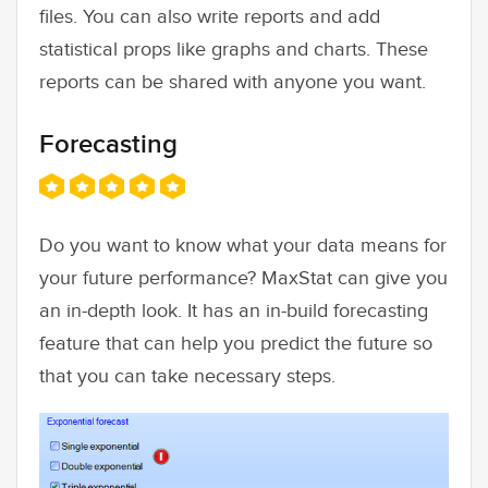
files. You can also write reports and add
statistical props like graphs and charts. These
reports can be shared with anyone you want.
Forecasting
Do you want to know what your data means for
your future performance? MaxStat can give you
an in-depth look. It has an in-build forecasting
feature that can help you predict the future so
that you can take necessary steps.