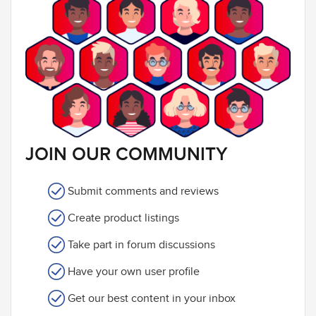
JOIN OUR COMMUNITY
Submit comments and reviews
Create product listings
Take part in forum discussions
Have your own user profile
Get our best content in your inbox