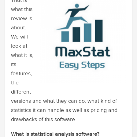
That is
what this
review is
about.
We will
look at
what it is,
its
features,
the
different
versions and what they can do, what kind of
statistics it can handle as well as pricing and
drawbacks of this software.
What is statistical analysis software?