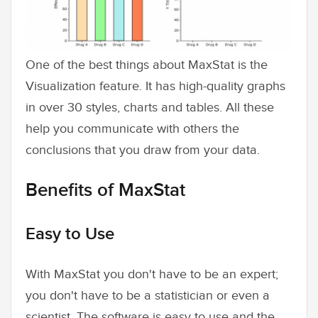
One of the best things about MaxStat is the
Visualization feature. It has high-quality graphs
in over 30 styles, charts and tables. All these
help you communicate with others the
conclusions that you draw from your data.
Benefits of MaxStat
Easy to Use
With MaxStat you don't have to be an expert;
you don't have to be a statistician or even a
scientist. The software is easy to use and the