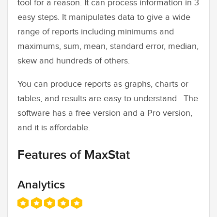
tool for a reason. It can process information in 3
easy steps. It manipulates data to give a wide
range of reports including minimums and
maximums, sum, mean, standard error, median,
skew and hundreds of others.
You can produce reports as graphs, charts or
tables, and results are easy to understand. The
software has a free version and a Pro version,
and it is affordable.
Features of MaxStat
Analytics