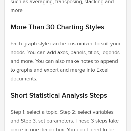
such as averaging, transposing, stacking and
more.
More Than 30 Charting Styles
Each graph style can be customized to suit your
needs. You can add axes, panels, titles, legends
and more. You can also make notes to append
to graphs and export and merge into Excel
documents.
Short Statistical Analysis Steps
Step 1: select a topic, Step 2: select variables
and Step 3: set parameters. These 3 steps take
place in one dialog box. You don't need to be