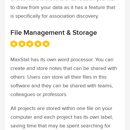
to draw from your data as it has a feature that
is specifically for association discovery.
File Management & Storage
MaxStat has its own word processor. You can
create and store notes that can be shared with
others. Users can store all their files in this
software and they can be shared with teams,
colleagues or professors.
All projects are stored within one file on your
computer and each project has its own label,
saving time that may be spent searching for