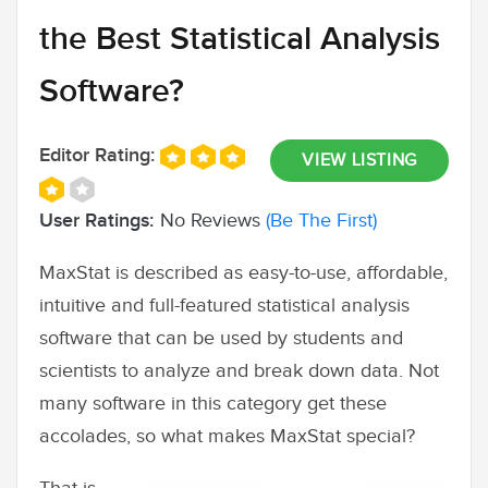
the Best Statistical Analysis
Software?
Editor Rating:
VIEW LISTING
User Ratings:
No Reviews
(Be The First)
MaxStat is described as easy-to-use, affordable,
intuitive and full-featured statistical analysis
software that can be used by students and
scientists to analyze and break down data. Not
many software in this category get these
accolades, so what makes MaxStat special?