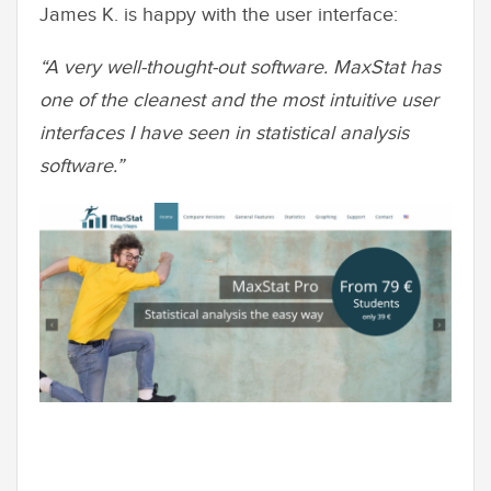
James K. is happy with the user interface:
“A very well-thought-out software. MaxStat has
one of the cleanest and the most intuitive user
interfaces I have seen in statistical analysis
software.”