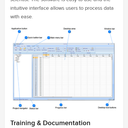
intuitive interface allows users to process data
with ease.
Training & Documentation