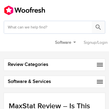
Software
Signup
/
Login
Review Categories
Software & Services
MaxStat Review – Is This