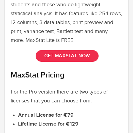
students and those who do lightweight
statistical analysis. It has features like 254 rows,
12 columns, 3 data tables, print preview and
print, variance test, Bartlett test and many
more. MaxStat Lite is FREE.
GET MAXSTAT NOW
MaxStat Pricing
For the Pro version there are two types of
licenses that you can choose from:
Annual License for €79
Lifetime License for €129