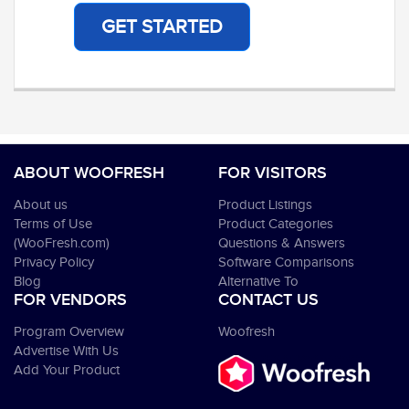
GET STARTED
ABOUT WOOFRESH
FOR VISITORS
About us
Product Listings
Terms of Use
Product Categories
(WooFresh.com)
Questions & Answers
Privacy Policy
Software Comparisons
Blog
Alternative To
FOR VENDORS
CONTACT US
Program Overview
Woofresh
Advertise With Us
Add Your Product