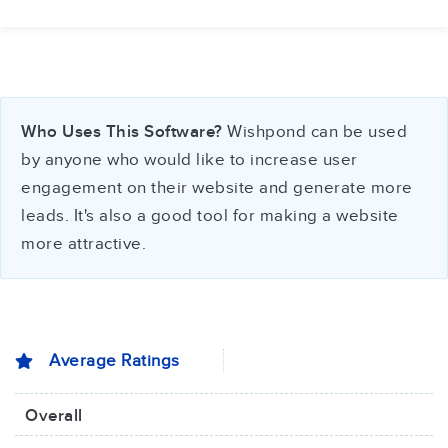
Who Uses This Software?
Wishpond can be used
by anyone who would like to increase user
engagement on their website and generate more
leads. It's also a good tool for making a website
more attractive.
Average Ratings
Overall