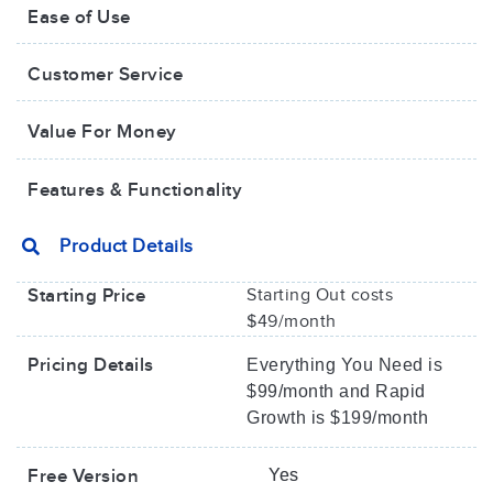
Ease of Use
Customer Service
Value For Money​
Features & Functionality
Product Details
Starting Price
Starting Out costs
$49/month
Pricing Details
Everything You Need is
$99/month and Rapid
Growth is $199/month
Free Version
Yes