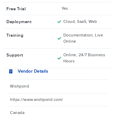
Yes
Free Trial
Deployment
Cloud, SaaS, Web
Training
Documentation, Live
Online
Support
Online, 24/7 Business
Hours
Vendor Details
Wishpond
https://www.wishpond.com/
Canada