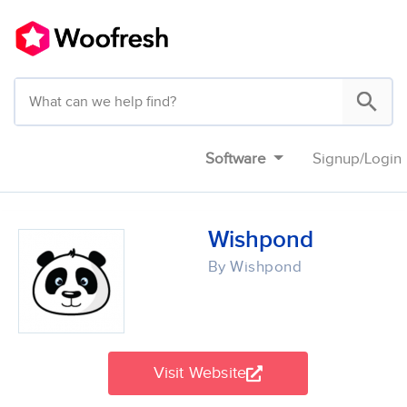
Software
Signup
/
Login
Wishpond
By Wishpond
Visit Website