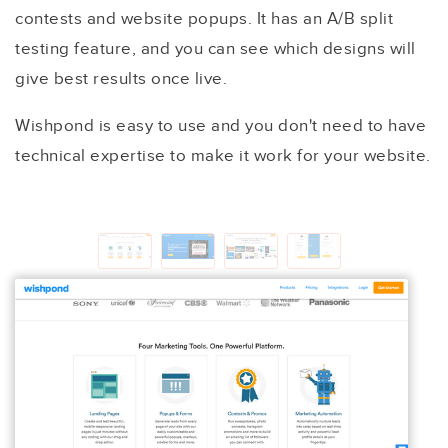
contests and website popups. It has an A/B split
testing feature, and you can see which designs will
give best results once live.
Wishpond is easy to use and you don't need to have
technical expertise to make it work for your website.