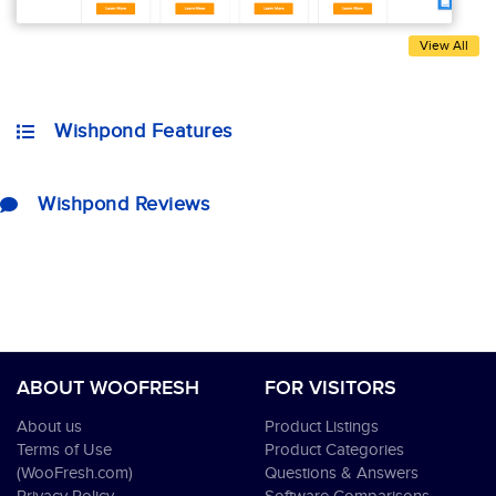
View All
Wishpond Features
Wishpond Reviews
ABOUT WOOFRESH
FOR VISITORS
About us
Product Listings
Terms of Use
Product Categories
(WooFresh.com)
Questions & Answers