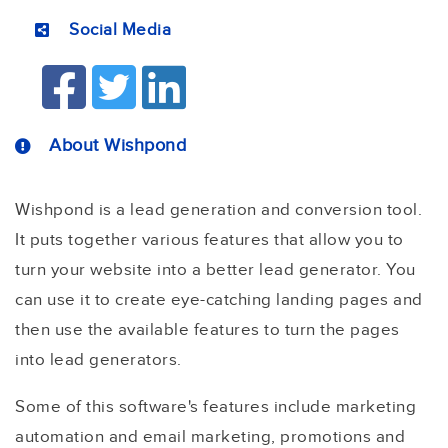
Social Media
About Wishpond
Wishpond is a lead generation and conversion tool.
It puts together various features that allow you to
turn your website into a better lead generator. You
can use it to create eye-catching landing pages and
then use the available features to turn the pages
into lead generators.
Some of this software's features include marketing
automation and email marketing, promotions and