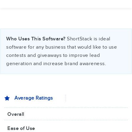
Who Uses This Software?
ShortStack is ideal
software for any business that would like to use
contests and giveaways to improve lead
generation and increase brand awareness.
Average Ratings
Overall
Ease of Use