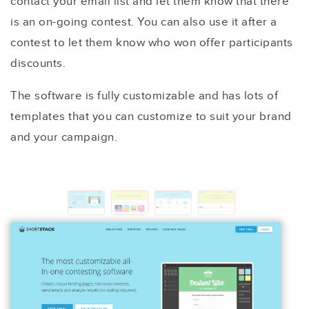
contact your email list and let them know that there
is an on-going contest. You can also use it after a
contest to let them know who won offer participants
discounts.
The software is fully customizable and has lots of
templates that you can customize to suit your brand
and your campaign.