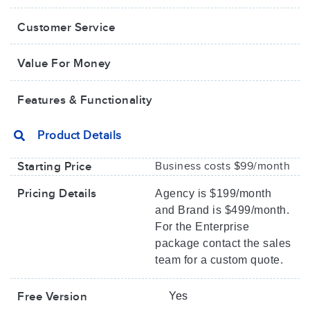
Customer Service
Value For Money​
Features & Functionality
Product Details
Starting Price
Business costs $99/month
Pricing Details
Agency is $199/month
and Brand is $499/month.
For the Enterprise
package contact the sales
team for a custom quote.
Free Version
Yes