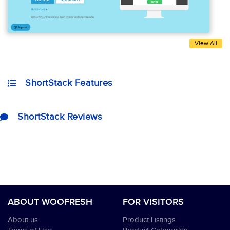
View All
ShortStack Features
ShortStack Reviews
ABOUT WOOFRESH
FOR VISITORS
About us
Product Listings