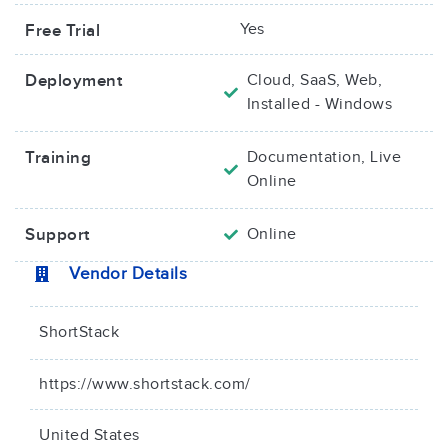
Yes
Free Trial
Deployment
Cloud, SaaS, Web,
Installed - Windows
Training
Documentation, Live
Online
Support
Online
Vendor Details
ShortStack
https://www.shortstack.com/
United States