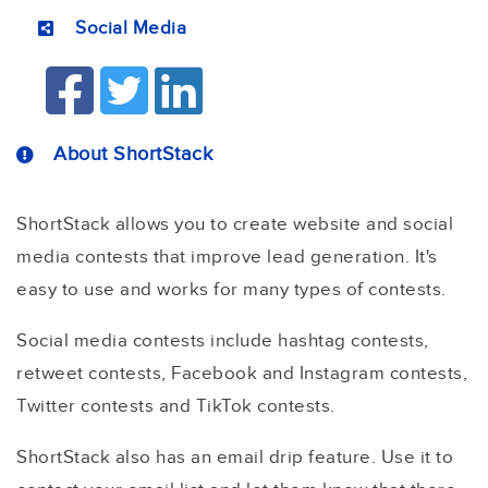
Social Media
About ShortStack
ShortStack allows you to create website and social
media contests that improve lead generation. It's
easy to use and works for many types of contests.
Social media contests include hashtag contests,
retweet contests, Facebook and Instagram contests,
Twitter contests and TikTok contests.
ShortStack also has an email drip feature. Use it to