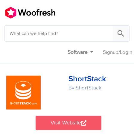
Software
Signup
/
Login
ShortStack
By ShortStack
Visit Website