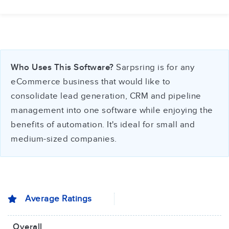
Who Uses This Software?
Sarpsring is for any
eCommerce business that would like to
consolidate lead generation, CRM and pipeline
management into one software while enjoying the
benefits of automation. It's ideal for small and
medium-sized companies.
Average Ratings
Overall