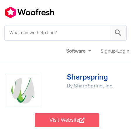
Software
Signup
/
Login
Sharpspring
By SharpSpring, Inc.
Visit Website