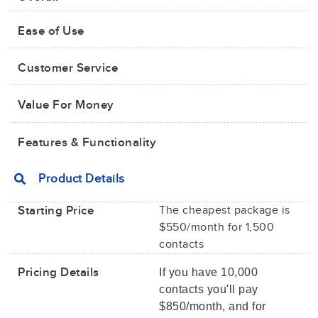
Ease of Use
Customer Service
Value For Money​
Features & Functionality
Product Details
Starting Price
The cheapest package is
$550/month for 1,500
contacts
Pricing Details
If you have 10,000
contacts you'll pay
$850/month, and for