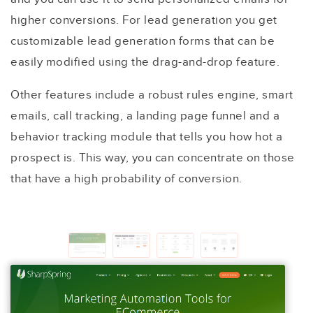
higher conversions. For lead generation you get
customizable lead generation forms that can be
easily modified using the drag-and-drop feature.
Other features include a robust rules engine, smart
emails, call tracking, a landing page funnel and a
behavior tracking module that tells you how hot a
prospect is. This way, you can concentrate on those
that have a high probability of conversion.