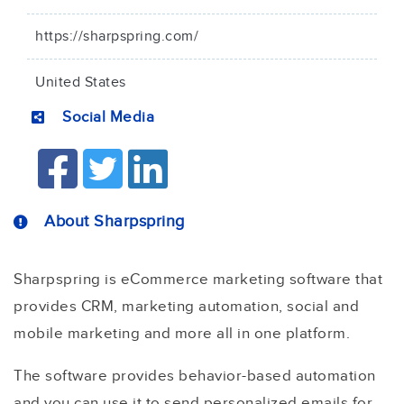
https://sharpspring.com/
United States
Social Media
About Sharpspring
Sharpspring is eCommerce marketing software that
provides CRM, marketing automation, social and
mobile marketing and more all in one platform.
The software provides behavior-based automation
and you can use it to send personalized emails for