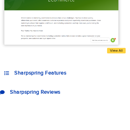
View All
Sharpspring Features
Sharpspring Reviews