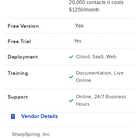
20,000 contacts it costs
$1250/month
Free Version
Yes
Yes
Free Trial
Deployment
Cloud, SaaS, Web
Training
Documentation, Live
Online
Support
Online, 24/7 Business
Hours
Vendor Details
SharpSpring, Inc.