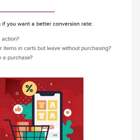
if you want a better conversion rate:
 action?
items in carts but leave without purchasing?
e a purchase?