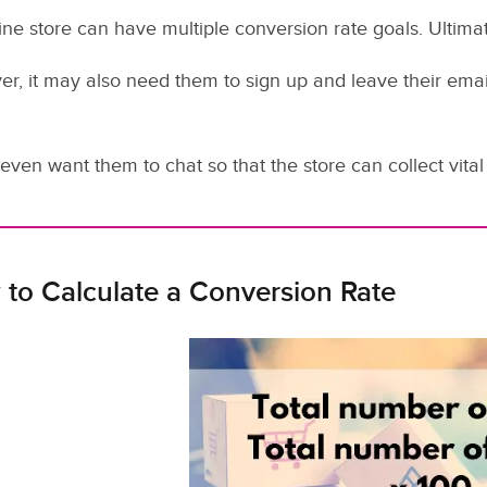
ine store can have multiple conversion rate goals. Ultimate
r, it may also need them to sign up and leave their emai
even want them to chat so that the store can collect vital 
to Calculate a Conversion Rate