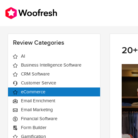
Review Categories
20+
AI
Business Intelligence Software
CRM Software
Customer Service
eCommerce
Email Enrichment
Email Marketing
Financial Software
Form Builder
Gamification