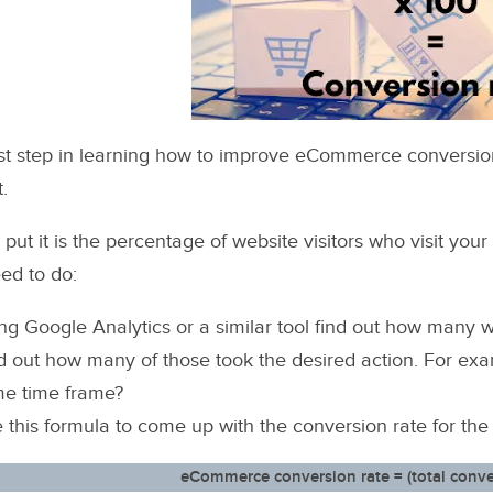
rst step in learning how to improve eCommerce conversion ra
t.
 put it is the percentage of website visitors who visit you
ed to do:
ng Google Analytics or a similar tool find out how many we
d out how many of those took the desired action. For ex
e time frame?
 this formula to come up with the conversion rate for the
eCommerce conversion rate = (total convers