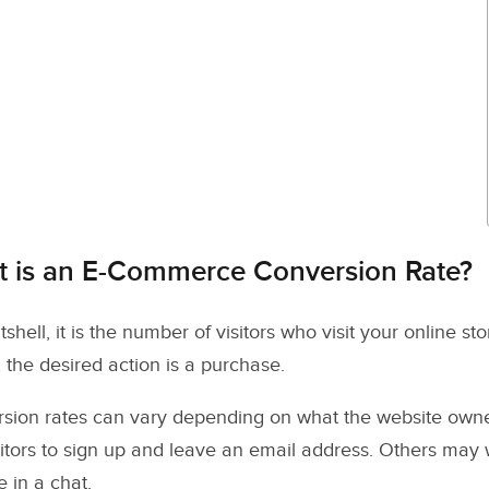
 is an E-Commerce Conversion Rate?
tshell, it is the number of visitors who visit your online s
, the desired action is a purchase.
sion rates can vary depending on what the website owner
isitors to sign up and leave an email address. Others may
 in a chat.