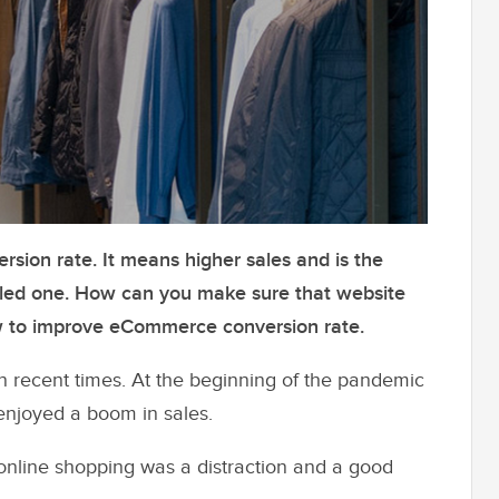
rsion rate. It means higher sales and is the
iled one. How can you make sure that website
how to improve eCommerce conversion rate.
 recent times. At the beginning of the pandemic
enjoyed a boom in sales.
 online shopping was a distraction and a good