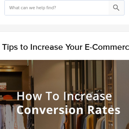
 Tips to Increase Your E-Commer