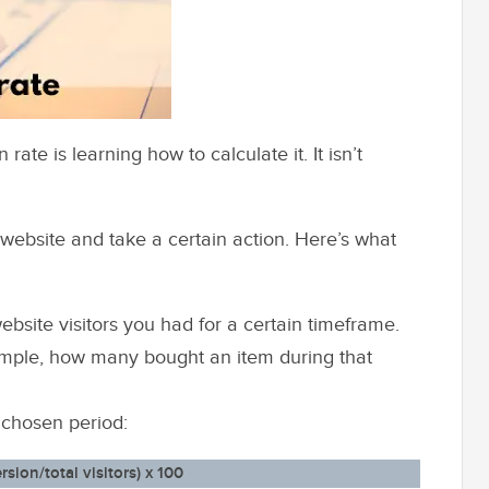
te is learning how to calculate it. It isn’t
r website and take a certain action. Here’s what
bsite visitors you had for a certain timeframe.
ample, how many bought an item during that
 chosen period:
ion/total visitors) x 100