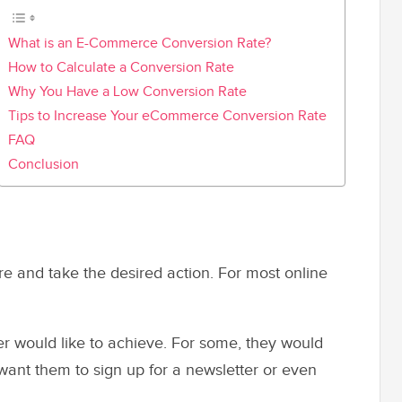
What is an E-Commerce Conversion Rate?
How to Calculate a Conversion Rate
Why You Have a Low Conversion Rate
Tips to Increase Your eCommerce Conversion Rate
FAQ
Conclusion
tore and take the desired action. For most online
 would like to achieve. For some, they would
 want them to sign up for a newsletter or even