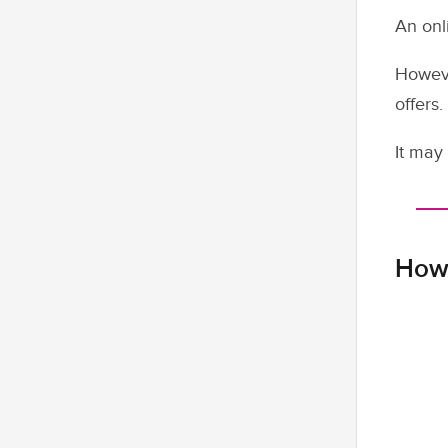
An onl
Howeve
offers.
It may 
How 