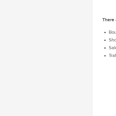
There 
Bou
Sho
Sal
Tra