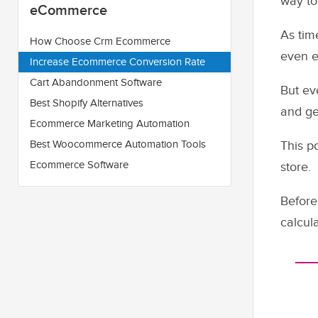
way to
eCommerce
As tim
How Choose Crm Ecommerce
even e
Increase Ecommerce Conversion Rate
Cart Abandonment Software
But ev
Best Shopify Alternatives
and ge
Ecommerce Marketing Automation
Best Woocommerce Automation Tools
This p
Ecommerce Software
store.
Before
calcul