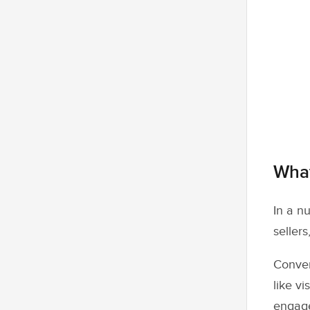
What
In a nu
sellers
Conver
like v
engage