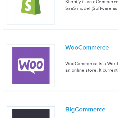
Shopify is an eCommerce s
SaaS model (Software as a
WooCommerce
WooCommerce is a WordPre
an online store. It curre
BigCommerce