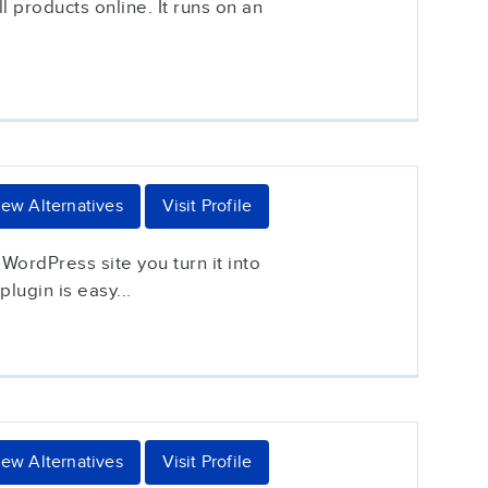
 products online. It runs on an
iew Alternatives
Visit Profile
ordPress site you turn it into
lugin is easy...
iew Alternatives
Visit Profile