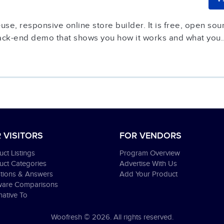
se, responsive online store builder. It is free, open sour
ack-end demo that shows you how it works and what you..
 VISITORS
FOR VENDORS
ct Listings
Program Overview
uct Categories
Advertise With Us
tions & Answers
Add Your Product
ware Comparisons
native To
Woofresh © 2026. All rights reserved.