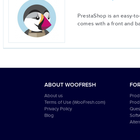
PrestaShop is an easy-to-u
comes with a front and b
ABOUT WOOFRESH
FOR
About us
Produ
Terms of Use (WooFresh.com)
Prod
Privacy Policy
Ques
Blog
Soft
Alter