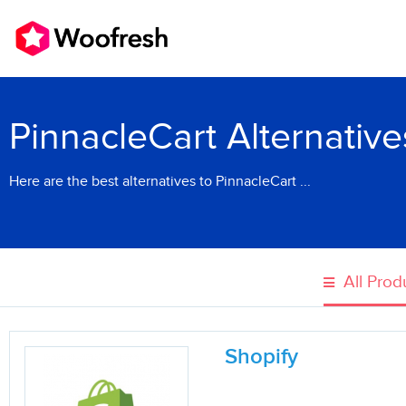
PinnacleCart Alternative
Here are the best alternatives to PinnacleCart ...
All Prod
Shopify