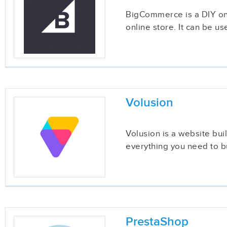
BigCommerce is a DIY onli
online store. It can be u
Volusion
Volusion is a website bui
everything you need to bu
PrestaShop