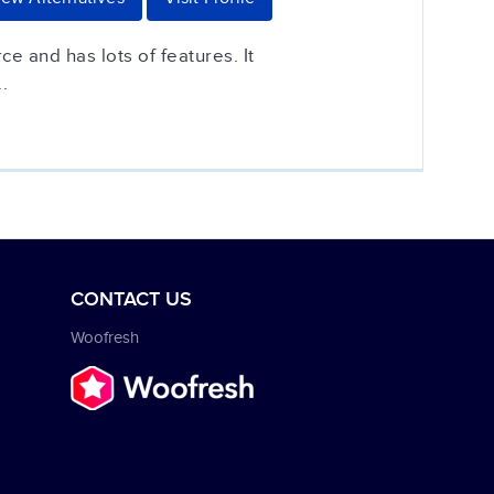
ce and has lots of features. It
.
CONTACT US
Woofresh