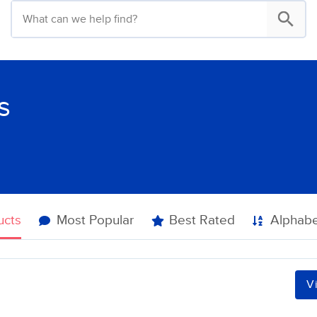
s
ucts
Most Popular
Best Rated
Alphabe
V