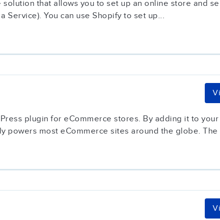
olution that allows you to set up an online store and sell
 Service). You can use Shopify to set up...
V
ss plugin for eCommerce stores. By adding it to your W
ntly powers most eCommerce sites around the globe. The p
V