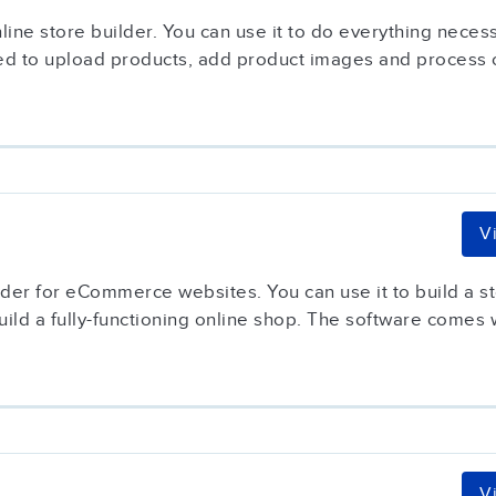
ne store builder. You can use it to do everything necess
sed to upload products, add product images and process o
V
lder for eCommerce websites. You can use it to build a st
ild a fully-functioning online shop. The software comes wi
V