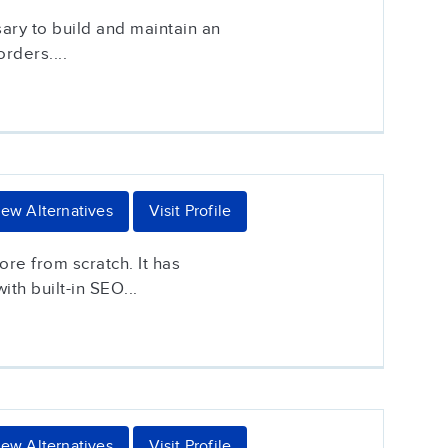
ary to build and maintain an
rders....
iew Alternatives
Visit Profile
ore from scratch. It has
th built-in SEO...
iew Alternatives
Visit Profile