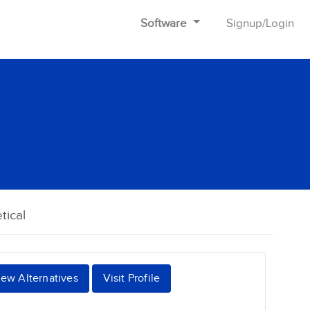
Software
Signup
/
Login
tical
iew Alternatives
Visit Profile