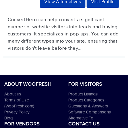
View Alternatives
Visit Profile
ConvertHero can help convert a significant
number of website visitors into leads and buying
customers. It specializes in pop-ups. You can add
many different types into your site, ensuring that
visitors don't leave before they...
ABOUT WOOFRESH
FOR VISITORS
About us
Product Listings
Terms of Use
Product Categories
(WooFresh.com)
Questions & Answers
Privacy Policy
Software Comparisons
Blog
Alternative To
FOR VENDORS
CONTACT US