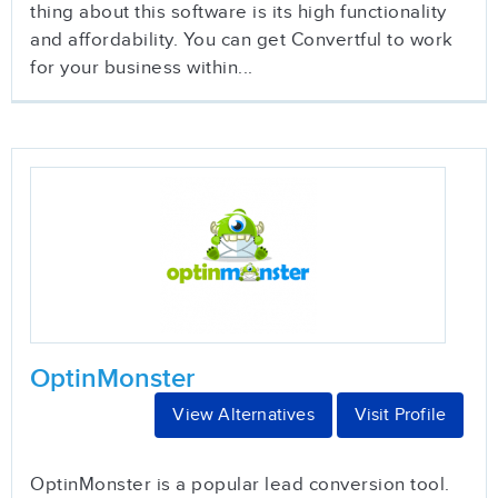
thing about this software is its high functionality
and affordability. You can get Convertful to work
for your business within...
OptinMonster
View Alternatives
Visit Profile
OptinMonster is a popular lead conversion tool.