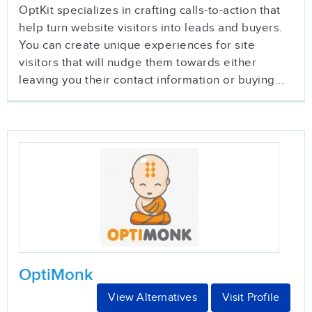
OptKit specializes in crafting calls-to-action that
help turn website visitors into leads and buyers.
You can create unique experiences for site
visitors that will nudge them towards either
leaving you their contact information or buying...
OptiMonk
View Alternatives
Visit Profile