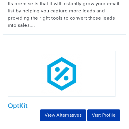
Its premise is that it will instantly grow your email
list by helping you capture more leads and
providing the right tools to convert those leads
into sales....
OptKit
View Alternatives
Visit Profile