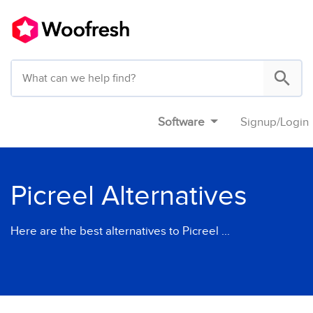
Software
Signup
/
Login
Picreel Alternatives
Here are the best alternatives to Picreel ...