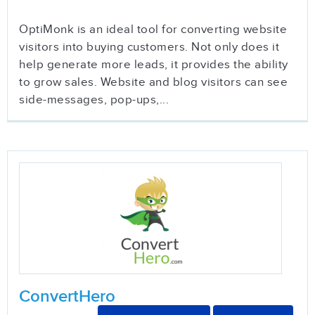
OptiMonk is an ideal tool for converting website
visitors into buying customers. Not only does it
help generate more leads, it provides the ability
to grow sales. Website and blog visitors can see
side-messages, pop-ups,...
ConvertHero