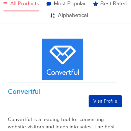
All Products
Most Popular
Best Rated
Alphabetical
Convertful
Visit Profile
Convertful is a leading tool for converting
website visitors and leads into sales. The best