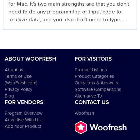
for Mac. It's two main strengths are that you don't
need to do any programming or input code to
analyze data, and you also don't need to type....
ABOUT WOOFRESH
FOR VISITORS
About us
Product Listings
Terms of Use
Product Categories
(WooFresh.com)
Questions & Answers
Privacy Policy
Software Comparisons
Blog
Alternative To
FOR VENDORS
CONTACT US
Program Overview
Woofresh
Advertise With Us
Add Your Product