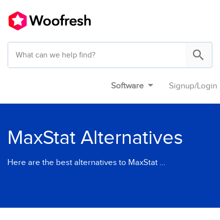
Software
Signup
/
Login
MaxStat Alternatives
Here are the best alternatives to MaxStat ...