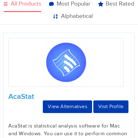
All Products
Most Popular
Best Rated
Alphabetical
AcaStat
View Alternatives
Visit Profile
AcaStat is statistical analysis software for Mac
and Windows. You can use it to perform common