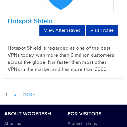
Hotspot Shield
View Alternatives
Visit Profile
Hotspot Shield is regarded as one of the best
VPNs today, with more than 6 million customers
across the globe. It is faster than most other
VPNs in the market and has more than 3000...
1
2
Next »
ABOUT WOOFRESH
FOR VISITORS
About us
Product Listings