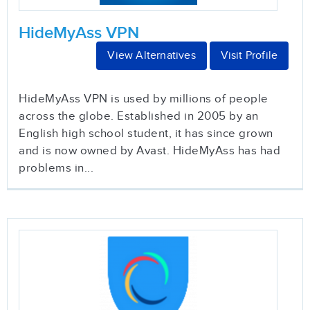
HideMyAss VPN
View Alternatives
Visit Profile
HideMyAss VPN is used by millions of people
across the globe. Established in 2005 by an
English high school student, it has since grown
and is now owned by Avast. HideMyAss has had
problems in...