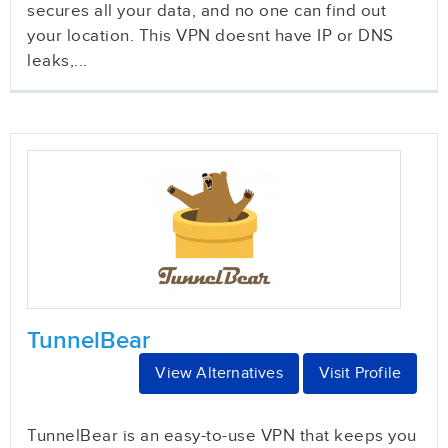
secures all your data, and no one can find out
your location. This VPN doesnt have IP or DNS
leaks,...
TunnelBear
View Alternatives
Visit Profile
TunnelBear is an easy-to-use VPN that keeps you