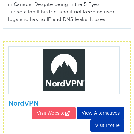
in Canada. Despite being in the 5 Eyes
Jurisdiction it is strict about not keeping user
logs and has no IP and DNS leaks. It uses...
NordVPN
Visit Website
View Alternatives
Visit Profile