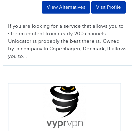
View Alternatives
Visit Profile
If you are looking for a service that allows you to
stream content from nearly 200 channels
Unlocator is probably the best there is. Owned
by a company in Copenhagen, Denmark, it allows
you to...