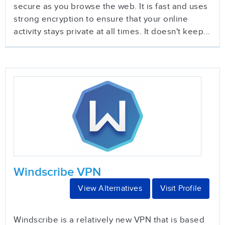
secure as you browse the web. It is fast and uses
strong encryption to ensure that your online
activity stays private at all times. It doesn't keep...
Windscribe VPN
View Alternatives
Visit Profile
Windscribe is a relatively new VPN that is based