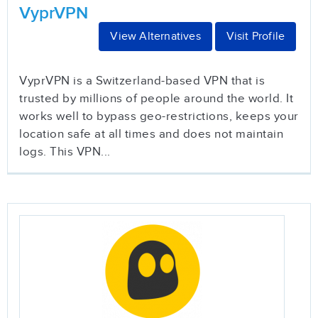
VyprVPN
View Alternatives
Visit Profile
VyprVPN is a Switzerland-based VPN that is
trusted by millions of people around the world. It
works well to bypass geo-restrictions, keeps your
location safe at all times and does not maintain
logs. This VPN...