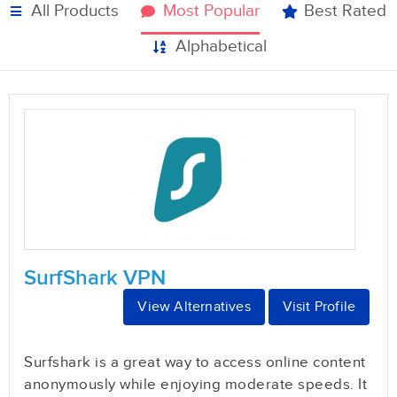
All Products
Most Popular
Best Rated
Alphabetical
SurfShark VPN
View Alternatives
Visit Profile
Surfshark is a great way to access online content
anonymously while enjoying moderate speeds. It