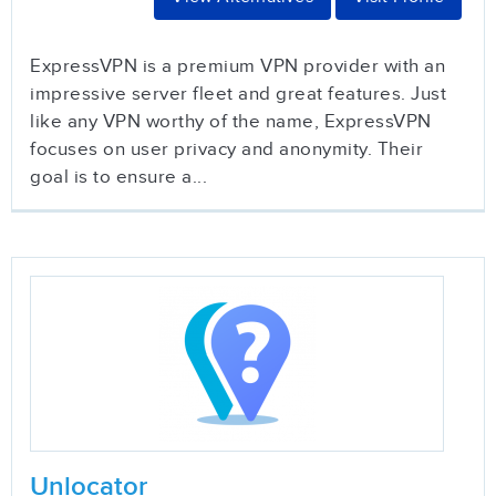
ExpressVPN is a premium VPN provider with an
impressive server fleet and great features. Just
like any VPN worthy of the name, ExpressVPN
focuses on user privacy and anonymity. Their
goal is to ensure a...
Unlocator