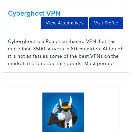
Cyberghost VPN
View Alternatives
Visit Profile
Cyberghost is a Romanian-based VPN that has
more than 3500 servers in 60 countries. Although
it is not as fast as some of the best VPNs on the
market, it offers decent speeds. Most people...