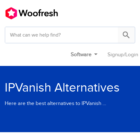
Software
Signup
/
Login
IPVanish Alternatives
Here are the best alternatives to IPVanish ...