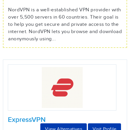
NordVPN is a well-established VPN provider with
over 5,500 servers in 60 countries. Their goal is
to help you get secure and private access to the
internet. NordVPN lets you browse and download
anonymously using...
ExpressVPN
View Alternatives
Visit Profile