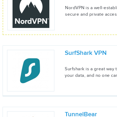
NordVPN is a well-establ
secure and private acces
SurfShark VPN
Surfshark is a great way
your data, and no one can
TunnelBear