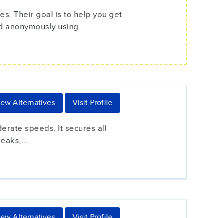
s. Their goal is to help you get
d anonymously using...
iew Alternatives
Visit Profile
erate speeds. It secures all
eaks,...
iew Alternatives
Visit Profile