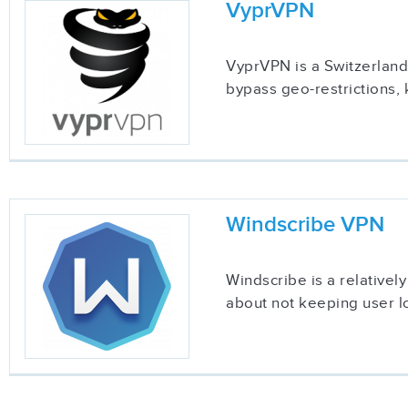
VyprVPN
VyprVPN is a Switzerland-
bypass geo-restrictions, 
Windscribe VPN
Windscribe is a relatively
about not keeping user lo