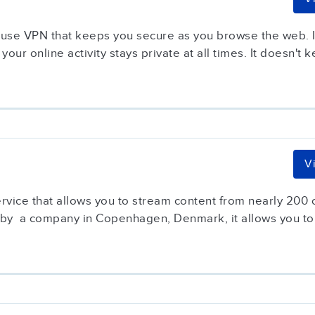
-use VPN that keeps you secure as you browse the web. It
your online activity stays private at all times. It doesn't k
V
service that allows you to stream content from nearly 200
 by a company in Copenhagen, Denmark, it allows you to.