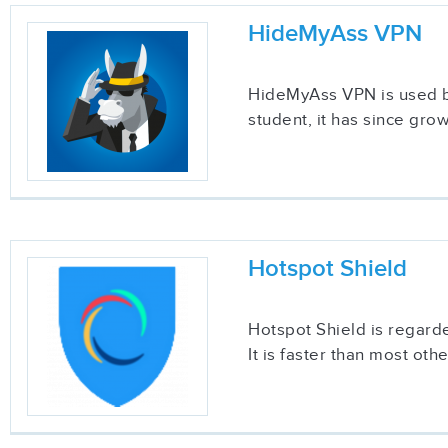
HideMyAss VPN
HideMyAss VPN is used by
student, it has since gr
Hotspot Shield
Hotspot Shield is regard
It is faster than most ot