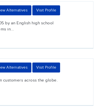
iew Alternatives
Visit Profile
05 by an English high school
ms in...
iew Alternatives
Visit Profile
on customers across the globe.