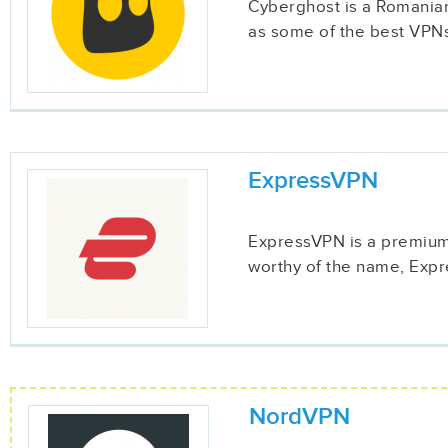
Cyberghost is a Romanian
as some of the best VPNs
ExpressVPN
ExpressVPN is a premium 
worthy of the name, Expre
NordVPN