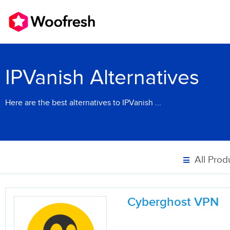
IPVanish Alternatives
Here are the best alternatives to IPVanish ...
All Prod
Cyberghost VPN