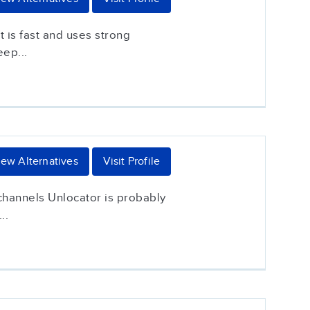
 is fast and uses strong
eep...
iew Alternatives
Visit Profile
 channels Unlocator is probably
..