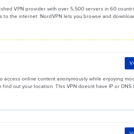
ished VPN provider with over 5,500 servers in 60 countrie
s to the internet. NordVPN lets you browse and downloa
V
 to access online content anonymously while enjoying mod
 find out your location. This VPN doesnt have IP or DNS l
V