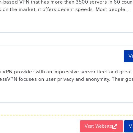
-based VPN that has more than 3500 servers in 60 countri
 on the market, it offers decent speeds. Most people...
V
VPN provider with an impressive server fleet and great 
ssVPN focuses on user privacy and anonymity. Their goal 
Visit Website
V